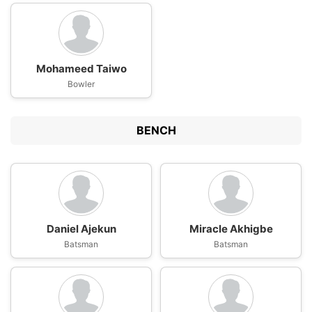
Mohameed Taiwo
Bowler
BENCH
Daniel Ajekun
Miracle Akhigbe
Batsman
Batsman