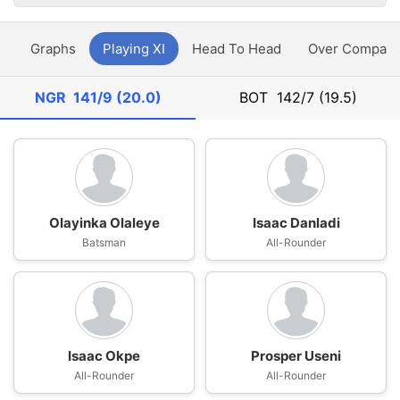
y
Graphs
Playing XI
Head To Head
Over Compari
NGR
141/9 (20.0)
BOT
142/7 (19.5)
Olayinka Olaleye
Isaac Danladi
Batsman
All-Rounder
Isaac Okpe
Prosper Useni
All-Rounder
All-Rounder