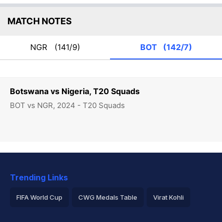
MATCH NOTES
NGR
(141/9)
BOT
(142/7)
Botswana vs Nigeria, T20 Squads
BOT vs NGR, 2024 - T20 Squads
Trending Links
FIFA World Cup
CWG Medals Table
Virat Kohli
2026 Commonwealth Games Schedule
ICC Rankings