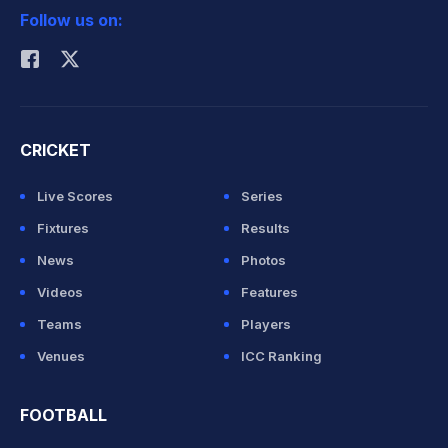
Follow us on:
Rohit Sharma
CRICKET
Live Scores
Series
Fixtures
Results
News
Photos
Videos
Features
Teams
Players
Venues
ICC Ranking
FOOTBALL