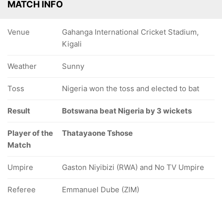
MATCH INFO
Venue
Gahanga International Cricket Stadium,
Kigali
Weather
Sunny
Toss
Nigeria won the toss and elected to bat
Result
Botswana beat Nigeria by 3 wickets
Player of the
Thatayaone Tshose
Match
Umpire
Gaston Niyibizi (RWA) and No TV Umpire
Referee
Emmanuel Dube (ZIM)