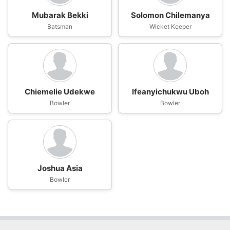
Mubarak Bekki
Solomon Chilemanya
Batsman
Wicket Keeper
Chiemelie Udekwe
Ifeanyichukwu Uboh
Bowler
Bowler
Joshua Asia
Bowler