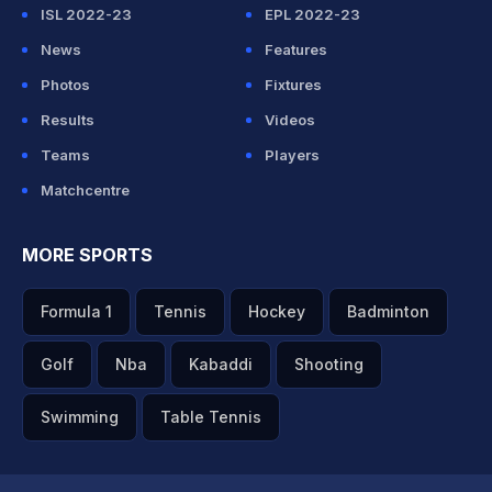
ISL 2022-23
EPL 2022-23
News
Features
Photos
Fixtures
Results
Videos
Teams
Players
Matchcentre
MORE SPORTS
Formula 1
Tennis
Hockey
Badminton
Golf
Nba
Kabaddi
Shooting
Swimming
Table Tennis