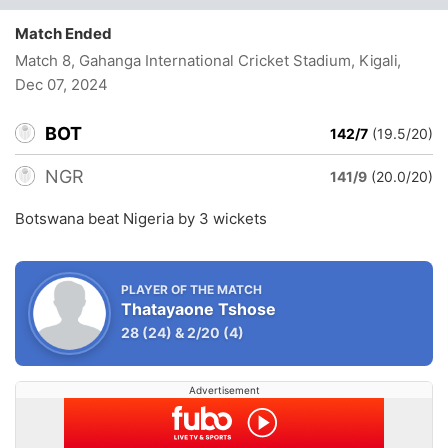
Match Ended
Match 8, Gahanga International Cricket Stadium, Kigali
,
Dec 07, 2024
BOT
142/7
(19.5/20)
NGR
141/9
(20.0/20)
Botswana beat Nigeria by 3 wickets
PLAYER OF THE MATCH
Thatayaone Tshose
28
(24)
&
2/20
(4)
Advertisement