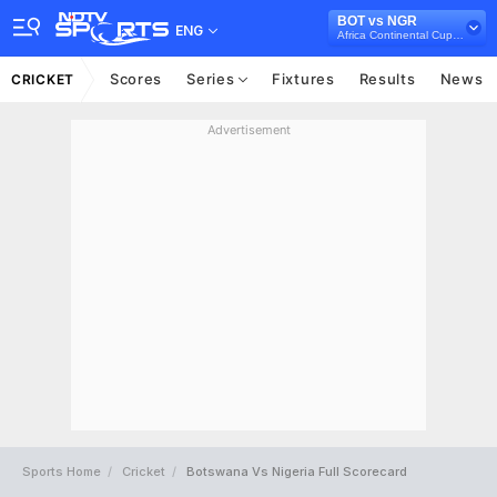
BOT vs NGR
ENG
Africa Continental Cup, 2024
Scores
Series
Fixtures
Results
News
CRICKET
Advertisement
Sports Home
Cricket
Botswana Vs Nigeria Full Scorecard