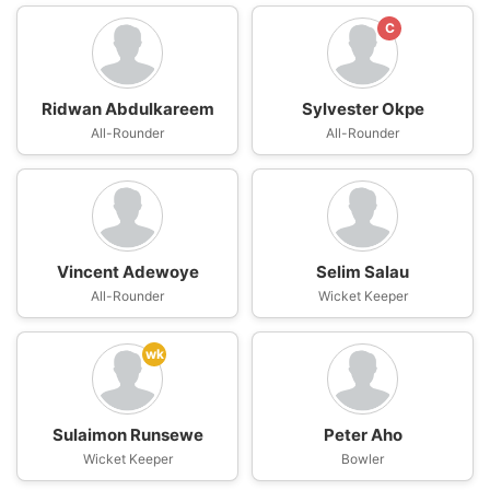
C
Ridwan Abdulkareem
Sylvester Okpe
All-Rounder
All-Rounder
Vincent Adewoye
Selim Salau
All-Rounder
Wicket Keeper
wk
Sulaimon Runsewe
Peter Aho
Wicket Keeper
Bowler