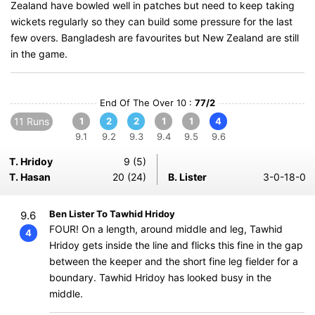
Zealand have bowled well in patches but need to keep taking
wickets regularly so they can build some pressure for the last
few overs. Bangladesh are favourites but New Zealand are still
in the game.
End Of The Over 10 :
77/2
11 Runs
1
2
2
1
1
4
9.1
9.2
9.3
9.4
9.5
9.6
T. Hridoy
9 (5)
T. Hasan
20 (24)
B. Lister
3-0-18-0
Ben Lister To Tawhid Hridoy
9.6
FOUR! On a length, around middle and leg, Tawhid
4
Hridoy gets inside the line and flicks this fine in the gap
between the keeper and the short fine leg fielder for a
boundary. Tawhid Hridoy has looked busy in the
middle.