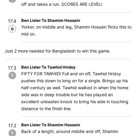
off and takes a run. SCORES ARE LEVEL!
Ben Lister To Shamim Hossain
17.4
Yorker, on middle and leg, Shamim Hossain flicks this to
0
mid on.
Just 2 more needed for Bangladesh to win this game.
Ben Lister To Tawhid Hridoy
17.3
FIFTY FOR TAWHID! Full and on off, Tawhid Hridoy
1
pushes this down to long on for a single. Brings up his
half-century as well. Tawhid walked in when the home
side was in deep trouble but he has played an
excellent unbeaten knock to bring his side in touching
distance to the finish line.
Ben Lister To Shamim Hossain
17.2
Back of a length, around middle and off, Shamim
1