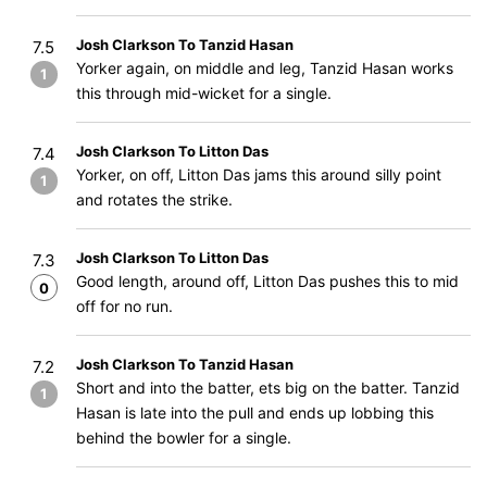
Josh Clarkson To Tanzid Hasan
7.5
Yorker again, on middle and leg, Tanzid Hasan works
1
this through mid-wicket for a single.
Josh Clarkson To Litton Das
7.4
Yorker, on off, Litton Das jams this around silly point
1
and rotates the strike.
Josh Clarkson To Litton Das
7.3
Good length, around off, Litton Das pushes this to mid
0
off for no run.
Josh Clarkson To Tanzid Hasan
7.2
Short and into the batter, ets big on the batter. Tanzid
1
Hasan is late into the pull and ends up lobbing this
behind the bowler for a single.