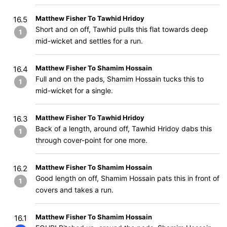
Matthew Fisher To Tawhid Hridoy
16.5
Short and on off, Tawhid pulls this flat towards deep
1
mid-wicket and settles for a run.
Matthew Fisher To Shamim Hossain
16.4
Full and on the pads, Shamim Hossain tucks this to
1
mid-wicket for a single.
Matthew Fisher To Tawhid Hridoy
16.3
Back of a length, around off, Tawhid Hridoy dabs this
1
through cover-point for one more.
Matthew Fisher To Shamim Hossain
16.2
Good length on off, Shamim Hossain pats this in front of
1
covers and takes a run.
Matthew Fisher To Shamim Hossain
16.1