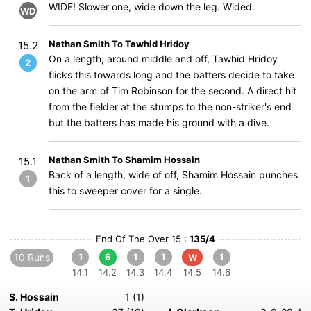
WIDE! Slower one, wide down the leg. Wided.
WD
Nathan Smith To Tawhid Hridoy
15.2
On a length, around middle and off, Tawhid Hridoy
2
flicks this towards long and the batters decide to take
on the arm of Tim Robinson for the second. A direct hit
from the fielder at the stumps to the non-striker's end
but the batters has made his ground with a dive.
Nathan Smith To Shamim Hossain
15.1
Back of a length, wide of off, Shamim Hossain punches
1
this to sweeper cover for a single.
End Of The Over 15 :
135/4
10 Runs
1
6
1
1
1
W
14.1
14.2
14.3
14.4
14.5
14.6
S. Hossain
1 (1)