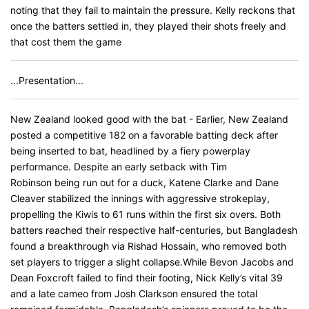
noting that they fail to maintain the pressure. Kelly reckons that
once the batters settled in, they played their shots freely and
that cost them the game
...Presentation...
New Zealand looked good with the bat - Earlier, New Zealand
posted a competitive 182 on a favorable batting deck after
being inserted to bat, headlined by a fiery powerplay
performance. Despite an early setback with Tim
Robinson being run out for a duck, Katene Clarke and Dane
Cleaver stabilized the innings with aggressive strokeplay,
propelling the Kiwis to 61 runs within the first six overs. Both
batters reached their respective half-centuries, but Bangladesh
found a breakthrough via Rishad Hossain, who removed both
set players to trigger a slight collapse.While Bevon Jacobs and
Dean Foxcroft failed to find their footing, Nick Kelly’s vital 39
and a late cameo from Josh Clarkson ensured the total