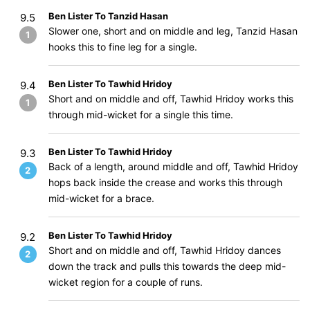
Ben Lister To Tanzid Hasan
9.5
Slower one, short and on middle and leg, Tanzid Hasan
1
hooks this to fine leg for a single.
Ben Lister To Tawhid Hridoy
9.4
Short and on middle and off, Tawhid Hridoy works this
1
through mid-wicket for a single this time.
Ben Lister To Tawhid Hridoy
9.3
Back of a length, around middle and off, Tawhid Hridoy
2
hops back inside the crease and works this through
mid-wicket for a brace.
Ben Lister To Tawhid Hridoy
9.2
Short and on middle and off, Tawhid Hridoy dances
2
down the track and pulls this towards the deep mid-
wicket region for a couple of runs.