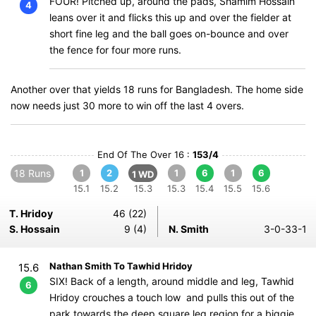
FOUR! Pitched up, around the pads, Shamim Hossain
4
leans over it and flicks this up and over the fielder at
short fine leg and the ball goes on-bounce and over
the fence for four more runs.
Another over that yields 18 runs for Bangladesh. The home side
now needs just 30 more to win off the last 4 overs.
End Of The Over 16 :
153/4
18 Runs
1
2
1
6
1
6
1 WD
15.1
15.2
15.3
15.3
15.4
15.5
15.6
T. Hridoy
46 (22)
S. Hossain
9 (4)
N. Smith
3-0-33-1
Nathan Smith To Tawhid Hridoy
15.6
SIX! Back of a length, around middle and leg, Tawhid
6
Hridoy crouches a touch low and pulls this out of the
park towards the deep square leg region for a biggie.