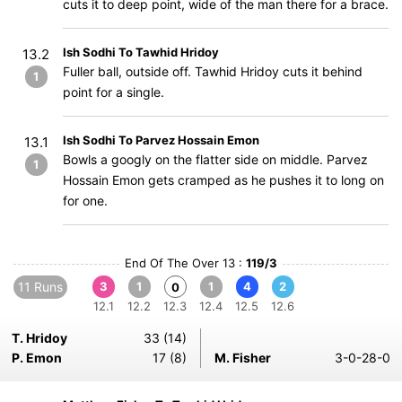
cuts it to deep point, wide of the man there for a brace.
Ish Sodhi To Tawhid Hridoy
13.2
Fuller ball, outside off. Tawhid Hridoy cuts it behind
1
point for a single.
Ish Sodhi To Parvez Hossain Emon
13.1
Bowls a googly on the flatter side on middle. Parvez
1
Hossain Emon gets cramped as he pushes it to long on
for one.
End Of The Over 13 :
119/3
11 Runs
3
1
1
4
2
0
12.1
12.2
12.3
12.4
12.5
12.6
T. Hridoy
33 (14)
P. Emon
17 (8)
M. Fisher
3-0-28-0