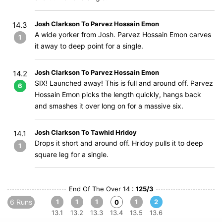
Josh Clarkson To Parvez Hossain Emon
14.3
A wide yorker from Josh. Parvez Hossain Emon carves
1
it away to deep point for a single.
Josh Clarkson To Parvez Hossain Emon
14.2
SIX! Launched away! This is full and around off. Parvez
6
Hossain Emon picks the length quickly, hangs back
and smashes it over long on for a massive six.
Josh Clarkson To Tawhid Hridoy
14.1
Drops it short and around off. Hridoy pulls it to deep
1
square leg for a single.
End Of The Over 14 :
125/3
6 Runs
1
1
1
1
2
0
13.1
13.2
13.3
13.4
13.5
13.6