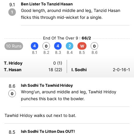
Ben Lister To Tanzid Hasan
9.1
Good length, around middle and leg, Tanzid Hasan
1
flicks this through mid-wicket for a single.
End Of The Over 9 :
66/2
10 Runs
4
4
2
0
W
0
8.1
8.2
8.3
8.4
8.5
8.6
T. Hridoy
0 (1)
T. Hasan
18 (22)
I. Sodhi
2-0-16-1
Ish Sodhi To Tawhid Hridoy
8.6
Wrong'un, around middle and leg, Tawhid Hridoy
0
punches this back to the bowler.
Tawhid Hridoy walks out next to bat.
Ish Sodhi To Litton Das OUT!
8.5