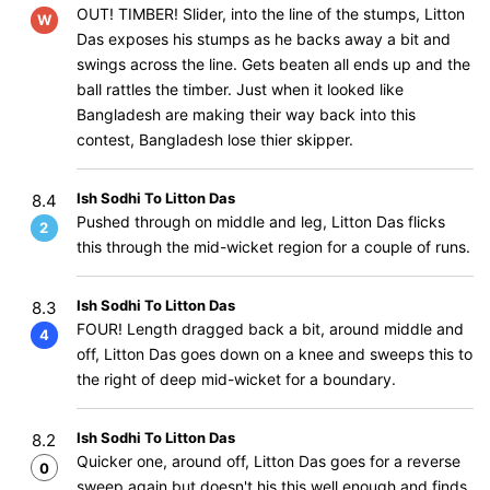
OUT! TIMBER! Slider, into the line of the stumps, Litton
W
Das exposes his stumps as he backs away a bit and
swings across the line. Gets beaten all ends up and the
ball rattles the timber. Just when it looked like
Bangladesh are making their way back into this
contest, Bangladesh lose thier skipper.
Ish Sodhi To Litton Das
8.4
Pushed through on middle and leg, Litton Das flicks
2
this through the mid-wicket region for a couple of runs.
Ish Sodhi To Litton Das
8.3
FOUR! Length dragged back a bit, around middle and
4
off, Litton Das goes down on a knee and sweeps this to
the right of deep mid-wicket for a boundary.
Ish Sodhi To Litton Das
8.2
Quicker one, around off, Litton Das goes for a reverse
0
sweep again but doesn't his this well enough and finds