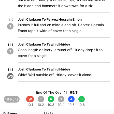
the blade and hammers it downtown for a six.
Josh Clarkson To Parvez Hossain Emon
11.2
Pushes it full and on middle and off. Parvez Hossain
1
Emon taps it wide of cover for a single.
Josh Clarkson To Tawhid Hridoy
11.1
Good length delivery, around off. Hridoy drops it to
1
cover for a single.
Josh Clarkson To Tawhid Hridoy
11.1
Wide! Well outside off, Hridoy leaves it alone.
WD
End Of The Over 11 :
95/3
18 Runs
1
6
1
4
6
W
10.1
10.2
10.3
10.4
10.5
10.6
P. Emon
11 (3)