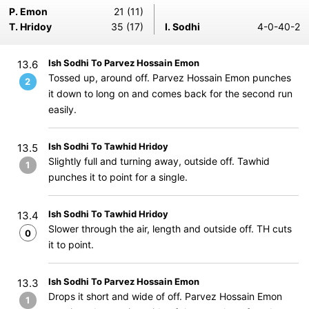
P. Emon
21 (11)
T. Hridoy
35 (17)
I. Sodhi
4-0-40-2
Ish Sodhi To Parvez Hossain Emon
13.6
Tossed up, around off. Parvez Hossain Emon punches
2
it down to long on and comes back for the second run
easily.
Ish Sodhi To Tawhid Hridoy
13.5
Slightly full and turning away, outside off. Tawhid
1
punches it to point for a single.
Ish Sodhi To Tawhid Hridoy
13.4
Slower through the air, length and outside off. TH cuts
0
it to point.
Ish Sodhi To Parvez Hossain Emon
13.3
Drops it short and wide of off. Parvez Hossain Emon
1