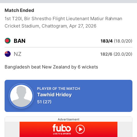
Match Ended
1st T20I, Bir Shrestho Flight Lieutenant Matiur Rahman
Cricket Stadium, Chattogram
, Apr 27, 2026
BAN
183/4
(18.0/20)
NZ
182/6
(20.0/20)
Bangladesh beat New Zealand by 6 wickets
PLAYER OF THE MATCH
Tawhid Hridoy
51
(27)
Advertisement