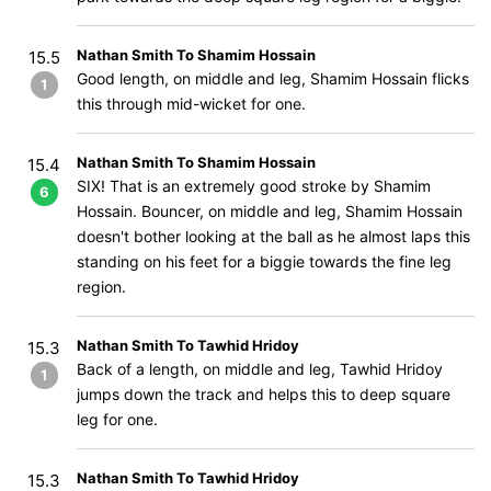
Nathan Smith To Shamim Hossain
15.5
Good length, on middle and leg, Shamim Hossain flicks
1
this through mid-wicket for one.
Nathan Smith To Shamim Hossain
15.4
SIX! That is an extremely good stroke by Shamim
6
Hossain. Bouncer, on middle and leg, Shamim Hossain
doesn't bother looking at the ball as he almost laps this
standing on his feet for a biggie towards the fine leg
region.
Nathan Smith To Tawhid Hridoy
15.3
Back of a length, on middle and leg, Tawhid Hridoy
1
jumps down the track and helps this to deep square
leg for one.
Nathan Smith To Tawhid Hridoy
15.3