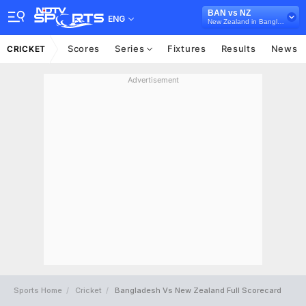
BAN vs NZ
ENG
New Zealand in Bangladesh, 3 T20I Series, 2026
Scores
Series
Fixtures
Results
News
CRICKET
Advertisement
Sports Home
Cricket
Bangladesh Vs New Zealand Full Scorecard