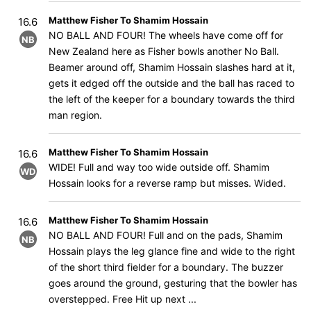
Matthew Fisher To Shamim Hossain
16.6
NO BALL AND FOUR! The wheels have come off for
NB
New Zealand here as Fisher bowls another No Ball.
Beamer around off, Shamim Hossain slashes hard at it,
gets it edged off the outside and the ball has raced to
the left of the keeper for a boundary towards the third
man region.
Matthew Fisher To Shamim Hossain
16.6
WIDE! Full and way too wide outside off. Shamim
WD
Hossain looks for a reverse ramp but misses. Wided.
Matthew Fisher To Shamim Hossain
16.6
NO BALL AND FOUR! Full and on the pads, Shamim
NB
Hossain plays the leg glance fine and wide to the right
of the short third fielder for a boundary. The buzzer
goes around the ground, gesturing that the bowler has
overstepped. Free Hit up next ...