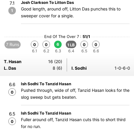
Josh Clarkson To Litton Das
7.1
Good length, around off, Litton Das punches this to
1
sweeper cover for a single.
End Of The Over 7 :
51/1
7 Runs
6
0
0
0
0
1 LB
6.1
6.2
6.3
6.4
6.5
6.6
T. Hasan
16 (20)
L. Das
8 (6)
I. Sodhi
1-0-6-0
Ish Sodhi To Tanzid Hasan
6.6
Pushed through, wide of off, Tanzid Hasan looks for the
0
slog sweep but gets beaten.
Ish Sodhi To Tanzid Hasan
6.5
Fuller around off, Tanzid Hasan cuts this to short third
0
for no run.