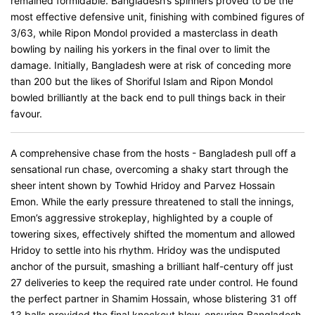
remained formidable. Bangladesh’s spinners proved to be the
most effective defensive unit, finishing with combined figures of
3/63, while Ripon Mondol provided a masterclass in death
bowling by nailing his yorkers in the final over to limit the
damage. Initially, Bangladesh were at risk of conceding more
than 200 but the likes of Shoriful Islam and Ripon Mondol
bowled brilliantly at the back end to pull things back in their
favour.
A comprehensive chase from the hosts - Bangladesh pull off a
sensational run chase, overcoming a shaky start through the
sheer intent shown by Towhid Hridoy and Parvez Hossain
Emon. While the early pressure threatened to stall the innings,
Emon’s aggressive strokeplay, highlighted by a couple of
towering sixes, effectively shifted the momentum and allowed
Hridoy to settle into his rhythm. Hridoy was the undisputed
anchor of the pursuit, smashing a brilliant half-century off just
27 deliveries to keep the required rate under control. He found
the perfect partner in Shamim Hossain, whose blistering 31 off
13 balls provided the final knockout blow, ensuring Bangladesh