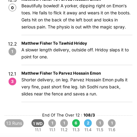
Beautifully bowled! A yorker, dipping right on Emon's
0
toes. He fails to flick it away and wears it on the boots.
Gets hit on the back of the left boot and looks in
serious pain. The physio is out with the magic spray.
Matthew Fisher To Tawhid Hridoy
12.2
A slower length delivery, outside off. Hridoy slaps it to
1
point for one.
Matthew Fisher To Parvez Hossain Emon
12.1
Shorter delivery, on leg. Parvez Hossain Emon pulls it
3
very fine, past short fine leg. Ish Sodhi runs back,
slides near the fence and saves a run.
End Of The Over 12 :
108/3
13 Runs
1
1
6
2
1
1
1 WD
11.1
11.1
11.2
11.3
11.4
11.5
11.6