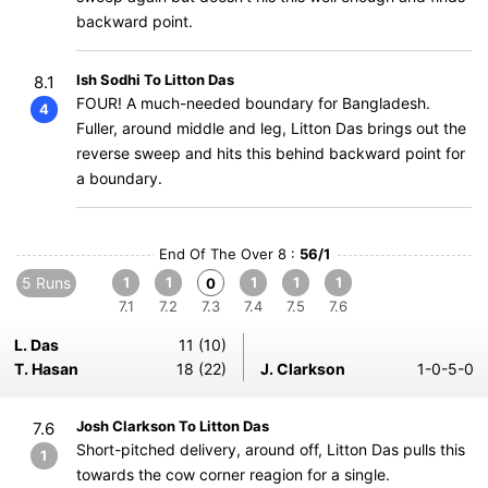
backward point.
Ish Sodhi To Litton Das
8.1
FOUR! A much-needed boundary for Bangladesh.
4
Fuller, around middle and leg, Litton Das brings out the
reverse sweep and hits this behind backward point for
a boundary.
End Of The Over 8 :
56/1
5 Runs
1
1
1
1
1
0
7.1
7.2
7.3
7.4
7.5
7.6
L. Das
11 (10)
T. Hasan
18 (22)
J. Clarkson
1-0-5-0
Josh Clarkson To Litton Das
7.6
Short-pitched delivery, around off, Litton Das pulls this
1
towards the cow corner reagion for a single.