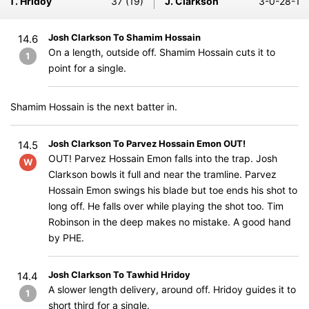
T. Hridoy
37 (19)
J. Clarkson
3-0-28-1
Josh Clarkson To Shamim Hossain
14.6
On a length, outside off. Shamim Hossain cuts it to
1
point for a single.
Shamim Hossain is the next batter in.
Josh Clarkson To Parvez Hossain Emon OUT!
14.5
OUT! Parvez Hossain Emon falls into the trap. Josh
W
Clarkson bowls it full and near the tramline. Parvez
Hossain Emon swings his blade but toe ends his shot to
long off. He falls over while playing the shot too. Tim
Robinson in the deep makes no mistake. A good hand
by PHE.
Josh Clarkson To Tawhid Hridoy
14.4
A slower length delivery, around off. Hridoy guides it to
1
short third for a single.