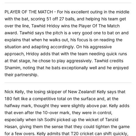
PLAYER OF THE MATCH - For his excellent outing in the middle
with the bat, scoring 51 off 27 balls, and helping his team get
over the line, Tawhid Hridoy wins the Player Of The Match
award. Tawhid says the pitch is a very good one to bat on and
explains that when he walks out, his focus is on reading the
situation and adapting accordingly. On his aggressive
approach, Hridoy adds that with the team needing quick runs
at that stage, he chose to play aggressively. Tawhid credits
Shamim, noting that he bats exceptionally well and he enjoyed
their partnership.
Nick Kelly, the losing skipper of New Zealand! Kelly says that
180 felt like a competitive total on the surface and, at the
halfway mark, thought they were slightly above par. Kelly adds
that even after the 10-over mark, they were in control,
especially when Ish Sodhi picked up the wicket of Tanzid
Hasan, giving them the sense that they could tighten the game
for a few overs. Kelly admits that T20 cricket can shift quickly,