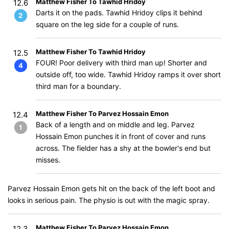
Matthew Fisher To Tawhid Hridoy
12.6
Darts it on the pads. Tawhid Hridoy clips it behind
2
square on the leg side for a couple of runs.
Matthew Fisher To Tawhid Hridoy
12.5
FOUR! Poor delivery with third man up! Shorter and
4
outside off, too wide. Tawhid Hridoy ramps it over short
third man for a boundary.
Matthew Fisher To Parvez Hossain Emon
12.4
Back of a length and on middle and leg. Parvez
1
Hossain Emon punches it in front of cover and runs
across. The fielder has a shy at the bowler's end but
misses.
Parvez Hossain Emon gets hit on the back of the left boot and
looks in serious pain. The physio is out with the magic spray.
Matthew Fisher To Parvez Hossain Emon
12.3