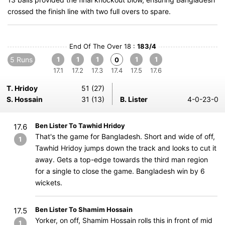
crossed the finish line with two full overs to spare.
End Of The Over 18 :
183/4
5 Runs
1
1
1
1
1
0
17.1
17.2
17.3
17.4
17.5
17.6
T. Hridoy
51 (27)
S. Hossain
31 (13)
B. Lister
4-0-23-0
Ben Lister To Tawhid Hridoy
17.6
That's the game for Bangladesh. Short and wide of off,
1
Tawhid Hridoy jumps down the track and looks to cut it
away. Gets a top-edge towards the third man region
for a single to close the game. Bangladesh win by 6
wickets.
Ben Lister To Shamim Hossain
17.5
Yorker, on off, Shamim Hossain rolls this in front of mid
1