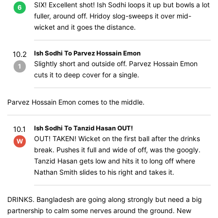
SIX! Excellent shot! Ish Sodhi loops it up but bowls a lot
6
fuller, around off. Hridoy slog-sweeps it over mid-
wicket and it goes the distance.
Ish Sodhi To Parvez Hossain Emon
10.2
Slightly short and outside off. Parvez Hossain Emon
1
cuts it to deep cover for a single.
Parvez Hossain Emon comes to the middle.
Ish Sodhi To Tanzid Hasan OUT!
10.1
OUT! TAKEN! Wicket on the first ball after the drinks
W
break. Pushes it full and wide of off, was the googly.
Tanzid Hasan gets low and hits it to long off where
Nathan Smith slides to his right and takes it.
DRINKS. Bangladesh are going along strongly but need a big
partnership to calm some nerves around the ground. New