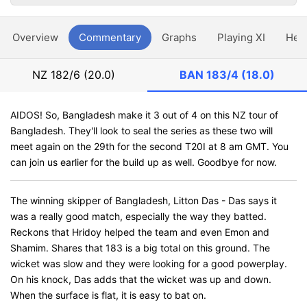
Overview
Commentary
Graphs
Playing XI
Hea
NZ
182/6 (20.0)
BAN
183/4 (18.0)
AIDOS! So, Bangladesh make it 3 out of 4 on this NZ tour of
Bangladesh. They'll look to seal the series as these two will
meet again on the 29th for the second T20I at 8 am GMT. You
can join us earlier for the build up as well. Goodbye for now.
The winning skipper of Bangladesh, Litton Das - Das says it
was a really good match, especially the way they batted.
Reckons that Hridoy helped the team and even Emon and
Shamim. Shares that 183 is a big total on this ground. The
wicket was slow and they were looking for a good powerplay.
On his knock, Das adds that the wicket was up and down.
When the surface is flat, it is easy to bat on.