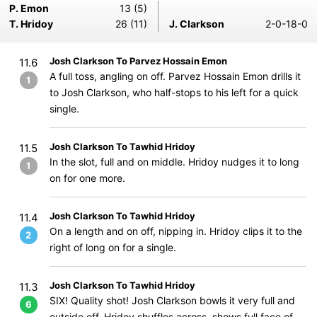
P. Emon
13 (5)
T. Hridoy
26 (11)
J. Clarkson
2-0-18-0
Josh Clarkson To Parvez Hossain Emon
11.6
A full toss, angling on off. Parvez Hossain Emon drills it
1
to Josh Clarkson, who half-stops to his left for a quick
single.
Josh Clarkson To Tawhid Hridoy
11.5
In the slot, full and on middle. Hridoy nudges it to long
1
on for one more.
Josh Clarkson To Tawhid Hridoy
11.4
On a length and on off, nipping in. Hridoy clips it to the
2
right of long on for a single.
Josh Clarkson To Tawhid Hridoy
11.3
SIX! Quality shot! Josh Clarkson bowls it very full and
6
outside off. Hridoy shuffles across, shows full face of