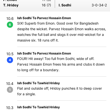
T. Hridoy
16 (7)
I. Sodhi
3-0-34-2
Ish Sodhi To Parvez Hossain Emon
10.6
SIX! Superb from Emon. Good over for Bangladesh
6
despite the wicket. Parvez Hossain Emon walks across,
watches the full ball and slogs it over mid-wicket for a
massive six. 18 runs off it.
Ish Sodhi To Parvez Hossain Emon
10.5
FOUR! Hit away! Too full from Sodhi, wide of off.
4
Parvez Hossain Emon frees his arms and clubs it down
to long off for a boundary.
Ish Sodhi To Tawhid Hridoy
10.4
Flat and outside off, Hridoy punches it to deep cover
1
for a single.
Ish Sodhi To Tawhid Hridoy
10.3