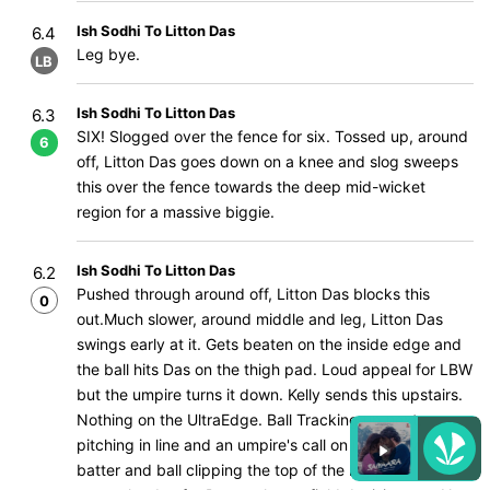
Ish Sodhi To Litton Das
6.4
Leg bye.
LB
Ish Sodhi To Litton Das
6.3
SIX! Slogged over the fence for six. Tossed up, around
6
off, Litton Das goes down on a knee and slog sweeps
this over the fence towards the deep mid-wicket
region for a massive biggie.
Ish Sodhi To Litton Das
6.2
Pushed through around off, Litton Das blocks this
0
out.Much slower, around middle and leg, Litton Das
swings early at it. Gets beaten on the inside edge and
the ball hits Das on the thigh pad. Loud appeal for LBW
but the umpire turns it down. Kelly sends this upstairs.
Nothing on the UltraEdge. Ball Tracking up next,
pitching in line and an umpire's call on impact with the
batter and ball clipping the top of the leg pole