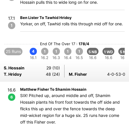
Hossain pulls this to wide long on for one.
Ben Lister To Tawhid Hridoy
17.1
Yorker, on off, Tawhid rolls this through mid off for one.
1
End Of The Over 17 :
178/4
25 Runs
4
1
1
1
1
5 NB
1 WD
5 NB
16.1
16.2
16.3
16.4
16.5
16.6
16.6
16.6
S. Hossain
29 (10)
T. Hridoy
48 (24)
M. Fisher
4-0-53-0
Matthew Fisher To Shamim Hossain
16.6
SIX! Pitched up, around middle and off, Shamim
6
Hossain plants his front foot towards the off side and
flicks this up and over the fence towards the deep
mid-wicket region for a huge six. 25 runs have come
off this Fisher over.