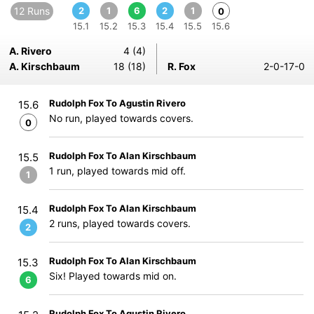
12 Runs
2
1
6
2
1
0
15.1
15.2
15.3
15.4
15.5
15.6
A. Rivero
4 (4)
A. Kirschbaum
18 (18)
R. Fox
2-0-17-0
Rudolph Fox To Agustin Rivero
15.6
No run, played towards covers.
0
Rudolph Fox To Alan Kirschbaum
15.5
1 run, played towards mid off.
1
Rudolph Fox To Alan Kirschbaum
15.4
2 runs, played towards covers.
2
Rudolph Fox To Alan Kirschbaum
15.3
Six! Played towards mid on.
6
Rudolph Fox To Agustin Rivero