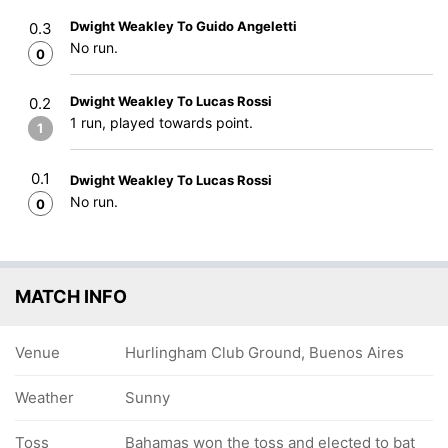
Dwight Weakley To Guido Angeletti
0.3
No run.
0
Dwight Weakley To Lucas Rossi
0.2
1 run, played towards point.
1
0.1
Dwight Weakley To Lucas Rossi
No run.
0
MATCH INFO
Venue
Hurlingham Club Ground, Buenos Aires
Weather
Sunny
Toss
Bahamas won the toss and elected to bat