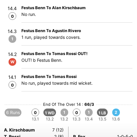
Festus Benn To Alan Kirschbaum
14.4
No run.
0
Festus Benn To Agustin Rivero
14.3
1 run, played towards covers.
1
Festus Benn To Tomas Rossi OUT!
14.2
OUT! b Festus Benn.
W
Festus Benn To Tomas Rossi
14.1
No run, played towards mid wicket.
0
End Of The Over 14 :
66/3
6 Runs
1
1
2
0
0
1 WD
1 LB
13.1
13.2
13.2
13.3
13.4
13.5
13.6
A. Kirschbaum
7 (12)
T. Rossi
2 (8)
R. Fox
1-0-5-0