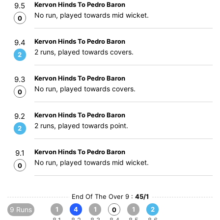
Kervon Hinds To Pedro Baron
9.5
No run, played towards mid wicket.
0
Kervon Hinds To Pedro Baron
9.4
2 runs, played towards covers.
2
Kervon Hinds To Pedro Baron
9.3
No run, played towards covers.
0
Kervon Hinds To Pedro Baron
9.2
2 runs, played towards point.
2
Kervon Hinds To Pedro Baron
9.1
No run, played towards mid wicket.
0
End Of The Over 9 :
45/1
9 Runs
1
4
1
1
2
0