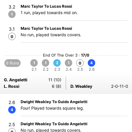
Marc Taylor To Lucas Rossi
3.2
1 run, played towards mid on.
1
Marc Taylor To Lucas Rossi
3.1
No run, played towards covers.
0
End Of The Over 3 :
17/0
9 Runs
1
1
2
1
4
0
2.1
2.2
2.3
2.4
2.5
2.6
G. Angeletti
11 (10)
L. Rossi
6 (8)
D. Weakley
2-0-11-0
Dwight Weakley To Guido Angeletti
2.6
Four! Played towards square leg.
4
Dwight Weakley To Guido Angeletti
2.5
No run, played towards covers.