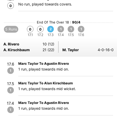
No run, played towards covers.
0
End Of The Over 18 :
90/4
5 Runs
2
1
1
1
0
0
17.1
17.2
17.3
17.4
17.5
17.6
A. Rivero
10 (12)
A. Kirschbaum
21 (22)
M. Taylor
4-0-16-0
Marc Taylor To Agustin Rivero
17.6
1 run, played towards mid on.
1
Marc Taylor To Alan Kirschbaum
17.5
1 run, played towards mid wicket.
1
Marc Taylor To Agustin Rivero
17.4
1 run, played towards mid on.
1