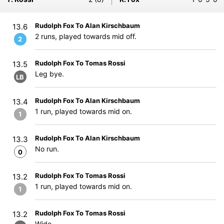
Rudolph Fox To Alan Kirschbaum
13.6
2 runs, played towards mid off.
2
Rudolph Fox To Tomas Rossi
13.5
Leg bye.
LB
Rudolph Fox To Alan Kirschbaum
13.4
1 run, played towards mid on.
1
Rudolph Fox To Alan Kirschbaum
13.3
No run.
0
Rudolph Fox To Tomas Rossi
13.2
1 run, played towards mid on.
1
Rudolph Fox To Tomas Rossi
13.2
Wide.