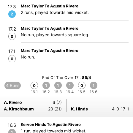
Marc Taylor To Agustin Rivero
17.3
2 runs, played towards mid wicket.
2
Marc Taylor To Agustin Rivero
17.2
No run, played towards square leg.
0
Marc Taylor To Agustin Rivero
17.1
No run.
0
End Of The Over 17 :
85/4
4 Runs
1
1
1
1
0
0
16.1
16.2
16.3
16.4
16.5
16.6
A. Rivero
6 (7)
A. Kirschbaum
20 (21)
K. Hinds
4-0-17-1
Kervon Hinds To Agustin Rivero
16.6
1 run, played towards mid wicket.
1