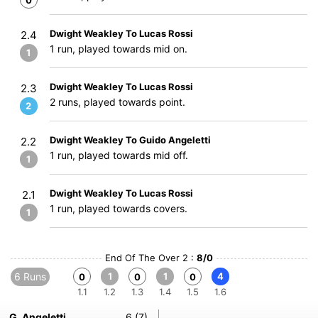
0
Dwight Weakley To Lucas Rossi
2.4
1 run, played towards mid on.
1
Dwight Weakley To Lucas Rossi
2.3
2 runs, played towards point.
2
Dwight Weakley To Guido Angeletti
2.2
1 run, played towards mid off.
1
Dwight Weakley To Lucas Rossi
2.1
1 run, played towards covers.
1
End Of The Over 2 :
8/0
6 Runs
1
1
4
0
0
0
1.1
1.2
1.3
1.4
1.5
1.6
G. Angeletti
6 (7)