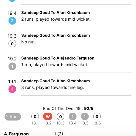
Sandeep Goud To Alan Kirschbaum
19.4
2 runs, played towards mid wicket.
2
Sandeep Goud To Alan Kirschbaum
19.3
No run.
0
Sandeep Goud To Alejandro Ferguson
19.2
1 run, played towards mid wicket.
1
Sandeep Goud To Alan Kirschbaum
19.1
3 runs, played towards fine leg.
3
End Of The Over 19 :
92/5
2 Runs
1
1
0
W
0
0
18.1
18.2
18.3
18.4
18.5
18.6
A. Ferguson
1 (3)