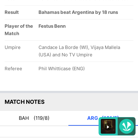
Result
Bahamas beat Argentina by 18 runs
Player of the
Festus Benn
Match
Umpire
Candace La Borde (WI), Vijaya Mallela
(USA) and No TV Umpire
Referee
Phil Whitticase (ENG)
MATCH NOTES
BAH
(119/8)
ARG
(101/5)