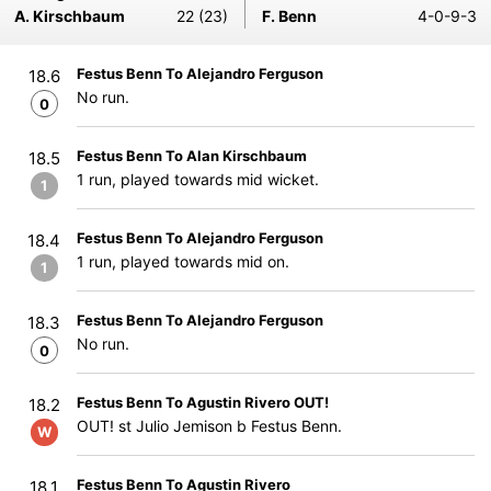
A. Kirschbaum
22 (23)
F. Benn
4-0-9-3
Festus Benn To Alejandro Ferguson
18.6
No run.
0
Festus Benn To Alan Kirschbaum
18.5
1 run, played towards mid wicket.
1
Festus Benn To Alejandro Ferguson
18.4
1 run, played towards mid on.
1
Festus Benn To Alejandro Ferguson
18.3
No run.
0
Festus Benn To Agustin Rivero OUT!
18.2
OUT! st Julio Jemison b Festus Benn.
W
Festus Benn To Agustin Rivero
18.1