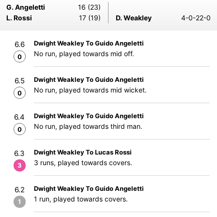
G. Angeletti
16 (23)
L. Rossi
17 (19)
D. Weakley
4-0-22-0
Dwight Weakley To Guido Angeletti
6.6
No run, played towards mid off.
0
Dwight Weakley To Guido Angeletti
6.5
No run, played towards mid wicket.
0
Dwight Weakley To Guido Angeletti
6.4
No run, played towards third man.
0
Dwight Weakley To Lucas Rossi
6.3
3 runs, played towards covers.
3
Dwight Weakley To Guido Angeletti
6.2
1 run, played towards covers.
1