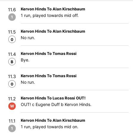
Kervon Hinds To Alan Kirschbaum
11.6
1 run, played towards mid off.
1
Kervon Hinds To Alan Kirschbaum
11.5
No run.
0
Kervon Hinds To Tomas Rossi
11.4
Bye.
B
Kervon Hinds To Tomas Rossi
11.3
No run.
0
Kervon Hinds To Lucas Rossi OUT!
11.2
OUT! c Eugene Duff b Kervon Hinds.
W
Kervon Hinds To Alan Kirschbaum
11.1
1 run, played towards mid on.
1