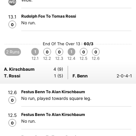
WD
Rudolph Fox To Tomas Rossi
13.1
No run.
0
End Of The Over 13 :
60/3
2 Runs
1
1
0
0
0
0
12.1
12.2
12.3
12.4
12.5
12.6
A. Kirschbaum
4 (9)
T. Rossi
1 (5)
F. Benn
2-0-4-1
Festus Benn To Alan Kirschbaum
12.6
No run, played towards square leg.
0
Festus Benn To Alan Kirschbaum
12.5
No run.
0