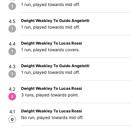
1 run, played towards mid off.
1
Dwight Weakley To Guido Angeletti
4.5
1 run, played towards mid off.
1
Dwight Weakley To Lucas Rossi
4.4
1 run, played towards covers.
1
Dwight Weakley To Guido Angeletti
4.3
1 run, played towards mid off.
1
Dwight Weakley To Lucas Rossi
4.2
3 runs, played towards point.
3
Dwight Weakley To Lucas Rossi
4.1
No run, played towards mid off.
0