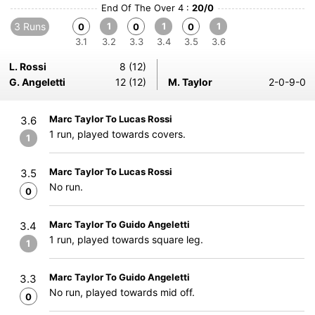
End Of The Over 4 :
20/0
3 Runs
1
1
1
0
0
0
3.1
3.2
3.3
3.4
3.5
3.6
L. Rossi
8 (12)
G. Angeletti
12 (12)
M. Taylor
2-0-9-0
Marc Taylor To Lucas Rossi
3.6
1 run, played towards covers.
1
Marc Taylor To Lucas Rossi
3.5
No run.
0
Marc Taylor To Guido Angeletti
3.4
1 run, played towards square leg.
1
Marc Taylor To Guido Angeletti
3.3
No run, played towards mid off.
0