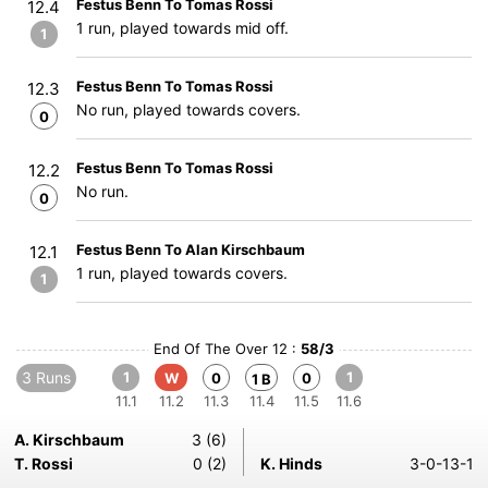
Festus Benn To Tomas Rossi
12.4
1 run, played towards mid off.
1
Festus Benn To Tomas Rossi
12.3
No run, played towards covers.
0
Festus Benn To Tomas Rossi
12.2
No run.
0
Festus Benn To Alan Kirschbaum
12.1
1 run, played towards covers.
1
End Of The Over 12 :
58/3
3 Runs
1
1
W
0
0
1 B
11.1
11.2
11.3
11.4
11.5
11.6
A. Kirschbaum
3 (6)
T. Rossi
0 (2)
K. Hinds
3-0-13-1