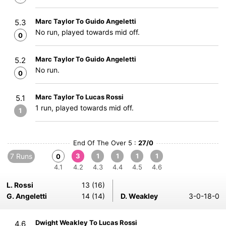
Marc Taylor To Guido Angeletti
5.3
No run, played towards mid off.
0
Marc Taylor To Guido Angeletti
5.2
No run.
0
Marc Taylor To Lucas Rossi
5.1
1 run, played towards mid off.
1
End Of The Over 5 :
27/0
7 Runs
3
1
1
1
1
0
4.1
4.2
4.3
4.4
4.5
4.6
L. Rossi
13 (16)
G. Angeletti
14 (14)
D. Weakley
3-0-18-0
Dwight Weakley To Lucas Rossi
4.6