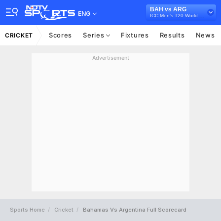
BAH vs ARG
ENG
ICC Men's T20 World Cup Sub Regional Americas Qualifier, 2024
Scores
Series
Fixtures
Results
News
CRICKET
Advertisement
Sports Home
Cricket
Bahamas Vs Argentina Full Scorecard