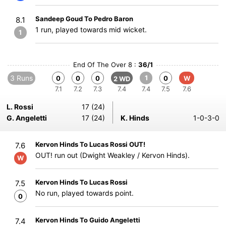
Sandeep Goud To Pedro Baron
8.1
1 run, played towards mid wicket.
1
End Of The Over 8 :
36/1
3 Runs
1
0
0
0
0
W
2 WD
7.1
7.2
7.3
7.4
7.4
7.5
7.6
L. Rossi
17 (24)
G. Angeletti
17 (24)
K. Hinds
1-0-3-0
Kervon Hinds To Lucas Rossi OUT!
7.6
OUT! run out (Dwight Weakley / Kervon Hinds).
W
Kervon Hinds To Lucas Rossi
7.5
No run, played towards point.
0
Kervon Hinds To Guido Angeletti
7.4