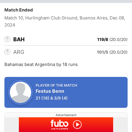
Match Ended
Match 10, Hurlingham Club Ground, Buenos Aires
, Dec 08,
2024
BAH
119/8
(20.0/20)
ARG
101/5
(20.0/20)
Bahamas beat Argentina by 18 runs
PLAYER OF THE MATCH
Festus Benn
21
(18)
&
3/9
(4)
Advertisement