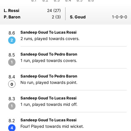
8.1
8.2
8.3
8.4
8.5
8.6
L. Rossi
24 (27)
P. Baron
2 (3)
S. Goud
1-0-9-0
Sandeep Goud To Lucas Rossi
8.6
2 runs, played towards covers.
2
Sandeep Goud To Pedro Baron
8.5
1 run, played towards covers.
1
Sandeep Goud To Pedro Baron
8.4
No run, played towards point.
0
Sandeep Goud To Lucas Rossi
8.3
1 run, played towards mid off.
1
Sandeep Goud To Lucas Rossi
8.2
Four! Played towards mid wicket.
4