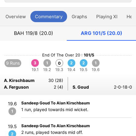
Overview
Commentary
Graphs
Playing XI
Hea
BAH
119/8 (20.0)
ARG
101/5 (20.0)
End Of The Over 20 :
101/5
9 Runs
3
1
2
2
1
0
19.1
19.2
19.3
19.4
19.5
19.6
A. Kirschbaum
30 (28)
A. Ferguson
2 (4)
S. Goud
2-0-18-0
Sandeep Goud To Alan Kirschbaum
19.6
1 run, played towards mid wicket.
1
Sandeep Goud To Alan Kirschbaum
19.5
2 runs, played towards mid off.
2