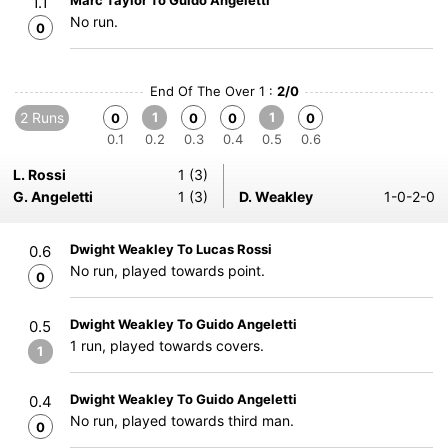
Marc Taylor To Guido Angeletti
1.1
No run.
0
End Of The Over 1 :
2/0
2 Runs
1
1
0
0
0
0
0.1
0.2
0.3
0.4
0.5
0.6
L. Rossi
1 (3)
G. Angeletti
1 (3)
D. Weakley
1-0-2-0
Dwight Weakley To Lucas Rossi
0.6
No run, played towards point.
0
Dwight Weakley To Guido Angeletti
0.5
1 run, played towards covers.
1
Dwight Weakley To Guido Angeletti
0.4
No run, played towards third man.
0