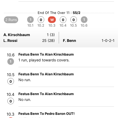
End Of The Over 11 :
55/2
2 Runs
1
1
0
W
0
0
10.1
10.2
10.3
10.4
10.5
10.6
A. Kirschbaum
1 (3)
L. Rossi
25 (28)
F. Benn
1-0-2-1
Festus Benn To Alan Kirschbaum
10.6
1 run, played towards covers.
1
Festus Benn To Alan Kirschbaum
10.5
No run.
0
Festus Benn To Alan Kirschbaum
10.4
No run.
0
Festus Benn To Pedro Baron OUT!
10.3