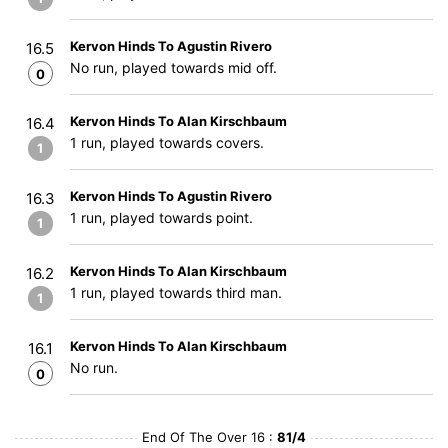
Kervon Hinds To Agustin Rivero
16.5
No run, played towards mid off.
0
Kervon Hinds To Alan Kirschbaum
16.4
1 run, played towards covers.
1
Kervon Hinds To Agustin Rivero
16.3
1 run, played towards point.
1
Kervon Hinds To Alan Kirschbaum
16.2
1 run, played towards third man.
1
Kervon Hinds To Alan Kirschbaum
16.1
No run.
0
End Of The Over 16 :
81/4