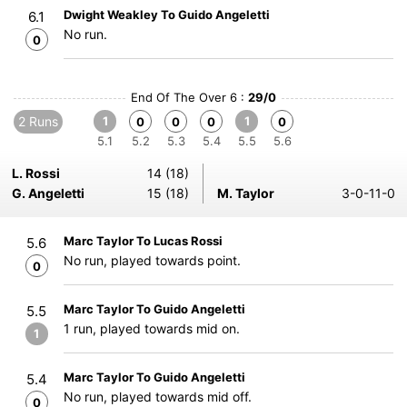
Dwight Weakley To Guido Angeletti
6.1
No run.
0
End Of The Over 6 :
29/0
2 Runs
1
1
0
0
0
0
5.1
5.2
5.3
5.4
5.5
5.6
L. Rossi
14 (18)
G. Angeletti
15 (18)
M. Taylor
3-0-11-0
Marc Taylor To Lucas Rossi
5.6
No run, played towards point.
0
Marc Taylor To Guido Angeletti
5.5
1 run, played towards mid on.
1
Marc Taylor To Guido Angeletti
5.4
No run, played towards mid off.
0