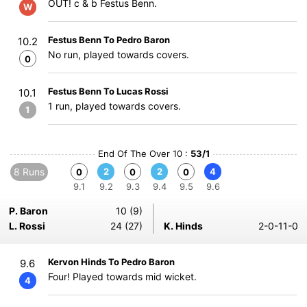
OUT! c & b Festus Benn.
W
Festus Benn To Pedro Baron
10.2
No run, played towards covers.
0
Festus Benn To Lucas Rossi
10.1
1 run, played towards covers.
1
End Of The Over 10 :
53/1
8 Runs
2
2
4
0
0
0
9.1
9.2
9.3
9.4
9.5
9.6
P. Baron
10 (9)
L. Rossi
24 (27)
K. Hinds
2-0-11-0
Kervon Hinds To Pedro Baron
9.6
Four! Played towards mid wicket.
4