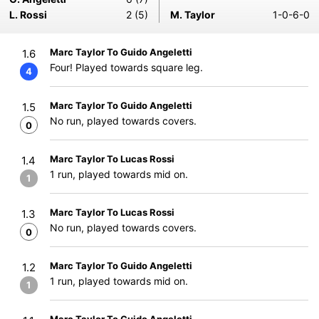
L. Rossi
2 (5)
M. Taylor
1-0-6-0
Marc Taylor To Guido Angeletti
1.6
Four! Played towards square leg.
4
Marc Taylor To Guido Angeletti
1.5
No run, played towards covers.
0
Marc Taylor To Lucas Rossi
1.4
1 run, played towards mid on.
1
Marc Taylor To Lucas Rossi
1.3
No run, played towards covers.
0
Marc Taylor To Guido Angeletti
1.2
1 run, played towards mid on.
1