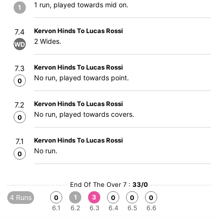
1 run, played towards mid on.
1
Kervon Hinds To Lucas Rossi
7.4
2 Wides.
WD
Kervon Hinds To Lucas Rossi
7.3
No run, played towards point.
0
Kervon Hinds To Lucas Rossi
7.2
No run, played towards covers.
0
Kervon Hinds To Lucas Rossi
7.1
No run.
0
End Of The Over 7 :
33/0
4 Runs
1
3
0
0
0
0
6.1
6.2
6.3
6.4
6.5
6.6