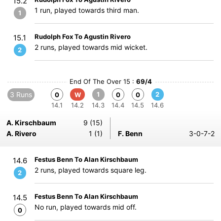
15.2
1 run, played towards third man.
1
Rudolph Fox To Agustin Rivero
15.1
2 runs, played towards mid wicket.
2
End Of The Over 15 :
69/4
3 Runs
1
2
0
W
0
0
14.1
14.2
14.3
14.4
14.5
14.6
A. Kirschbaum
9 (15)
A. Rivero
1 (1)
F. Benn
3-0-7-2
Festus Benn To Alan Kirschbaum
14.6
2 runs, played towards square leg.
2
Festus Benn To Alan Kirschbaum
14.5
No run, played towards mid off.
0