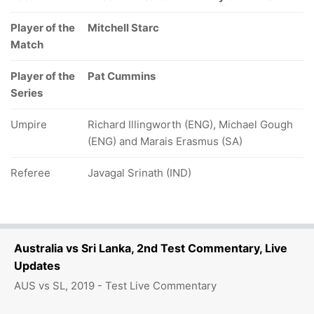
Player of the
Mitchell Starc
Match
Player of the
Pat Cummins
Series
Umpire
Richard Illingworth (ENG), Michael Gough
(ENG) and Marais Erasmus (SA)
Referee
Javagal Srinath (IND)
Australia vs Sri Lanka, 2nd Test Commentary, Live
Updates
AUS vs SL, 2019 - Test Live Commentary