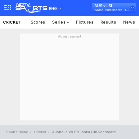
AUS vs SL
ENG
Warne-Muralitharan Trophy, 2019
Scores
Series
Fixtures
Results
News
CRICKET
Advertisement
Sports Home
Cricket
Australia Vs Sri Lanka Full Scorecard