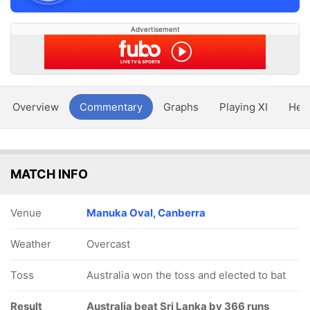
Advertisement
Overview
Commentary
Graphs
Playing XI
Hea
MATCH INFO
Venue
Manuka Oval, Canberra
Weather
Overcast
Toss
Australia won the toss and elected to bat
Result
Australia beat Sri Lanka by 366 runs