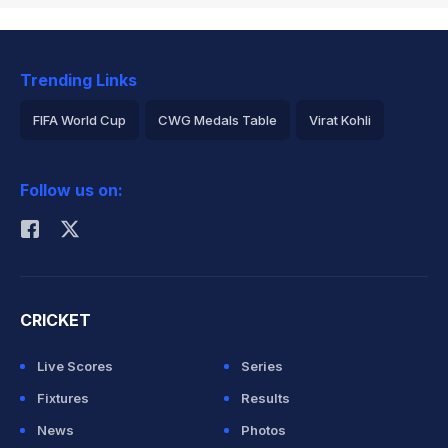
Trending Links
FIFA World Cup
CWG Medals Table
Virat Kohli
2026 Commonwealth Games Schedule
ICC Rankings
Follow us on:
Rohit Sharma
CRICKET
Live Scores
Series
Fixtures
Results
News
Photos