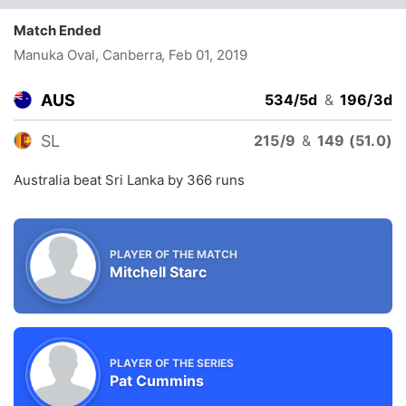
Match Ended
Manuka Oval, Canberra
, Feb 01, 2019
AUS
534/5d
&
196/3d
SL
215/9
&
149 (51.0)
Australia beat Sri Lanka by 366 runs
PLAYER OF THE MATCH
Mitchell Starc
PLAYER OF THE SERIES
Pat Cummins