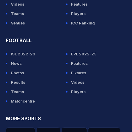
Videos
Features
Teams
Players
Venues
ICC Ranking
FOOTBALL
ISL 2022-23
EPL 2022-23
News
Features
Photos
Fixtures
Results
Videos
Teams
Players
Matchcentre
MORE SPORTS