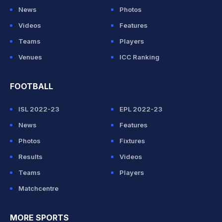
News
Photos
Videos
Features
Teams
Players
Venues
ICC Ranking
FOOTBALL
ISL 2022-23
EPL 2022-23
News
Features
Photos
Fixtures
Results
Videos
Teams
Players
Matchcentre
MORE SPORTS