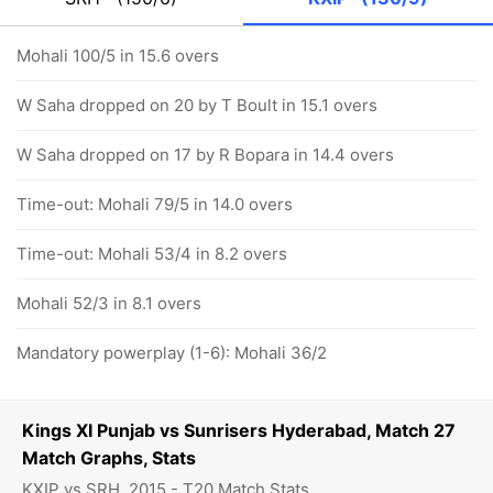
Mohali 100/5 in 15.6 overs
W Saha dropped on 20 by T Boult in 15.1 overs
W Saha dropped on 17 by R Bopara in 14.4 overs
Time-out: Mohali 79/5 in 14.0 overs
Time-out: Mohali 53/4 in 8.2 overs
Mohali 52/3 in 8.1 overs
Mandatory powerplay (1-6): Mohali 36/2
Kings XI Punjab vs Sunrisers Hyderabad, Match 27
Match Graphs, Stats
KXIP vs SRH, 2015 - T20 Match Stats