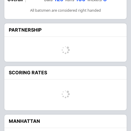
All batsmen are considered right handed
PARTNERSHIP
SCORING RATES
MANHATTAN