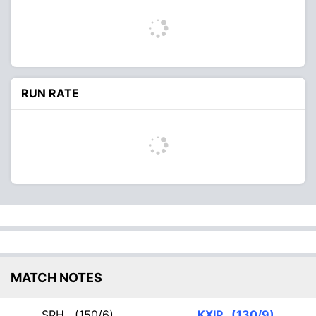
RUN RATE
MATCH NOTES
SRH
(150/6)
KXIP
(130/9)