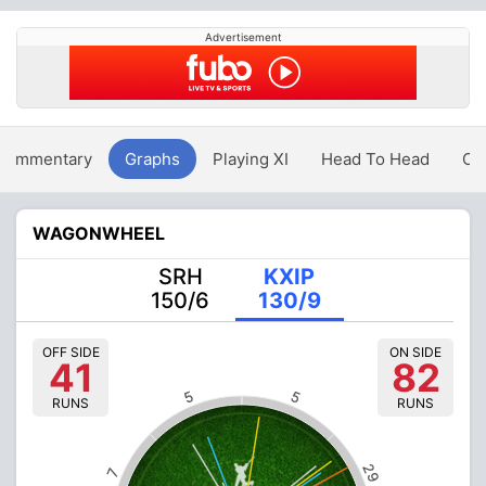
Advertisement
Commentary
Graphs
Playing XI
Head To Head
Ov
WAGONWHEEL
SRH
KXIP
150/6
130/9
OFF SIDE
ON SIDE
41
82
5
5
RUNS
RUNS
29
7