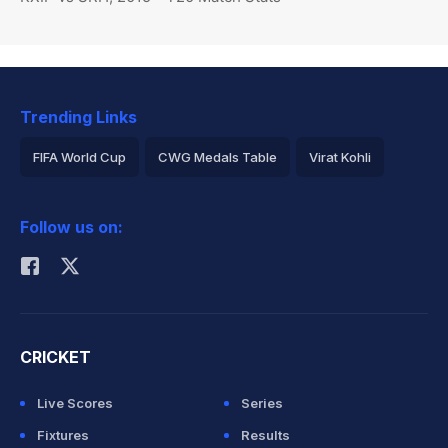
Trending Links
FIFA World Cup
CWG Medals Table
Virat Kohli
2026 Commonwealth Games Schedule
ICC Rankings
Follow us on:
Rohit Sharma
CRICKET
Live Scores
Series
Fixtures
Results