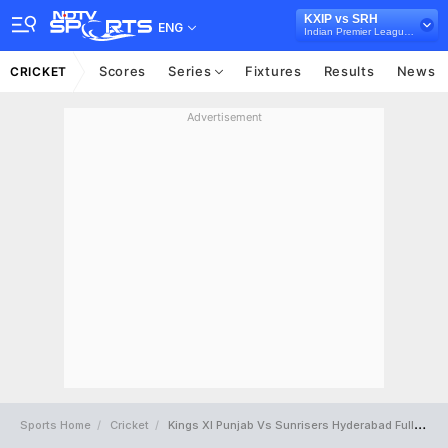
KXIP vs SRH
ENG
Indian Premier League, 2015
Scores
Series
Fixtures
Results
News
CRICKET
Advertisement
Sports Home
Cricket
Kings XI Punjab Vs Sunrisers Hyderabad Full Scorecard