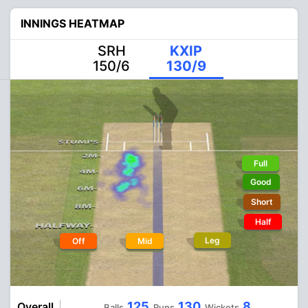
INNINGS HEATMAP
SRH
KXIP
150/6
130/9
Full
Good
Short
Half
Leg
Off
Mid
125
130
8
Overall
Balls
Runs
Wickets