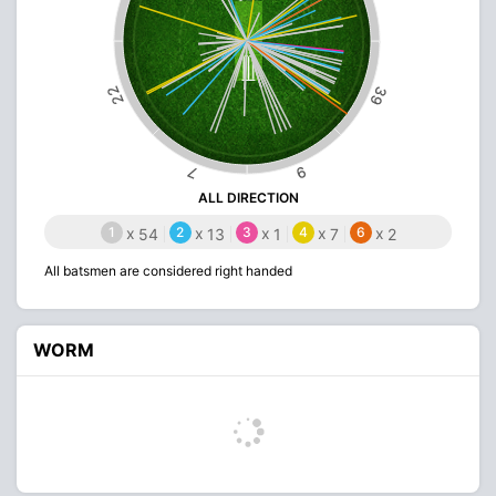
22
39
9
7
ALL DIRECTION
1
x
2
x
3
x
4
x
6
x
54
13
1
7
2
All batsmen are considered right handed
WORM