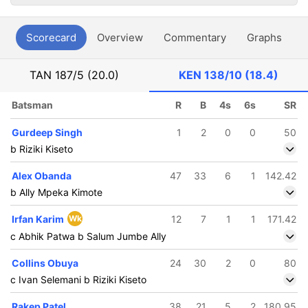
Scorecard
Overview
Commentary
Graphs
P
TAN
187/5 (20.0)
KEN
138/10 (18.4)
Batsman
R
B
4s
6s
SR
Gurdeep Singh
1
2
0
0
50
b Riziki Kiseto
Alex Obanda
47
33
6
1
142.42
b Ally Mpeka Kimote
Irfan Karim
Wk
12
7
1
1
171.42
c Abhik Patwa b Salum Jumbe Ally
Collins Obuya
24
30
2
0
80
c Ivan Selemani b Riziki Kiseto
Rakep Patel
38
21
5
2
180.95