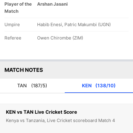
Player of the
Arshan Jasani
Match
Umpire
Habib Enesi, Patric Makumbi (UGN)
Referee
Owen Chirombe (ZIM)
MATCH NOTES
TAN
(187/5)
KEN
(138/10)
KEN vs TAN Live Cricket Score
Kenya vs Tanzania, Live Cricket scoreboard Match 4