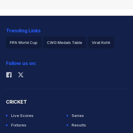
Trending Links
FIFA World Cup
CWG Medals Table
Virat Kohli
2026 Commonwealth Games Schedule
ICC Rankings
Follow us on:
Rohit Sharma
CRICKET
Live Scores
Series
Fixtures
Results