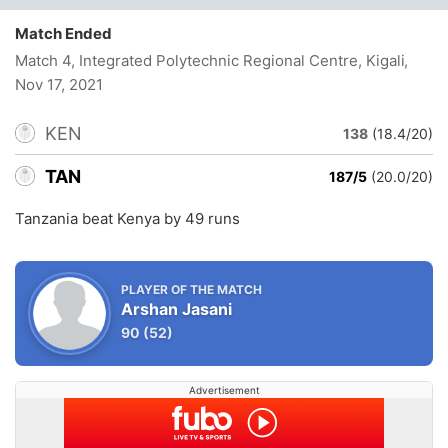
Match Ended
Match 4, Integrated Polytechnic Regional Centre, Kigali
,
Nov 17, 2021
KEN
138
(18.4/20)
TAN
187/5
(20.0/20)
Tanzania beat Kenya by 49 runs
PLAYER OF THE MATCH
Arshan Jasani
90
(52)
Advertisement