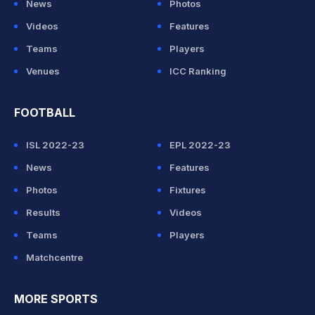
News
Photos
Videos
Features
Teams
Players
Venues
ICC Ranking
FOOTBALL
ISL 2022-23
EPL 2022-23
News
Features
Photos
Fixtures
Results
Videos
Teams
Players
Matchcentre
MORE SPORTS