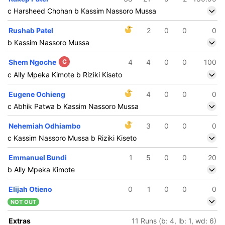
c Harsheed Chohan b Kassim Nassoro Mussa
Rushab Patel
2
0
0
0
b Kassim Nassoro Mussa
Shem Ngoche
C
4
4
0
0
100
c Ally Mpeka Kimote b Riziki Kiseto
Eugene Ochieng
4
0
0
0
c Abhik Patwa b Kassim Nassoro Mussa
Nehemiah Odhiambo
3
0
0
0
c Kassim Nassoro Mussa b Riziki Kiseto
Emmanuel Bundi
1
5
0
0
20
b Ally Mpeka Kimote
Elijah Otieno
0
1
0
0
0
NOT OUT
116/5
13.5 ov
Extras
11 Runs (b: 4, lb: 1, wd: 6)
arsheed