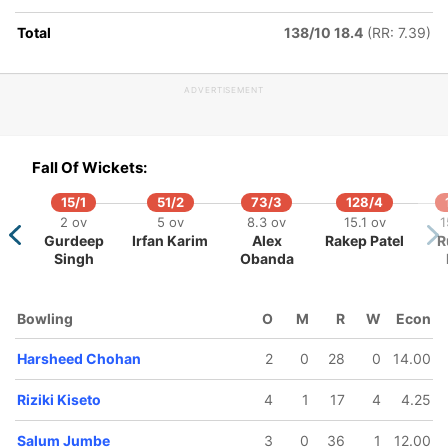
hohan
Total
138/10 18.4
(RR: 7.39)
ADVERTISEMENT
Fall Of Wickets:
15/1
51/2
73/3
128/4
2 ov
5 ov
8.3 ov
15.1 ov
1
Gurdeep
Irfan Karim
Alex
Rakep Patel
R
Singh
Obanda
Bowling
O
M
R
W
Econ
Harsheed Chohan
2
0
28
0
14.00
Riziki Kiseto
4
1
17
4
4.25
Salum Jumbe
3
0
36
1
12.00