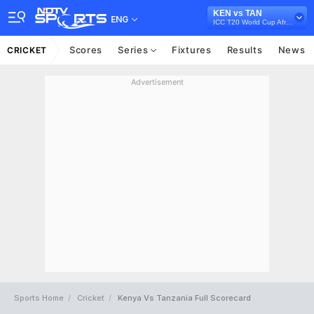
KEN vs TAN
ENG
ICC T20 World Cup Africa Qualifier, 2021
Scores
Series
Fixtures
Results
News
CRICKET
Advertisement
Sports Home
Cricket
Kenya Vs Tanzania Full Scorecard