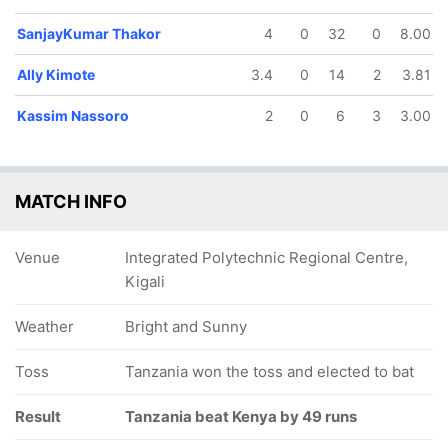
SanjayKumar Thakor
4
0
32
0
8.00
Ally Kimote
3.4
0
14
2
3.81
Kassim Nassoro
2
0
6
3
3.00
MATCH INFO
Venue
Integrated Polytechnic Regional Centre,
Kigali
Weather
Bright and Sunny
Toss
Tanzania won the toss and elected to bat
Result
Tanzania beat Kenya by 49 runs