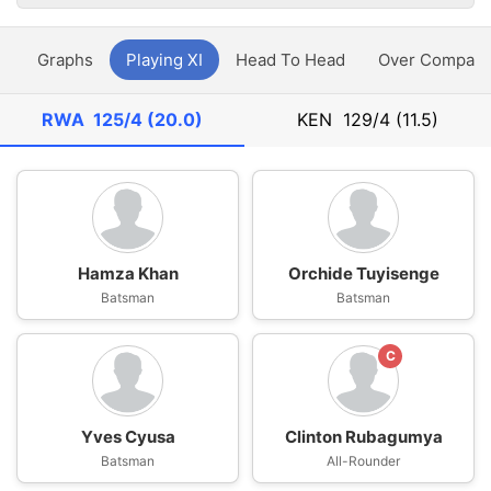
y
Graphs
Playing XI
Head To Head
Over Compari
RWA
125/4 (20.0)
KEN
129/4 (11.5)
Hamza Khan
Orchide Tuyisenge
Batsman
Batsman
C
Yves Cyusa
Clinton Rubagumya
Batsman
All-Rounder