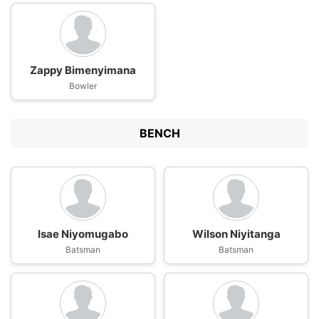
Zappy Bimenyimana
Bowler
BENCH
Isae Niyomugabo
Wilson Niyitanga
Batsman
Batsman