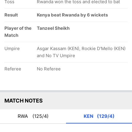
Toss
Rwanda won the toss and elected to bat
Result
Kenya beat Rwanda by 6 wickets
Player of the
Tanzeel Sheikh
Match
Umpire
Asgar Kassam (KEN), Rockie D'Mello (KEN)
and No TV Umpire
Referee
No Referee
MATCH NOTES
RWA
(125/4)
KEN
(129/4)