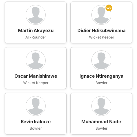
wk
Martin Akayezu
Didier Ndikubwimana
All-Rounder
Wicket Keeper
Oscar Manishimwe
Ignace Ntirenganya
Wicket Keeper
Bowler
Kevin Irakoze
Muhammad Nadir
Bowler
Bowler