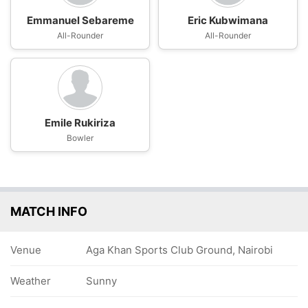
Emmanuel Sebareme
Eric Kubwimana
All-Rounder
All-Rounder
Emile Rukiriza
Bowler
MATCH INFO
Venue
Aga Khan Sports Club Ground, Nairobi
Weather
Sunny