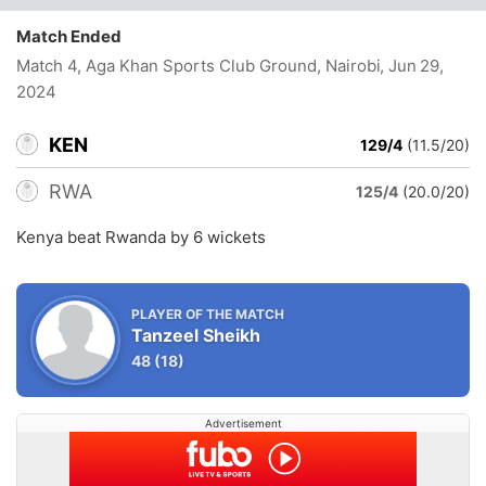
Match Ended
Match 4, Aga Khan Sports Club Ground, Nairobi
, Jun 29,
2024
KEN
129/4
(11.5/20)
RWA
125/4
(20.0/20)
Kenya beat Rwanda by 6 wickets
PLAYER OF THE MATCH
Tanzeel Sheikh
48
(18)
Advertisement