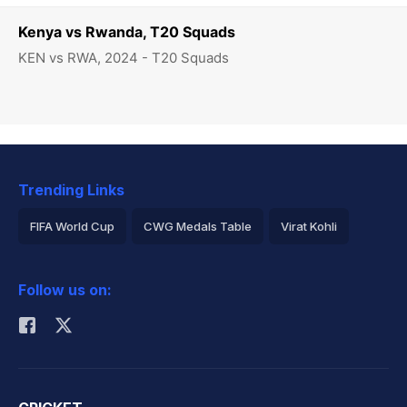
Kenya vs Rwanda, T20 Squads
KEN vs RWA, 2024 - T20 Squads
Trending Links
FIFA World Cup
CWG Medals Table
Virat Kohli
2026 Commonwealth Games Schedule
ICC Rankings
Follow us on:
Rohit Sharma