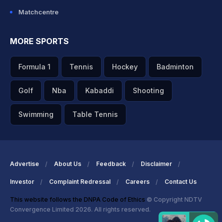
Matchcentre
MORE SPORTS
Formula 1
Tennis
Hockey
Badminton
Golf
Nba
Kabaddi
Shooting
Swimming
Table Tennis
Advertise
About Us
Feedback
Disclaimer
Investor
Complaint Redressal
Careers
Contact Us
This website follows the DNPA Code of Ethics
© Copyright NDTV
Convergence Limited 2026. All rights reserved.