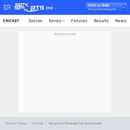
KEN vs RWA
ENG
Kenya Quadrangular Cup, 2024
Scores
Series
Fixtures
Results
News
CRICKET
Advertisement
Sports Home
Cricket
Kenya Vs Rwanda Full Scorecard