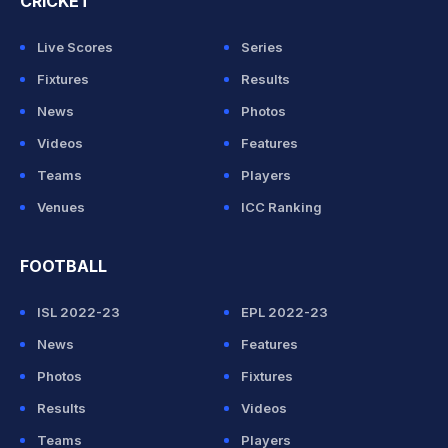
CRICKET
Live Scores
Series
Fixtures
Results
News
Photos
Videos
Features
Teams
Players
Venues
ICC Ranking
FOOTBALL
ISL 2022-23
EPL 2022-23
News
Features
Photos
Fixtures
Results
Videos
Teams
Players