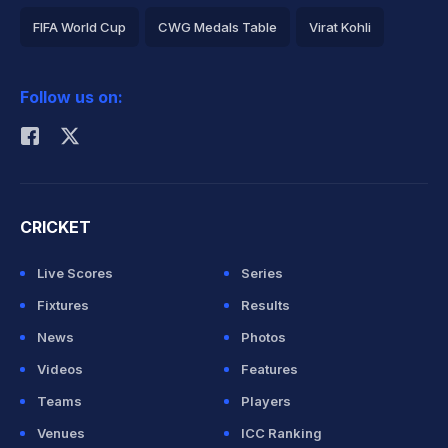
FIFA World Cup
CWG Medals Table
Virat Kohli
2026 Commonwealth Games Schedule
ICC Rankings
Follow us on:
Rohit Sharma
CRICKET
Live Scores
Series
Fixtures
Results
News
Photos
Videos
Features
Teams
Players
Venues
ICC Ranking