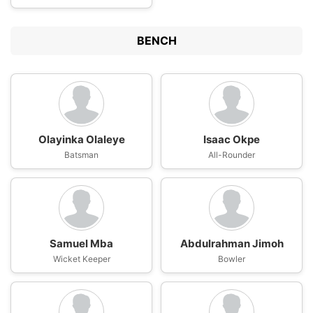
BENCH
Olayinka Olaleye
Isaac Okpe
Batsman
All-Rounder
Samuel Mba
Abdulrahman Jimoh
Wicket Keeper
Bowler