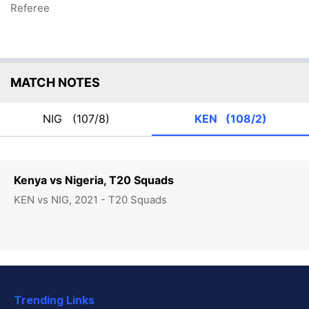
Referee
MATCH NOTES
NIG
(107/8)
KEN
(108/2)
Kenya vs Nigeria, T20 Squads
KEN vs NIG, 2021 - T20 Squads
Trending Links