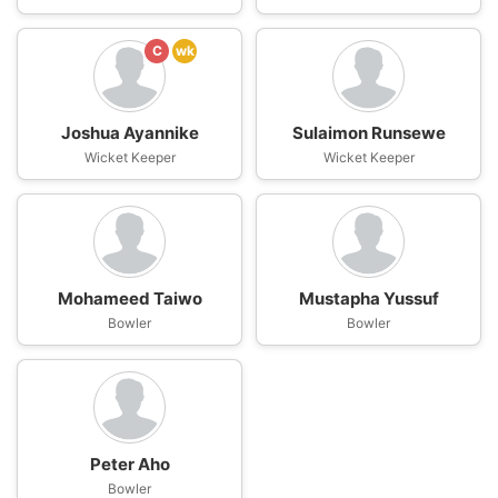
C
wk
Joshua Ayannike
Sulaimon Runsewe
Wicket Keeper
Wicket Keeper
Mohameed Taiwo
Mustapha Yussuf
Bowler
Bowler
Peter Aho
Bowler