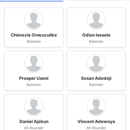
Chimezie Onwuzulike
Odion Isesele
Batsman
Batsman
Prosper Useni
Sesan Adedeji
Batsman
Batsman
Daniel Ajekun
Vincent Adewoye
All-Rounder
All-Rounder