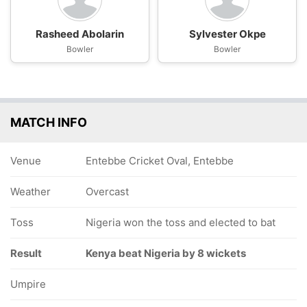
Rasheed Abolarin
Sylvester Okpe
Bowler
Bowler
MATCH INFO
Venue
Entebbe Cricket Oval, Entebbe
Weather
Overcast
Toss
Nigeria won the toss and elected to bat
Result
Kenya beat Nigeria by 8 wickets
Umpire