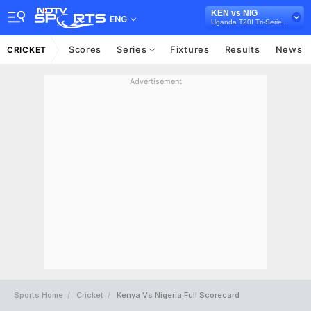
KEN vs NIG
ENG
Uganda T20I Tri-Series, 2021
Scores
Series
Fixtures
Results
News
CRICKET
Advertisement
Sports Home
Cricket
Kenya Vs Nigeria Full Scorecard