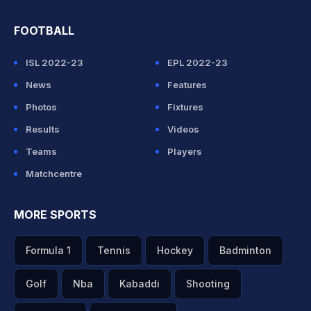
FOOTBALL
ISL 2022-23
EPL 2022-23
News
Features
Photos
Fixtures
Results
Videos
Teams
Players
Matchcentre
MORE SPORTS
Formula 1
Tennis
Hockey
Badminton
Golf
Nba
Kabaddi
Shooting