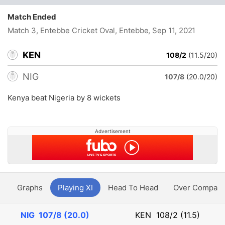
Match Ended
Match 3, Entebbe Cricket Oval, Entebbe
, Sep 11, 2021
KEN
108/2
(11.5/20)
NIG
107/8
(20.0/20)
Kenya beat Nigeria by 8 wickets
Advertisement
y
Graphs
Playing XI
Head To Head
Over Compari
NIG
107/8 (20.0)
KEN
108/2 (11.5)