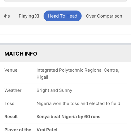
aphs
Playing XI
Head To Head
Over Comparison
MATCH INFO
Venue
Integrated Polytechnic Regional Centre,
Kigali
Weather
Bright and Sunny
Toss
Nigeria won the toss and elected to field
Result
Kenya beat Nigeria by 60 runs
Player of the
Vraj Patel