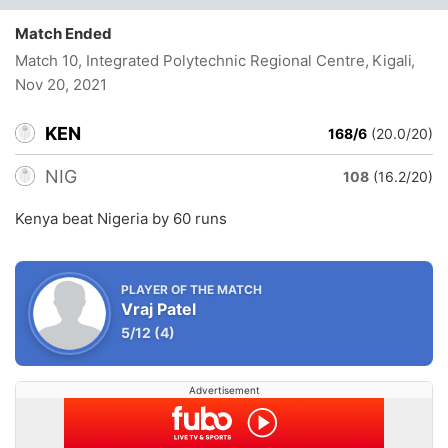
Match Ended
Match 10, Integrated Polytechnic Regional Centre, Kigali
,
Nov 20, 2021
KEN
168/6
(20.0/20)
NIG
108
(16.2/20)
Kenya beat Nigeria by 60 runs
PLAYER OF THE MATCH
Vraj Patel
5/12
(4)
Advertisement