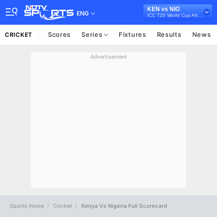
KEN vs NIG
ENG
ICC T20 World Cup Africa Qualifier, 2021
Scores
Series
Fixtures
Results
News
CRICKET
Advertisement
Sports Home
Cricket
Kenya Vs Nigeria Full Scorecard