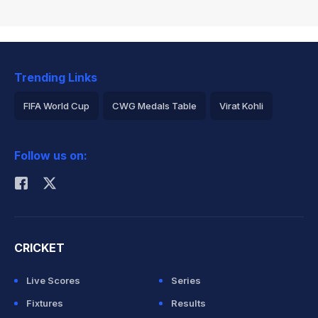
Trending Links
FIFA World Cup
CWG Medals Table
Virat Kohli
2026 Commonwealth Games Schedule
ICC Rankings
Follow us on:
Rohit Sharma
CRICKET
Live Scores
Series
Fixtures
Results