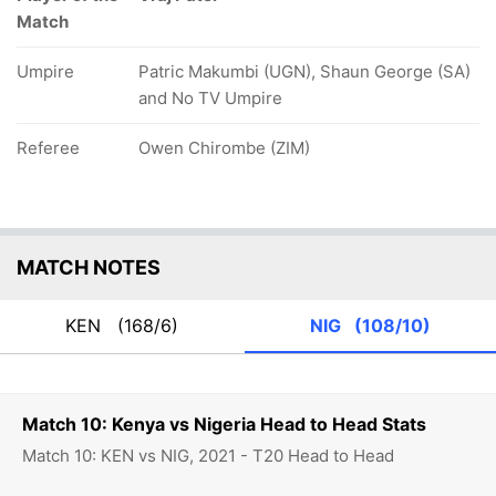
Match
Umpire
Patric Makumbi (UGN), Shaun George (SA)
and No TV Umpire
Referee
Owen Chirombe (ZIM)
MATCH NOTES
KEN
(168/6)
NIG
(108/10)
Match 10: Kenya vs Nigeria Head to Head Stats
Match 10: KEN vs NIG, 2021 - T20 Head to Head