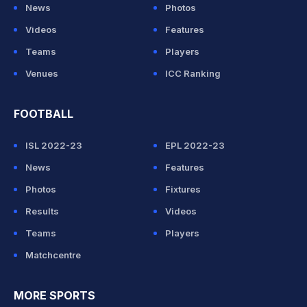
News
Photos
Videos
Features
Teams
Players
Venues
ICC Ranking
FOOTBALL
ISL 2022-23
EPL 2022-23
News
Features
Photos
Fixtures
Results
Videos
Teams
Players
Matchcentre
MORE SPORTS