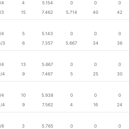
/4
4
5.154
0
0
0
/3
15
7.462
5.714
40
42
/4
5
5.143
0
0
0
3/3
6
7.357
5.667
34
36
/4
13
5.667
0
0
0
2/4
9
7.467
5
25
30
/4
10
5.938
0
0
0
1/4
9
7.562
4
16
24
/6
3
5.765
0
0
0