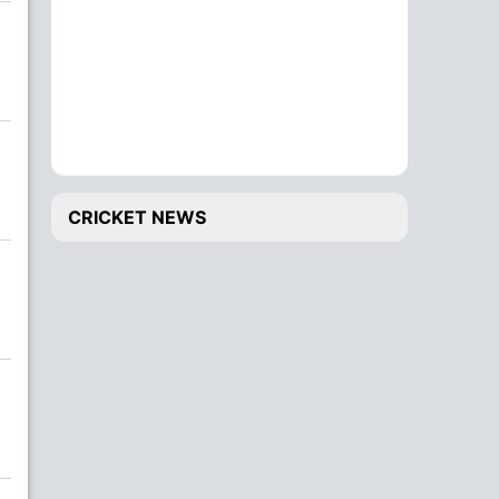
CRICKET NEWS