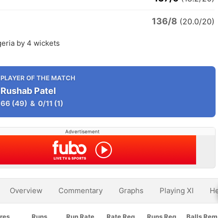
136/8
(20.0/20)
eria by 4 wickets
PLAYER OF THE MATCH
Rushab Patel
66
(49)
&
0/11
(1)
Advertisement
Overview
Commentary
Graphs
Playing XI
He
res
Runs
Run Rate
Rate Req
Runs Req
Balls Rem