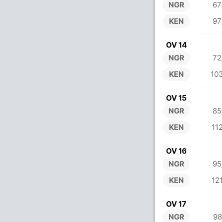
NGR
67
KEN
97
OV 14
NGR
72
KEN
10
OV 15
NGR
85
KEN
11
OV 16
NGR
95
KEN
12
OV 17
NGR
98