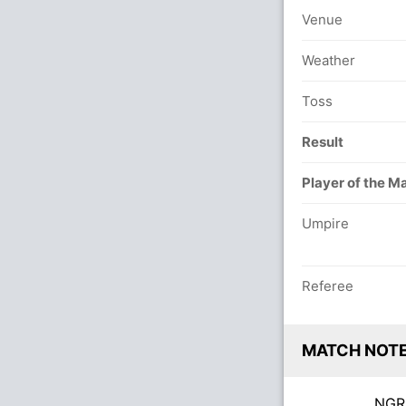
Venue
Weather
Toss
Result
Player of the M
Umpire
Referee
MATCH NOT
NG