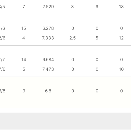
8/5
7
7.529
3
9
18
3/6
15
6.278
0
0
0
2/6
4
7.333
2.5
5
12
7/7
14
6.684
0
0
0
7/6
5
7.473
0
0
10
6/8
9
6.8
0
0
0