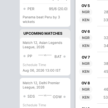
OV 5
PER
95/6 (20.0)
NGR
28
Panama beat Peru by 3
KEN
33
wickets
OV 6
UPCOMING MATCHES
NGR
32
Match 12, Asian Legends
KEN
34
League, 2026
vs
PP
BAT
OV 7
NGR
38
Schedule Time
Aug 06, 2026 13:00 IST
KEN
45
OV 8
Match 12, Delhi Premier
League, 2026
NGR
46
vs
SDS
ODW
KEN
53
Schedule Time