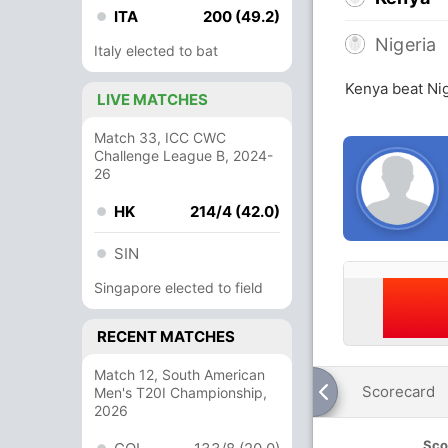
ITA
200 (49.2)
Nigeria
Italy elected to bat
Kenya beat Nig
LIVE MATCHES
Match 33, ICC CWC
Challenge League B, 2024-
26
HK
214/4 (42.0)
SIN
Singapore elected to field
RECENT MATCHES
Match 12, South American
Scorecard
Men's T20I Championship,
2026
Sco