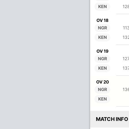
KEN
12
OV 18
NGR
11
KEN
13
OV 19
NGR
12
KEN
13
OV 20
NGR
13
KEN
MATCH INFO