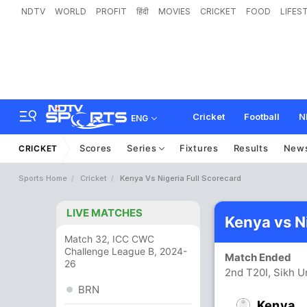
NDTV
WORLD
PROFIT
हिंदी
MOVIES
CRICKET
FOOD
LIFES
Cricket
Football
N
ENG
Scores
Series
Fixtures
Results
New
CRICKET
Sports Home
Cricket
Kenya Vs Nigeria Full Scorecard
LIVE MATCHES
Kenya vs N
Match 32, ICC CWC
Challenge League B, 2024-
Match Ended
26
2nd T20I, Sikh U
BRN
Kenya