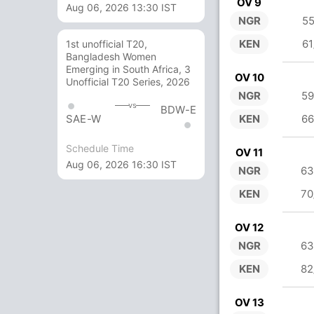
OV 9
Aug 06, 2026 13:30 IST
NGR
55
KEN
61
1st unofficial T20,
Bangladesh Women
Emerging in South Africa, 3
OV 10
Unofficial T20 Series, 2026
NGR
59
vs
BDW-E
KEN
66
SAE-W
Schedule Time
OV 11
Aug 06, 2026 16:30 IST
NGR
63
KEN
70
OV 12
NGR
63
KEN
82
OV 13