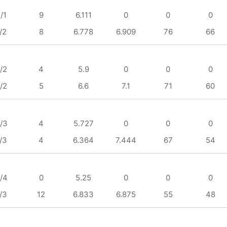
/1
9
6.111
0
0
0
/2
8
6.778
6.909
76
66
/2
4
5.9
0
0
0
/2
5
6.6
7.1
71
60
/3
4
5.727
0
0
0
/3
4
6.364
7.444
67
54
/4
0
5.25
0
0
0
/3
12
6.833
6.875
55
48