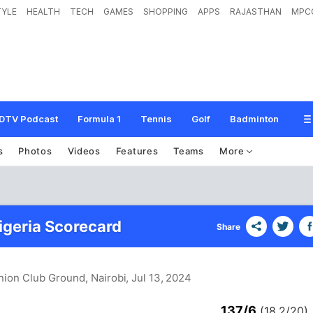
TYLE
HEALTH
TECH
GAMES
SHOPPING
APPS
RAJASTHAN
MPC
DTV Podcast
Formula 1
Tennis
Golf
Badminton
s
Photos
Videos
Features
Teams
More
igeria Scorecard
Share
nion Club Ground, Nairobi
, Jul 13, 2024
137/6
(18.2/20)