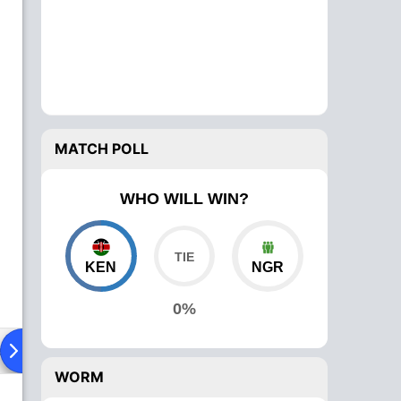
MATCH POLL
WHO WILL WIN?
KEN
NGR
0%
ad To Head
Over Comparison
WORM