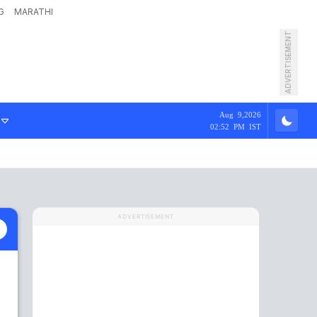
G
MARATHI
ADVERTISEMENT
Aug 9,2026
02:52 PM IST
ADVERTISEMENT