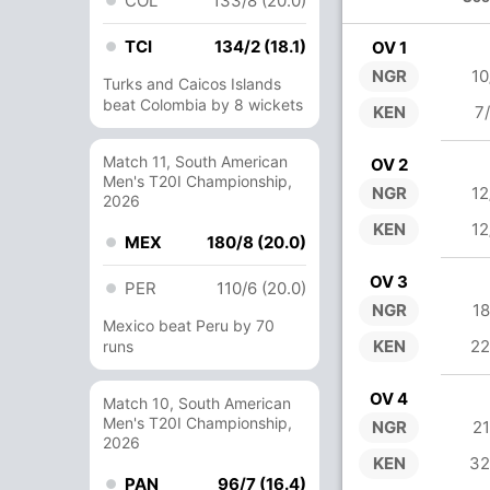
COL
133/8 (20.0)
TCI
134/2 (18.1)
OV 1
NGR
10
Turks and Caicos Islands
beat Colombia by 8 wickets
KEN
7
Match 11, South American
OV 2
Men's T20I Championship,
NGR
12
2026
KEN
12
MEX
180/8 (20.0)
OV 3
PER
110/6 (20.0)
NGR
18
Mexico beat Peru by 70
KEN
22
runs
OV 4
Match 10, South American
Men's T20I Championship,
NGR
21
2026
KEN
32
PAN
96/7 (16.4)