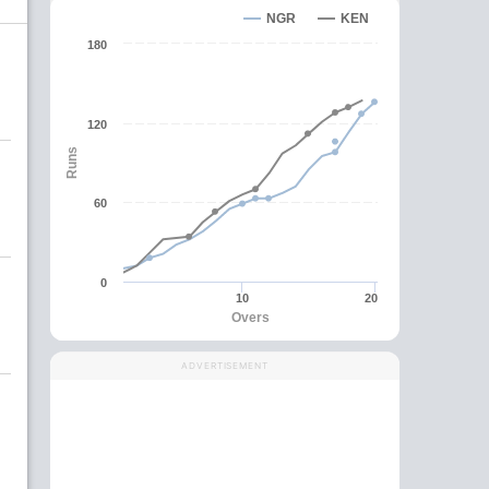
NGR
KEN
180
120
Runs
60
0
10
20
Overs
ADVERTISEMENT