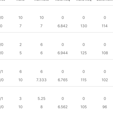
/0
10
10
0
0
0
/0
7
7
6.842
130
114
/0
2
6
0
0
0
/0
5
6
6.944
125
108
/1
6
6
0
0
0
/0
10
7.333
6.765
115
102
/1
3
5.25
0
0
0
/0
10
8
6.562
105
96