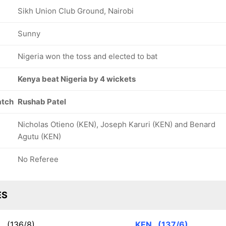
Sikh Union Club Ground, Nairobi
Sunny
Nigeria won the toss and elected to bat
Kenya beat Nigeria by 4 wickets
atch
Rushab Patel
Nicholas Otieno (KEN), Joseph Karuri (KEN) and Benard
Agutu (KEN)
No Referee
ES
R
(136/8)
KEN
(137/6)