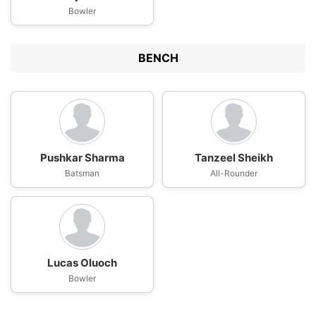
Bowler
BENCH
Pushkar Sharma
Tanzeel Sheikh
Batsman
All-Rounder
Lucas Oluoch
Bowler