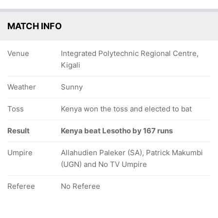
MATCH INFO
Venue
Integrated Polytechnic Regional Centre,
Kigali
Weather
Sunny
Toss
Kenya won the toss and elected to bat
Result
Kenya beat Lesotho by 167 runs
Umpire
Allahudien Paleker (SA), Patrick Makumbi
(UGN) and No TV Umpire
Referee
No Referee