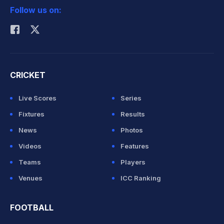
Follow us on:
Rohit Sharma
CRICKET
Live Scores
Series
Fixtures
Results
News
Photos
Videos
Features
Teams
Players
Venues
ICC Ranking
FOOTBALL