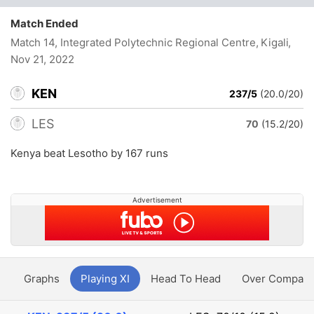
Match Ended
Match 14, Integrated Polytechnic Regional Centre, Kigali
,
Nov 21, 2022
KEN
237/5
(20.0/20)
LES
70
(15.2/20)
Kenya beat Lesotho by 167 runs
Advertisement
y
Graphs
Playing XI
Head To Head
Over Compari