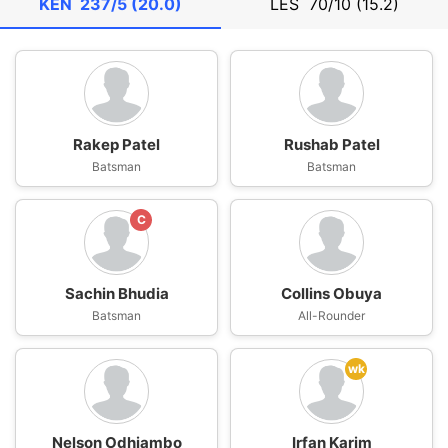
KEN
237/5 (20.0)
LES
70/10 (15.2)
Rakep Patel
Rushab Patel
Batsman
Batsman
C
Sachin Bhudia
Collins Obuya
Batsman
All-Rounder
wk
Nelson Odhiambo
Irfan Karim