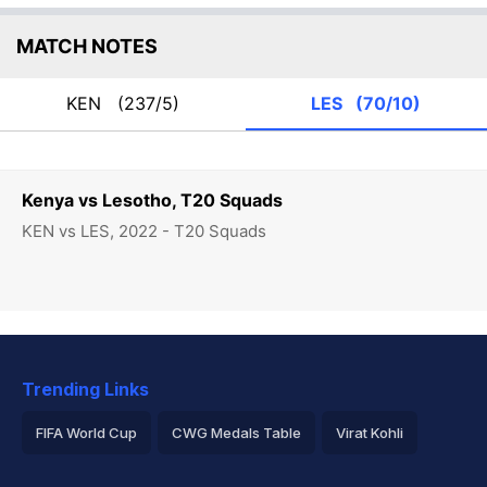
MATCH NOTES
KEN
(237/5)
LES
(70/10)
Kenya vs Lesotho, T20 Squads
KEN vs LES, 2022 - T20 Squads
Trending Links
FIFA World Cup
CWG Medals Table
Virat Kohli
2026 Commonwealth Games Schedule
ICC Rankings