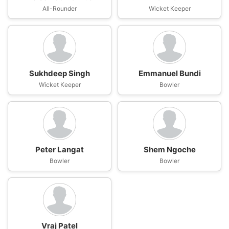
All-Rounder
Wicket Keeper
Sukhdeep Singh
Emmanuel Bundi
Wicket Keeper
Bowler
Peter Langat
Shem Ngoche
Bowler
Bowler
Vraj Patel