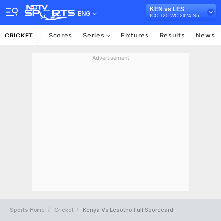
KEN vs LES
ENG
ICC T20 WC 2024 Sub Regional Qualifier A, 2022
Scores
Series
Fixtures
Results
News
CRICKET
Advertisement
Sports Home
Cricket
Kenya Vs Lesotho Full Scorecard