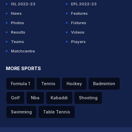
ISL 2022-23
EPL 2022-23
News
Features
Photos
Fixtures
Results
Videos
Teams
Players
Matchcentre
MORE SPORTS
Formula 1
Tennis
Hockey
Badminton
Golf
Nba
Kabaddi
Shooting
Swimming
Table Tennis