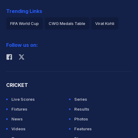
Trending Links
FIFA World Cup
CWG Medals Table
Virat Kohli
2026 Commonwealth Games Schedule
ICC Rankings
Follow us on:
Rohit Sharma
CRICKET
Live Scores
Series
Fixtures
Results
News
Photos
Videos
Features