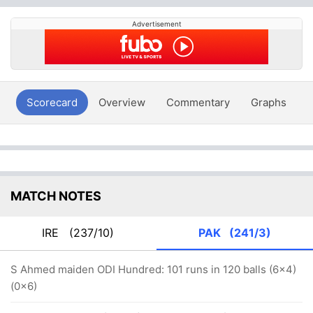
Advertisement
Scorecard
Overview
Commentary
Graphs
P
MATCH NOTES
IRE
(237/10)
PAK
(241/3)
S Ahmed maiden ODI Hundred: 101 runs in 120 balls (6x4)
(0x6)