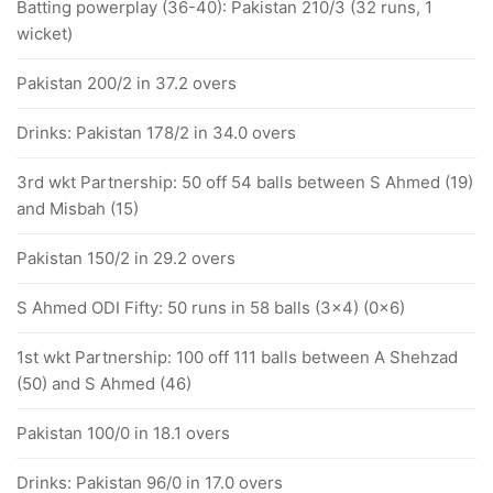
Batting powerplay (36-40): Pakistan 210/3 (32 runs, 1
wicket)
Pakistan 200/2 in 37.2 overs
Drinks: Pakistan 178/2 in 34.0 overs
3rd wkt Partnership: 50 off 54 balls between S Ahmed (19)
and Misbah (15)
Pakistan 150/2 in 29.2 overs
S Ahmed ODI Fifty: 50 runs in 58 balls (3x4) (0x6)
1st wkt Partnership: 100 off 111 balls between A Shehzad
(50) and S Ahmed (46)
Pakistan 100/0 in 18.1 overs
Drinks: Pakistan 96/0 in 17.0 overs