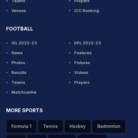
Teams
Players
Venues
ICC Ranking
FOOTBALL
ISL 2022-23
EPL 2022-23
News
Features
Photos
Fixtures
Results
Videos
Teams
Players
Matchcentre
MORE SPORTS
Formula 1
Tennis
Hockey
Badminton