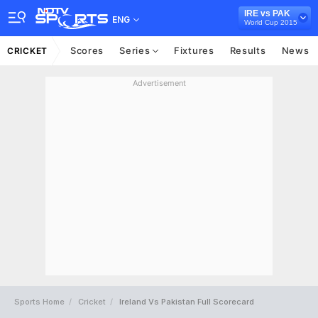
IRE vs PAK
ENG
World Cup 2015
Scores
Series
Fixtures
Results
News
CRICKET
Advertisement
Sports Home
Cricket
Ireland Vs Pakistan Full Scorecard