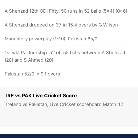
A Shehzad 12th ODI Fifty: 50 runs in 52 balls (5x4) (0x6)
A Shehzad dropped on 37 in 15.4 overs by G Wilson
Mandatory powerplay (1-10): Pakistan 65/0
1st wkt Partnership: 52 off 55 balls between A Shehzad
(28) and S Ahmed (20)
Pakistan 52/0 in 9.1 overs
IRE vs PAK Live Cricket Score
Ireland vs Pakistan, Live Cricket scoreboard Match 42