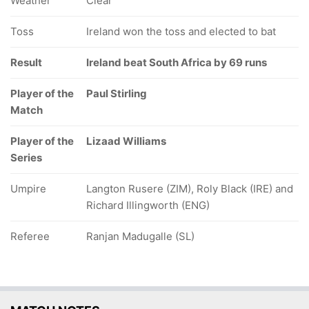
Weather
Clear
Toss
Ireland won the toss and elected to bat
Result
Ireland beat South Africa by 69 runs
Player of the
Paul Stirling
Match
Player of the
Lizaad Williams
Series
Umpire
Langton Rusere (ZIM), Roly Black (IRE) and
Richard Illingworth (ENG)
Referee
Ranjan Madugalle (SL)