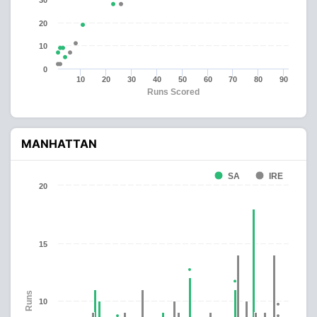
30
20
10
0
10
20
30
40
50
60
70
80
90
Runs Scored
MANHATTAN
SA
IRE
20
15
Runs
10