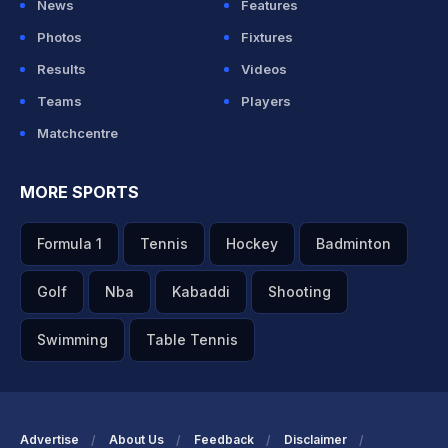
News
Features
Photos
Fixtures
Results
Videos
Teams
Players
Matchcentre
MORE SPORTS
Formula 1
Tennis
Hockey
Badminton
Golf
Nba
Kabaddi
Shooting
Swimming
Table Tennis
Advertise
About Us
Feedback
Disclaimer