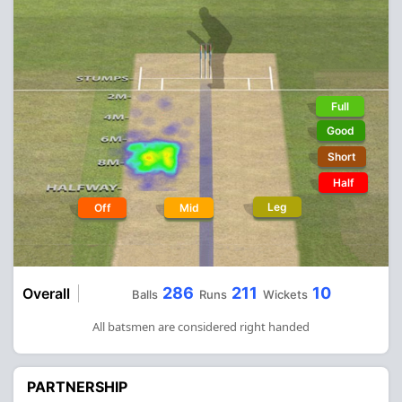
Full
Good
Short
Half
Leg
Off
Mid
286
211
10
Overall
Balls
Runs
Wickets
All batsmen are considered right handed
PARTNERSHIP