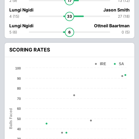
2 (9)
17
13 (12)
Lungi Ngidi
Jason Smith
4 (15)
33
27 (18)
Lungi Ngidi
Ottneil Baartman
5 (6)
6
0 (5)
SCORING RATES
IRE
SA
100
90
80
70
60
Balls Faced
50
40