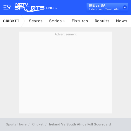
IRE vs SA
ENG
Ireland and South Africa in UAE, 3 ODI Series, 2024
Scores
Series
Fixtures
Results
News
CRICKET
Advertisement
Sports Home
Cricket
Ireland Vs South Africa Full Scorecard