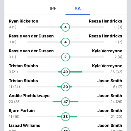
IRE
SA
Ryan Rickelton
Reeza Hendricks
4 (5)
4
0 (0)
Rassie van der Dussen
Reeza Hendricks
3 (8)
4
1 (7)
Rassie van der Dussen
Kyle Verreynne
0 (1)
2
2 (4)
Tristan Stubbs
Kyle Verreynne
9 (21)
49
36 (32)
Tristan Stubbs
Jason Smith
11 (24)
20
6 (17)
Andile Phehlukwayo
Jason Smith
23 (28)
47
24 (26)
Bjorn Fortuin
Jason Smith
11 (19)
33
21 (20)
Lizaad Williams
Jason Smith