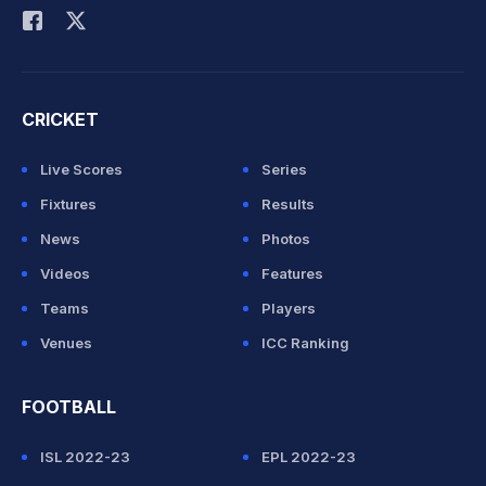
CRICKET
Live Scores
Series
Fixtures
Results
News
Photos
Videos
Features
Teams
Players
Venues
ICC Ranking
FOOTBALL
ISL 2022-23
EPL 2022-23