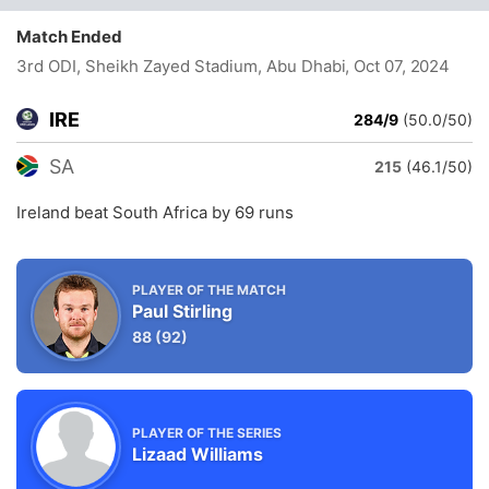
Match Ended
3rd ODI, Sheikh Zayed Stadium, Abu Dhabi
, Oct 07, 2024
IRE
284/9
(50.0/50)
SA
215
(46.1/50)
Ireland beat South Africa by 69 runs
PLAYER OF THE MATCH
Paul Stirling
88
(92)
PLAYER OF THE SERIES
Lizaad Williams