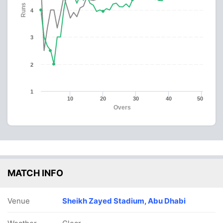
Runs
4
3
2
1
10
20
30
40
50
Overs
MATCH INFO
Venue
Sheikh Zayed Stadium, Abu Dhabi