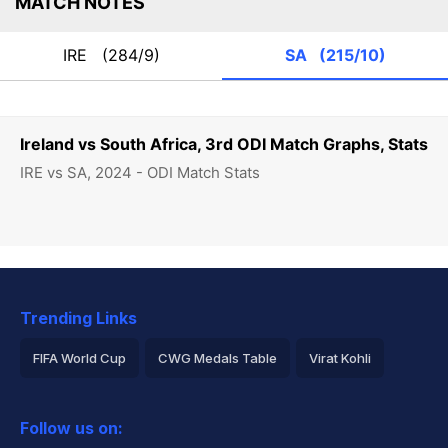
MATCH NOTES
IRE
(284/9)
SA
(215/10)
Ireland vs South Africa, 3rd ODI Match Graphs, Stats
IRE vs SA, 2024 - ODI Match Stats
Trending Links
FIFA World Cup
CWG Medals Table
Virat Kohli
2026 Commonwealth Games Schedule
ICC Rankings
Follow us on:
Rohit Sharma