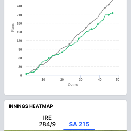
240
210
180
Runs
150
120
90
60
30
0
10
20
30
40
50
Overs
INNINGS HEATMAP
IRE
284/9
SA 215