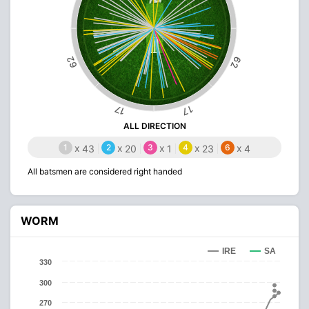
62
62
17
17
ALL DIRECTION
1
x
2
x
3
x
4
x
6
x
43
20
1
23
4
All batsmen are considered right handed
WORM
IRE
SA
330
300
270