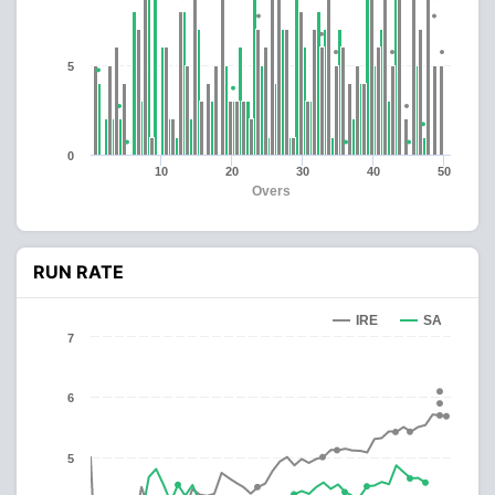
5
0
10
20
30
40
50
Overs
RUN RATE
IRE
SA
7
6
5