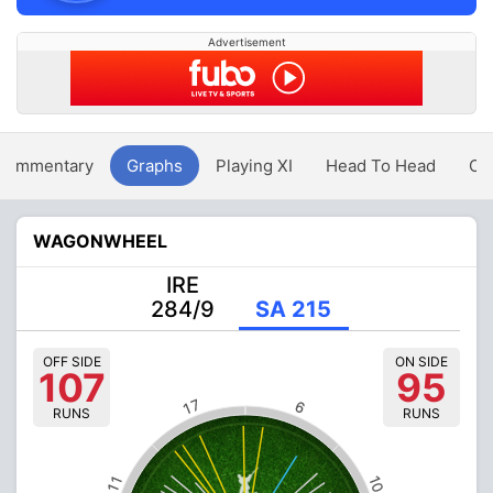
Advertisement
Commentary
Graphs
Playing XI
Head To Head
Ov
WAGONWHEEL
IRE
284/9
SA 215
OFF SIDE
ON SIDE
107
95
17
6
RUNS
RUNS
10
11