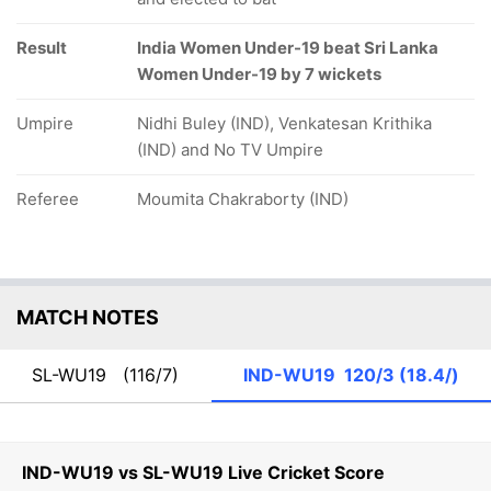
Result
India Women Under-19 beat Sri Lanka
Women Under-19 by 7 wickets
Umpire
Nidhi Buley (IND), Venkatesan Krithika
(IND) and No TV Umpire
Referee
Moumita Chakraborty (IND)
MATCH NOTES
SL-WU19
(116/7)
IND-WU19
120/3 (18.4/)
IND-WU19 vs SL-WU19 Live Cricket Score