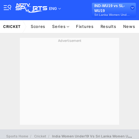
IND-WU19 vs SL-
ENG
WU19
Sri Lanka Women Under-19s in India, 3 Youth T20I Series, 2026
Scores
Series
Fixtures
Results
News
CRICKET
Advertisement
Sports Home
Cricket
India Women Under19 Vs Sri Lanka Women Under19 Full Scorecard