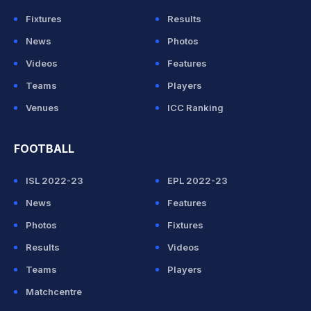
Fixtures
Results
News
Photos
Videos
Features
Teams
Players
Venues
ICC Ranking
FOOTBALL
ISL 2022-23
EPL 2022-23
News
Features
Photos
Fixtures
Results
Videos
Teams
Players
Matchcentre