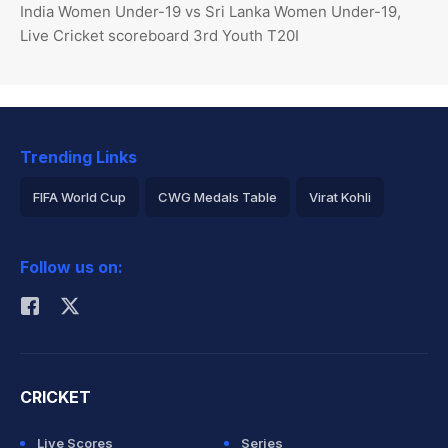
India Women Under-19 vs Sri Lanka Women Under-19,
Live Cricket scoreboard 3rd Youth T20I
Trending Links
FIFA World Cup
CWG Medals Table
Virat Kohli
2026 Commonwealth Games Schedule
ICC Rankings
Follow us on:
Rohit Sharma
CRICKET
Live Scores
Series