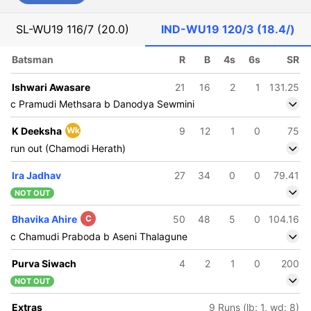
SL-WU19
116/7 (20.0)
IND-WU19
120/3 (18.4/)
Batsman
R
B
4s
6s
SR
Ishwari Awasare
21
16
2
1
131.25
c Pramudi Methsara b Danodya Sewmini
K Deeksha
Wk
9
12
1
0
75
run out (Chamodi Herath)
Ira Jadhav
27
34
0
0
79.41
NOT OUT
Bhavika Ahire
C
50
48
5
0
104.16
c Chamudi Praboda b Aseni Thalagune
Purva Siwach
4
2
1
0
200
NOT OUT
Extras
9 Runs (lb: 1, wd: 8)