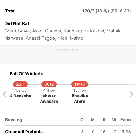
Total
120/3 (18.4/)
(RR: 6.43)
Did Not Bat
Gouri Goyal, Avani Chavda, Kandikuppa Kashvi, Mahak
Narwase, Anaadi Tagde, Nidhi Mahto
ADVERTISEMENT
Fall Of Wickets:
26/1
30/2
114/3
4.2 ov
4.4 ov
18.1 ov
K Deeksha
Ishwari
Bhavika
Awasare
Ahire
Bowling
O
M
R
W
Econ
Chamudi Praboda
3
0
16
0
5.33
50/5
110/6
112/7