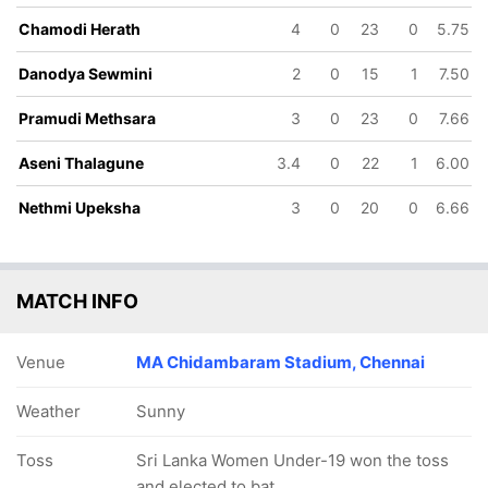
9.4 ov
18.2 ov
19 ov
Chamodi Herath
4
0
23
0
5.75
Nethagi
Danodya
Pramudi
Isuranjali
Sewmini
Methsara
Danodya Sewmini
2
0
15
1
7.50
Pramudi Methsara
3
0
23
0
7.66
Aseni Thalagune
3.4
0
22
1
6.00
Nethmi Upeksha
3
0
20
0
6.66
MATCH INFO
Venue
MA Chidambaram Stadium, Chennai
Weather
Sunny
Toss
Sri Lanka Women Under-19 won the toss
and elected to bat