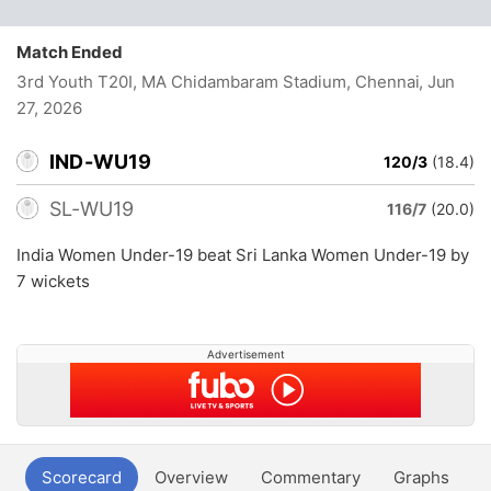
Match Ended
3rd Youth T20I, MA Chidambaram Stadium, Chennai
, Jun
27, 2026
IND-WU19
120/3
(18.4)
SL-WU19
116/7
(20.0)
India Women Under-19 beat Sri Lanka Women Under-19 by
7 wickets
Advertisement
Scorecard
Overview
Commentary
Graphs
P