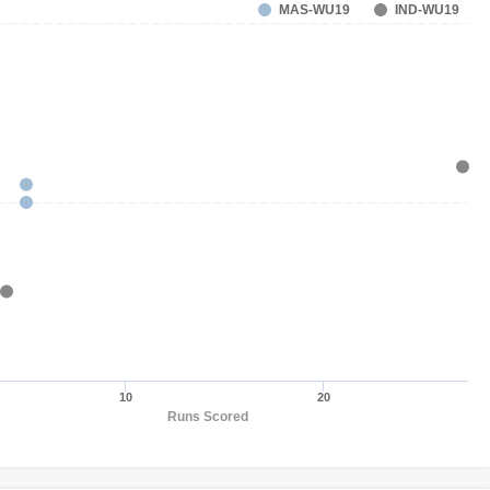
MAS-WU19
IND-WU19
10
20
Runs Scored