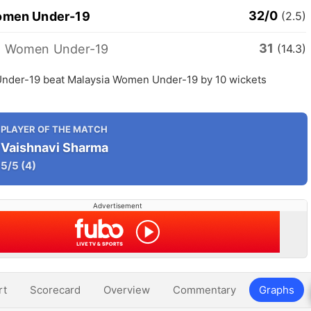
32/0
omen Under-19
(2.5)
31
a Women Under-19
(14.3)
nder-19 beat Malaysia Women Under-19 by 10 wickets
PLAYER OF THE MATCH
Vaishnavi Sharma
5/5
(4)
Advertisement
rt
Scorecard
Overview
Commentary
Graphs