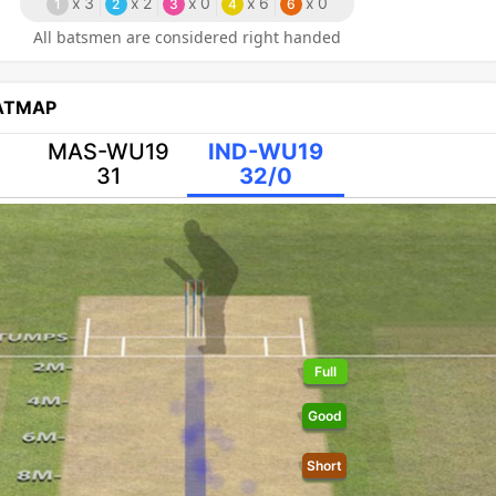
x
3
x
2
x
0
x
6
x
0
1
2
3
4
6
All batsmen are considered right handed
EATMAP
MAS-WU19
IND-WU19
31
32/0
Full
Good
Short