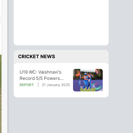
CRICKET NEWS
U19 WC: Vaishnavi's
Record 5/5 Powers
India To 10-Win Over
REPORT
21 January 2025
Malaysia