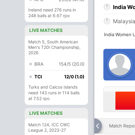
India W
Ireland need 276 runs in
248 balls at 6.67 rpo
Malaysi
LIVE MATCHES
India Women U
Match 5, South American
Men's T20I Championship,
2026
BRA
154/5 (20.0)
TCI
12/0 (1.0)
Turks and Caicos Islands
need 143 runs in 114 balls
at 7.52 rpo
LIVE MATCHES
Match 124, ICC CWC
Match Repo
League 2, 2023-27