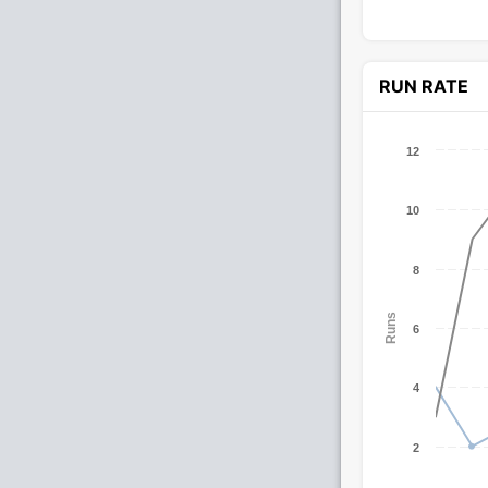
RUN RATE
12
10
8
Runs
6
4
2