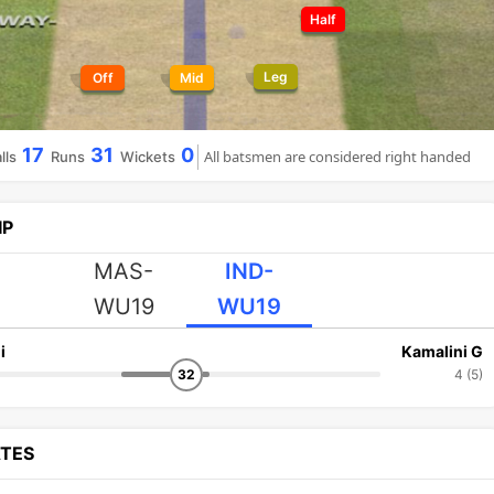
Half
Leg
Off
Mid
17
31
0
All batsmen are considered right handed
lls
Runs
Wickets
IP
MAS-
IND-
WU19
WU19
i
Kamalini G
32
4 (5)
ATES