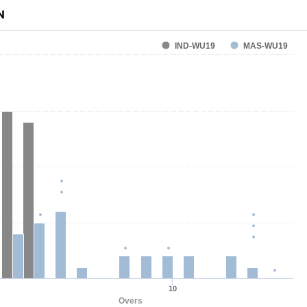
N
IND-WU19
MAS-WU19
10
Overs