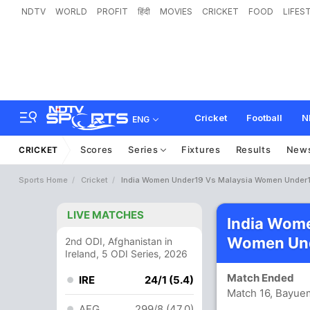
NDTV
WORLD
PROFIT
हिंदी
MOVIES
CRICKET
FOOD
LIFES
Cricket
Football
N
ENG
Scores
Series
Fixtures
Results
New
CRICKET
Sports Home
Cricket
India Women Under19 Vs Malaysia Women Under1
LIVE MATCHES
India Wome
Women Und
2nd ODI, Afghanistan in
Ireland, 5 ODI Series, 2026
Match Ended
IRE
24/1 (5.4)
Match 16, Bayue
AFG
299/8 (47.0)