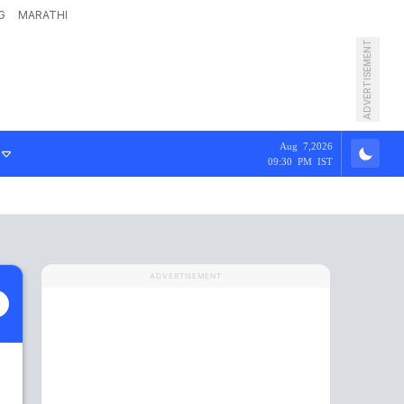
G
MARATHI
ADVERTISEMENT
Aug 7,2026
09:30 PM IST
ADVERTISEMENT