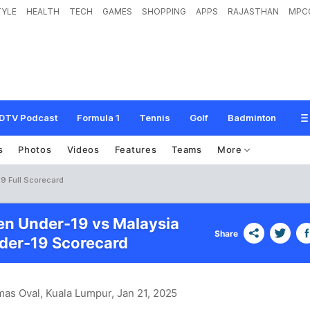
TYLE
HEALTH
TECH
GAMES
SHOPPING
APPS
RAJASTHAN
MPC
DTV Podcast
Formula 1
Tennis
Golf
Badminton
s
Photos
Videos
Features
Teams
More
9 Full Scorecard
n Under-19 vs Malaysia
Share
er-19 Scorecard
mas Oval, Kuala Lumpur
, Jan 21, 2025