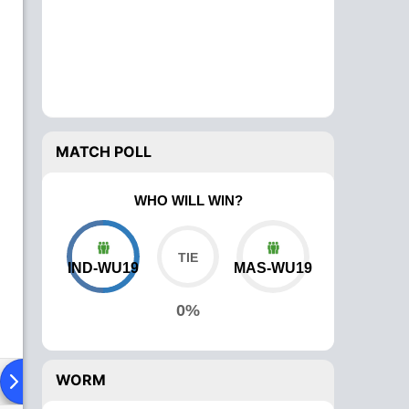
MATCH POLL
WHO WILL WIN?
IND-WU19
MAS-WU19
0%
WORM
Playing XI
Head To Head
News
Over Comparison