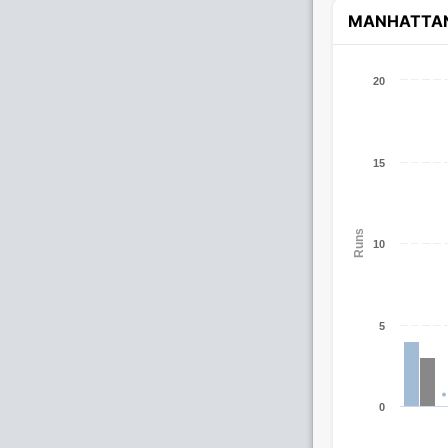
MANHATTA
20
15
Runs
10
5
0