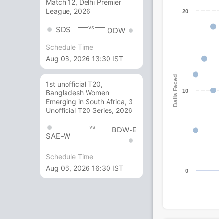
Match 12, Delhi Premier
League, 2026
20
vs
SDS
ODW
Schedule Time
Aug 06, 2026 13:30 IST
Balls Faced
1st unofficial T20,
10
Bangladesh Women
Emerging in South Africa, 3
Unofficial T20 Series, 2026
vs
BDW-E
SAE-W
Schedule Time
Aug 06, 2026 16:30 IST
0