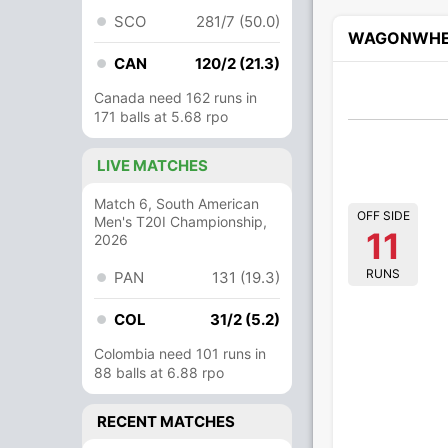
SCO
281/7 (50.0)
WAGONWHE
CAN
120/2 (21.3)
Canada need 162 runs in
171 balls at 5.68 rpo
LIVE MATCHES
Match 6, South American
OFF SIDE
Men's T20I Championship,
11
2026
RUNS
PAN
131 (19.3)
COL
31/2 (5.2)
Colombia need 101 runs in
88 balls at 6.88 rpo
RECENT MATCHES