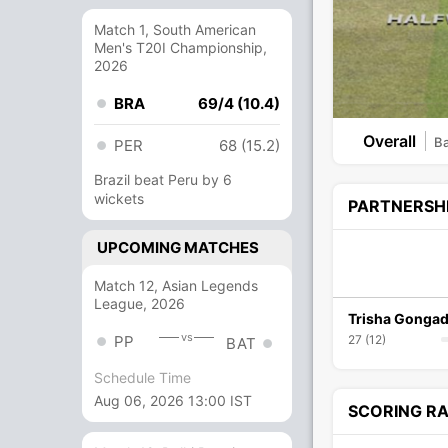
Match 1, South American
Men's T20I Championship,
2026
BRA
69/4 (10.4)
Overall
Ba
PER
68 (15.2)
Brazil beat Peru by 6
wickets
PARTNERSH
UPCOMING MATCHES
Match 12, Asian Legends
League, 2026
Trisha Gongad
vs
PP
27 (12)
BAT
Schedule Time
Aug 06, 2026 13:00 IST
SCORING R