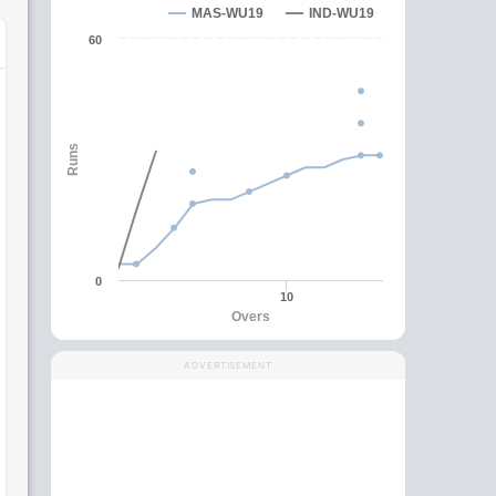
MAS-WU19
IND-WU19
60
Runs
0
10
Overs
ADVERTISEMENT