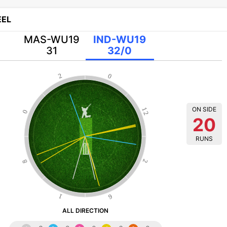
EL
MAS-WU19
IND-WU19
31
32/0
2
0
ON SIDE
12
0
20
RUNS
8
2
1
6
ALL DIRECTION