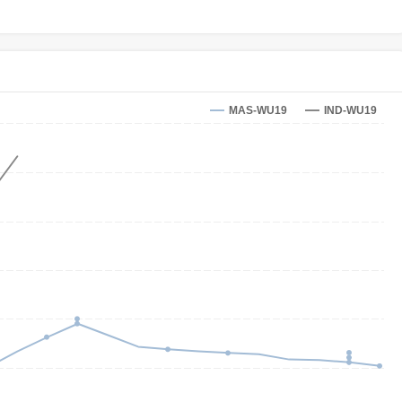
MAS-WU19
IND-WU19