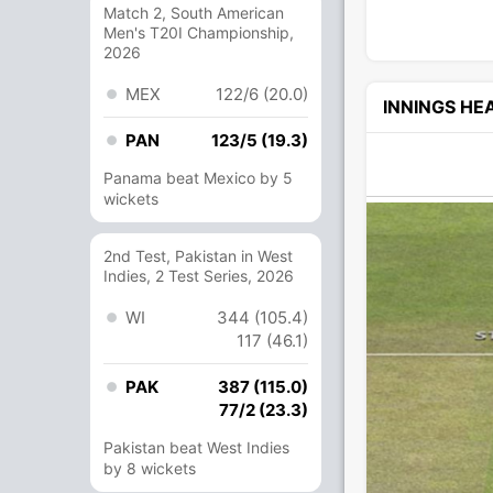
Match 2, South American
Men's T20I Championship,
2026
MEX
122/6 (20.0)
INNINGS H
PAN
123/5 (19.3)
Panama beat Mexico by 5
wickets
2nd Test, Pakistan in West
Indies, 2 Test Series, 2026
WI
344 (105.4)
117 (46.1)
PAK
387 (115.0)
77/2 (23.3)
Pakistan beat West Indies
by 8 wickets