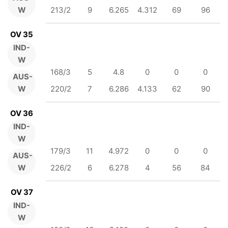
W
213/2
9
6.265
4.312
69
96
OV 35
IND-
W
168/3
5
4.8
0
0
0
AUS-
W
220/2
7
6.286
4.133
62
90
OV 36
IND-
W
179/3
11
4.972
0
0
0
AUS-
W
226/2
6
6.278
4
56
84
OV 37
IND-
W