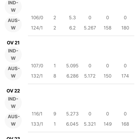
IND-
W
106/0
2
5.3
0
0
0
AUS-
W
124/1
2
6.2
5.267
158
180
OV 21
IND-
W
107/0
1
5.095
0
0
0
AUS-
W
132/1
8
6.286
5.172
150
174
OV 22
IND-
W
116/1
9
5.273
0
0
0
AUS-
W
133/1
1
6.045
5.321
149
168
OV 23