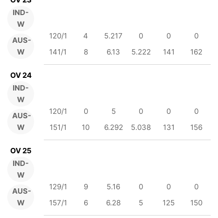
IND-
W
120/1
4
5.217
0
0
0
AUS-
W
141/1
8
6.13
5.222
141
162
OV 24
IND-
W
120/1
0
5
0
0
0
AUS-
W
151/1
10
6.292
5.038
131
156
OV 25
IND-
W
129/1
9
5.16
0
0
0
AUS-
W
157/1
6
6.28
5
125
150