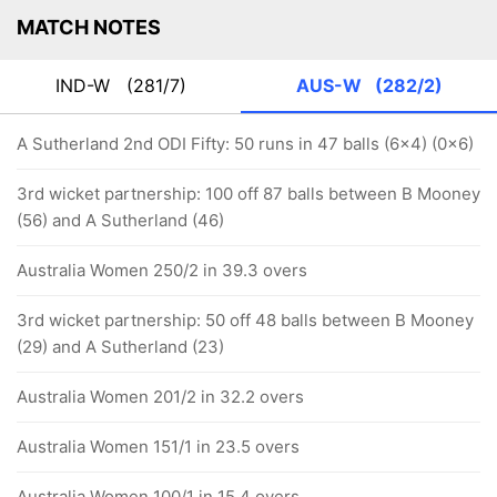
MATCH NOTES
IND-W
(281/7)
AUS-W
(282/2)
A Sutherland 2nd ODI Fifty: 50 runs in 47 balls (6x4) (0x6)
3rd wicket partnership: 100 off 87 balls between B Mooney
(56) and A Sutherland (46)
Australia Women 250/2 in 39.3 overs
3rd wicket partnership: 50 off 48 balls between B Mooney
(29) and A Sutherland (23)
Australia Women 201/2 in 32.2 overs
Australia Women 151/1 in 23.5 overs
Australia Women 100/1 in 15.4 overs