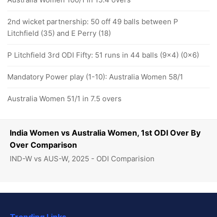
2nd wicket partnership: 50 off 49 balls between P
Litchfield (35) and E Perry (18)
P Litchfield 3rd ODI Fifty: 51 runs in 44 balls (9x4) (0x6)
Mandatory Power play (1-10): Australia Women 58/1
Australia Women 51/1 in 7.5 overs
India Women vs Australia Women, 1st ODI Over By
Over Comparison
IND-W vs AUS-W, 2025 - ODI Comparision