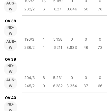
192/3
13
5.189
0
0
0
AUS-
W
232/2
6
6.27
3.846
50
78
OV 38
IND-
W
196/3
4
5.158
0
0
0
AUS-
W
236/2
4
6.211
3.833
46
72
OV 39
IND-
W
204/3
8
5.231
0
0
0
AUS-
W
245/2
9
6.282
3.364
37
66
OV 40
IND-
W