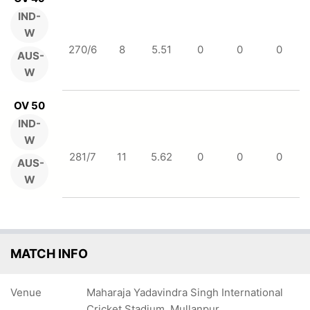
IND-
W
270/6
8
5.51
0
0
0
AUS-
W
OV 50
IND-
W
281/7
11
5.62
0
0
0
AUS-
W
MATCH INFO
Venue
Maharaja Yadavindra Singh International
Cricket Stadium, Mullanpur