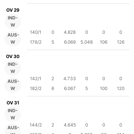
OV 29
IND-
W
140/1
0
4.828
0
0
0
AUS-
W
176/2
5
6.069
5.048
106
126
OV 30
IND-
W
142/1
2
4.733
0
0
0
AUS-
W
182/2
6
6.067
5
100
120
OV 31
IND-
W
144/2
2
4.645
0
0
0
AUS-