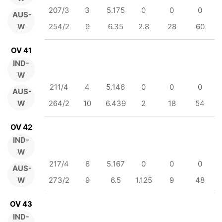
207/3
3
5.175
0
0
0
AUS-
W
254/2
9
6.35
2.8
28
60
OV 41
IND-
W
211/4
4
5.146
0
0
0
AUS-
W
264/2
10
6.439
2
18
54
OV 42
IND-
W
217/4
6
5.167
0
0
0
AUS-
W
273/2
9
6.5
1.125
9
48
OV 43
IND-