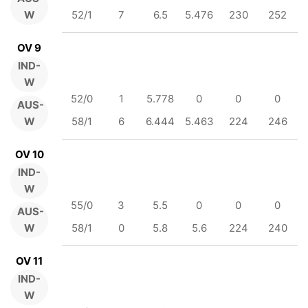
W
52/1
7
6.5
5.476
230
252
OV 9
IND-
W
52/0
1
5.778
0
0
0
AUS-
W
58/1
6
6.444
5.463
224
246
OV 10
IND-
W
55/0
3
5.5
0
0
0
AUS-
W
58/1
0
5.8
5.6
224
240
OV 11
IND-
W