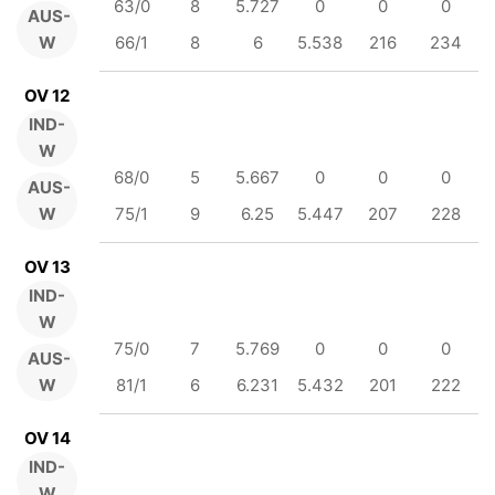
63/0
8
5.727
0
0
0
AUS-
W
66/1
8
6
5.538
216
234
OV 12
IND-
W
68/0
5
5.667
0
0
0
AUS-
W
75/1
9
6.25
5.447
207
228
OV 13
IND-
W
75/0
7
5.769
0
0
0
AUS-
W
81/1
6
6.231
5.432
201
222
OV 14
IND-
W