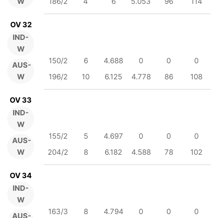
W
186/2
4
6
5.053
96
114
OV 32
IND-
W
150/2
6
4.688
0
0
0
AUS-
W
196/2
10
6.125
4.778
86
108
OV 33
IND-
W
155/2
5
4.697
0
0
0
AUS-
W
204/2
8
6.182
4.588
78
102
OV 34
IND-
W
163/3
8
4.794
0
0
0
AUS-