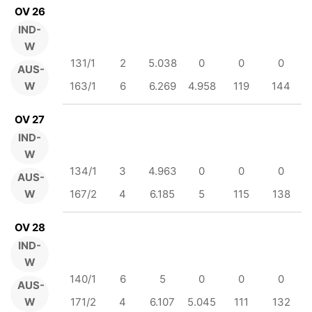
OV 26
IND-
W
131/1
2
5.038
0
0
0
AUS-
W
163/1
6
6.269
4.958
119
144
OV 27
IND-
W
134/1
3
4.963
0
0
0
AUS-
W
167/2
4
6.185
5
115
138
OV 28
IND-
W
140/1
6
5
0
0
0
AUS-
W
171/2
4
6.107
5.045
111
132