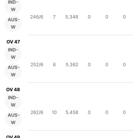
IND-
W
246/6
7
5.348
0
0
0
AUS-
W
OV 47
IND-
W
252/6
6
5.362
0
0
0
AUS-
W
OV 48
IND-
W
262/6
10
5.458
0
0
0
AUS-
W
OV 49