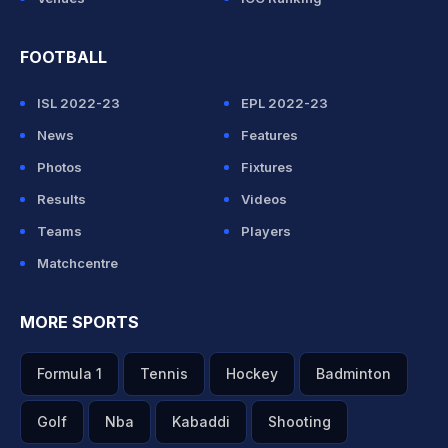
FOOTBALL
ISL 2022-23
EPL 2022-23
News
Features
Photos
Fixtures
Results
Videos
Teams
Players
Matchcentre
MORE SPORTS
Formula 1
Tennis
Hockey
Badminton
Golf
Nba
Kabaddi
Shooting