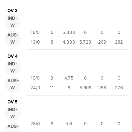
OV 3
IND-
W
16/0
5
5.333
0
0
0
AUS-
W
13/0
8
4.333
5.723
269
282
OV 4
IND-
W
19/0
3
4.75
0
0
0
AUS-
W
24/0
11
6
5.609
258
276
OV 5
IND-
W
28/0
9
5.6
0
0
0
AUS-