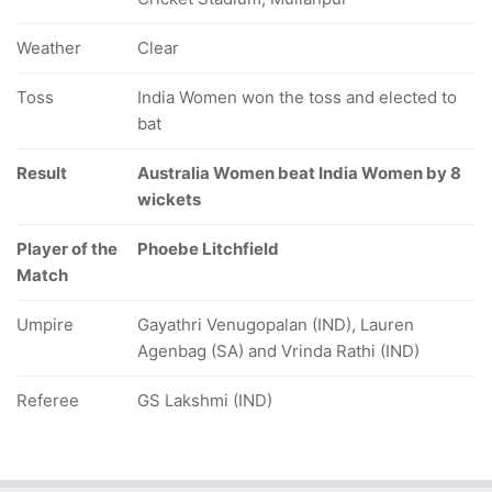
Weather
Clear
Toss
India Women won the toss and elected to
bat
Result
Australia Women beat India Women by 8
wickets
Player of the
Phoebe Litchfield
Match
Umpire
Gayathri Venugopalan (IND), Lauren
Agenbag (SA) and Vrinda Rathi (IND)
Referee
GS Lakshmi (IND)