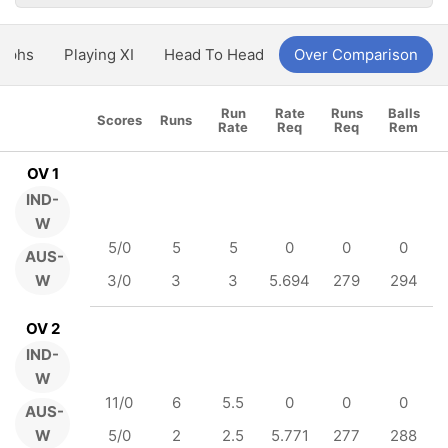
aphs
Playing XI
Head To Head
Over Comparison
Run
Rate
Runs
Balls
Scores
Runs
Rate
Req
Req
Rem
OV 1
IND-
W
5/0
5
5
0
0
0
AUS-
W
3/0
3
3
5.694
279
294
OV 2
IND-
W
11/0
6
5.5
0
0
0
AUS-
W
5/0
2
2.5
5.771
277
288