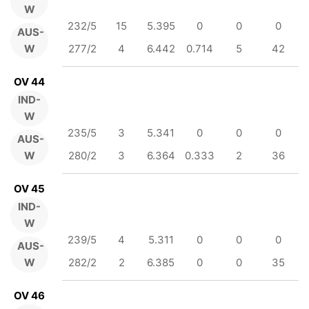
W
232/5
15
5.395
0
0
0
AUS-
W
277/2
4
6.442
0.714
5
42
OV 44
IND-
W
235/5
3
5.341
0
0
0
AUS-
W
280/2
3
6.364
0.333
2
36
OV 45
IND-
W
239/5
4
5.311
0
0
0
AUS-
W
282/2
2
6.385
0
0
35
OV 46