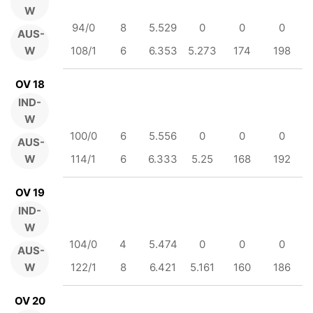
W
94/0
8
5.529
0
0
0
AUS-
W
108/1
6
6.353
5.273
174
198
OV 18
IND-
W
100/0
6
5.556
0
0
0
AUS-
W
114/1
6
6.333
5.25
168
192
OV 19
IND-
W
104/0
4
5.474
0
0
0
AUS-
W
122/1
8
6.421
5.161
160
186
OV 20