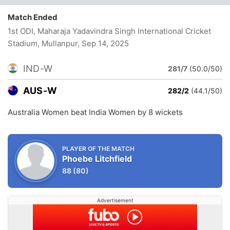
Match Ended
1st ODI, Maharaja Yadavindra Singh International Cricket
Stadium, Mullanpur
, Sep 14, 2025
IND-W
281/7
(50.0/50)
AUS-W
282/2
(44.1/50)
Australia Women beat India Women by 8 wickets
PLAYER OF THE MATCH
Phoebe Litchfield
88
(80)
Advertisement