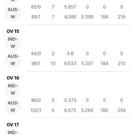
82/0
7
5.857
0
0
0
AUS-
W
88/1
7
6.286
5.389
194
216
OV 15
IND-
W
84/0
2
5.6
0
0
0
AUS-
W
98/1
10
6.533
5.257
184
210
OV 16
IND-
W
86/0
2
5.375
0
0
0
AUS-
W
102/1
4
6.375
5.294
180
204
OV 17
IND-