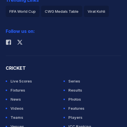
Trending Links
FIFA World Cup
CWG Medals Table
Virat Kohli
2026 Commonwealth Games Schedule
ICC Rankings
Follow us on:
Rohit Sharma
CRICKET
Live Scores
Series
Fixtures
Results
News
Photos
Videos
Features
Teams
Players
Venues
ICC Ranking