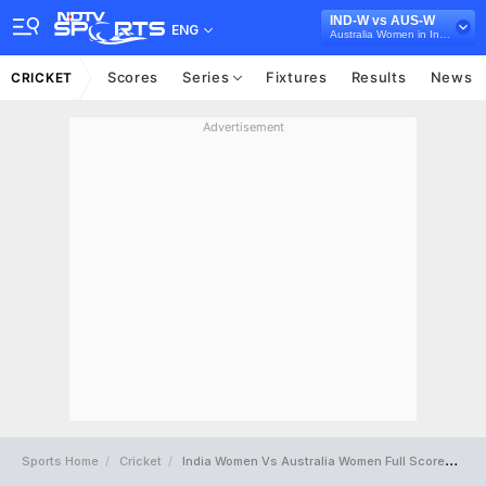
IND-W vs AUS-W
ENG
Australia Women in India, 3 ODI Series, 2025
Scores
Series
Fixtures
Results
News
CRICKET
Advertisement
Sports Home
Cricket
India Women Vs Australia Women Full Scorecard