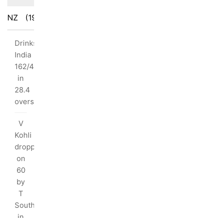
NZ
(190/10)
IND
(194/4)
Drinks:
uthee
India
iden
162/4
I
in
y:
28.4
overs
s
V
Kohli
dropped
ls
on
4)
60
6)
by
T
Southee
tnership:
in