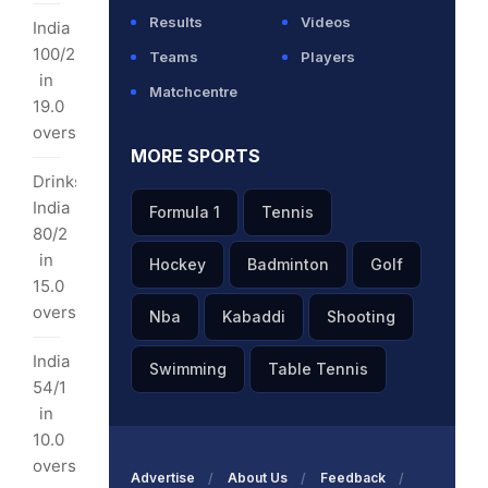
rs
Results
Videos
India
100/2
Teams
Players
hra
in
Matchcentre
es
19.0
overs
MORE SPORTS
I
Drinks:
kets
India
Formula 1
Tennis
80/2
tham
in
Hockey
Badminton
Golf
15.0
I
overs
Nba
Kabaddi
Shooting
y:
India
Swimming
Table Tennis
54/1
s
in
10.0
overs
ls
Advertise
About Us
Feedback