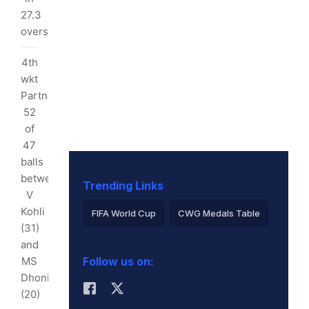
27.3
70
overs
ls
4th
tween
wkt
Partnership:
tham
52
of
d
47
balls
uthee
between
)
Trending Links
V
w
Kohli
FIFA World Cup
CWG Medals Table
land
(31)
Virat Kohli
/9
and
MS
Follow us on:
2026 Commonwealth Games Schedule
3
Dhoni
rs
(20)
ICC Rankings
Rohit Sharma