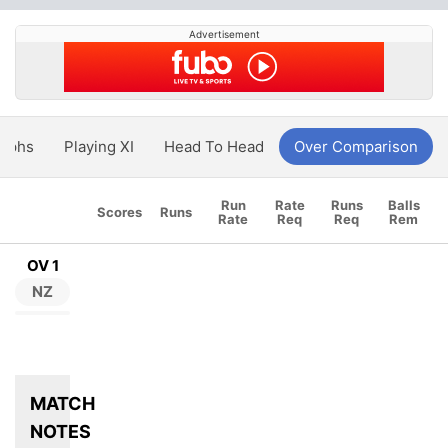
Advertisement
aphs
Playing XI
Head To Head
Over Comparison
Run
Rate
Runs
Balls
Scores
Runs
Rate
Req
Req
Rem
OV 1
NZ
MATCH
NOTES