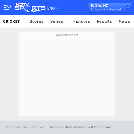
IND vs NZ
ENG
India vs New Zealand 2016
Scores
Series
Fixtures
Results
News
CRICKET
Advertisement
Sports Home
Cricket
India Vs New Zealand Full Scorecard