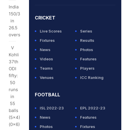
m
India
theel
150/3
CRICKET
opped
in
26.5
Live Scores
Series
overs
Fixtures
Results
V
News
Photos
Kohli
hav
Videos
Features
37th
ODI
Teams
Players
2
fifty:
rs
Venues
ICC Ranking
50
nks:
runs
FOOTBALL
w
in
land
55
ISL 2022-23
EPL 2022-23
/5
balls
(5x4)
News
Features
0
(0x6)
Photos
Fixtures