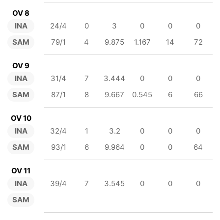
OV 8
INA
24/4
0
3
0
0
0
SAM
79/1
4
9.875
1.167
14
72
OV 9
INA
31/4
7
3.444
0
0
0
SAM
87/1
8
9.667
0.545
6
66
OV 10
INA
32/4
1
3.2
0
0
0
SAM
93/1
6
9.964
0
0
64
OV 11
INA
39/4
7
3.545
0
0
0
SAM