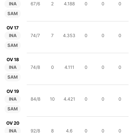
INA
67/6
2
4.188
0
0
0
SAM
OV 17
INA
74/7
7
4.353
0
0
0
SAM
OV 18
INA
74/8
0
4.111
0
0
0
SAM
OV 19
INA
84/8
10
4.421
0
0
0
SAM
OV 20
INA
92/8
8
4.6
0
0
0