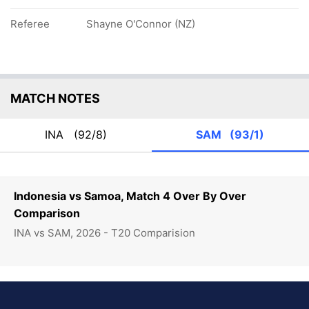
Referee
Shayne O'Connor (NZ)
MATCH NOTES
INA
(92/8)
SAM
(93/1)
Indonesia vs Samoa, Match 4 Over By Over
Comparison
INA vs SAM, 2026 - T20 Comparision