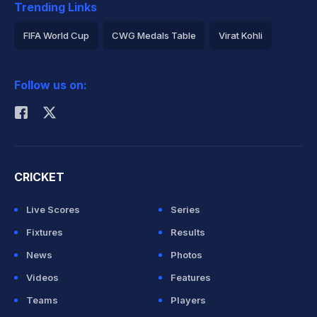
Trending Links
FIFA World Cup
CWG Medals Table
Virat Kohli
2026 Commonwealth Games Schedule
ICC Rankings
Follow us on:
Rohit Sharma
CRICKET
Live Scores
Series
Fixtures
Results
News
Photos
Videos
Features
Teams
Players