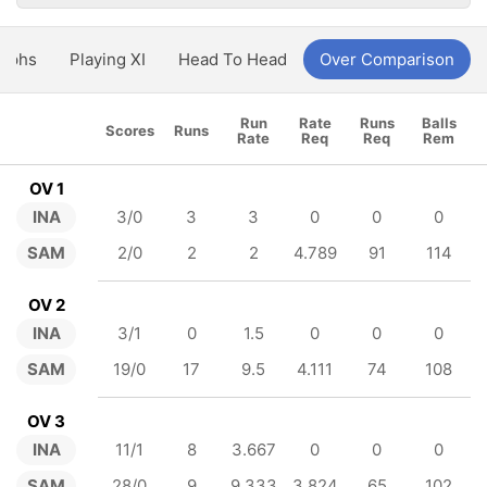
aphs
Playing XI
Head To Head
Over Comparison
Run
Rate
Runs
Balls
Scores
Runs
Rate
Req
Req
Rem
OV 1
INA
3/0
3
3
0
0
0
SAM
2/0
2
2
4.789
91
114
OV 2
INA
3/1
0
1.5
0
0
0
SAM
19/0
17
9.5
4.111
74
108
OV 3
INA
11/1
8
3.667
0
0
0
SAM
28/0
9
9.333
3.824
65
102