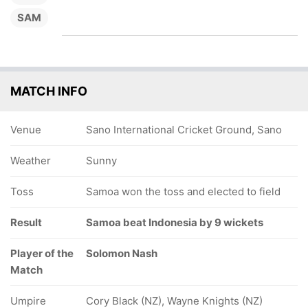
SAM
MATCH INFO
Venue
Sano International Cricket Ground, Sano
Weather
Sunny
Toss
Samoa won the toss and elected to field
Result
Samoa beat Indonesia by 9 wickets
Player of the
Solomon Nash
Match
Umpire
Cory Black (NZ), Wayne Knights (NZ)