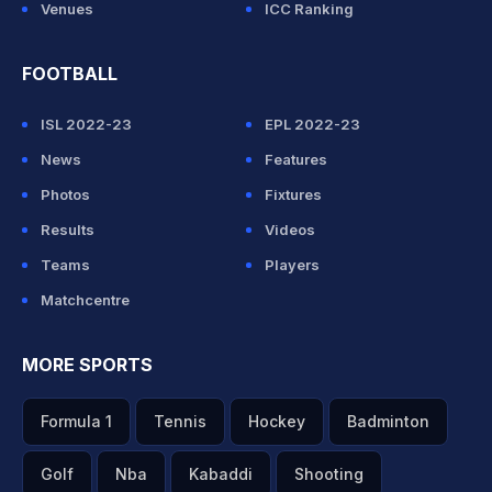
Venues
ICC Ranking
FOOTBALL
ISL 2022-23
EPL 2022-23
News
Features
Photos
Fixtures
Results
Videos
Teams
Players
Matchcentre
MORE SPORTS
Formula 1
Tennis
Hockey
Badminton
Golf
Nba
Kabaddi
Shooting