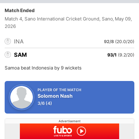
Match Ended
Match 4, Sano International Cricket Ground, Sano
, May 09,
2026
INA
92/8
(20.0/20)
SAM
93/1
(9.2/20)
Samoa beat Indonesia by 9 wickets
PLAYER OF THE MATCH
Solomon Nash
3/6
(4)
Advertisement