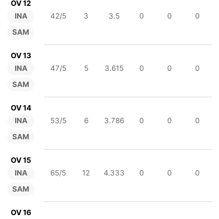
OV 12
INA
42/5
3
3.5
0
0
0
SAM
OV 13
INA
47/5
5
3.615
0
0
0
SAM
OV 14
INA
53/5
6
3.786
0
0
0
SAM
OV 15
INA
65/5
12
4.333
0
0
0
SAM
OV 16