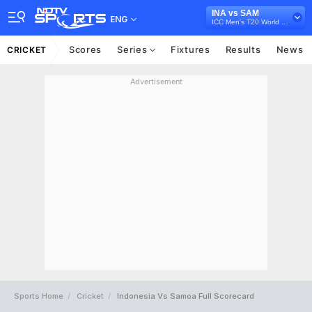
INA vs SAM
ENG
ICC Men's T20 World Cup East Asia Pacific Qualifier, 2026
Scores
Series
Fixtures
Results
News
CRICKET
Advertisement
Sports Home
Cricket
Indonesia Vs Samoa Full Scorecard