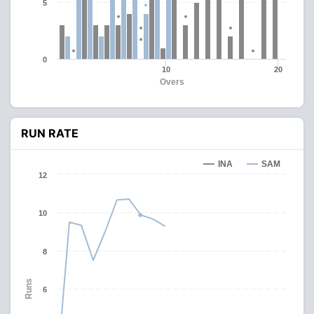
5
0
10
20
Overs
RUN RATE
INA
SAM
12
10
8
Runs
6