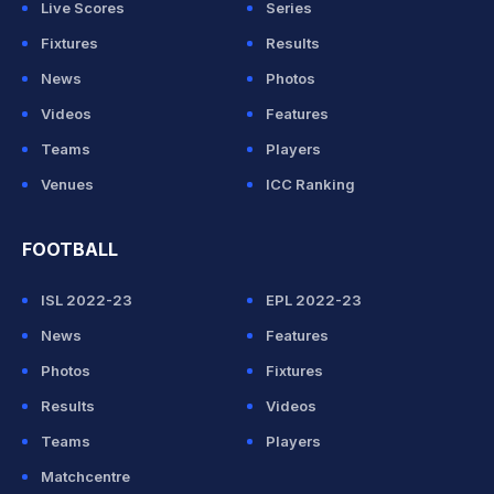
Live Scores
Series
Fixtures
Results
News
Photos
Videos
Features
Teams
Players
Venues
ICC Ranking
FOOTBALL
ISL 2022-23
EPL 2022-23
News
Features
Photos
Fixtures
Results
Videos
Teams
Players
Matchcentre