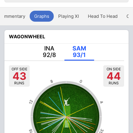
Commentary
Graphs
Playing XI
Head To Head
Ov
WAGONWHEEL
INA
SAM
92/8
93/1
OFF SIDE
ON SIDE
43
44
8
0
RUNS
RUNS
12
4
35
16