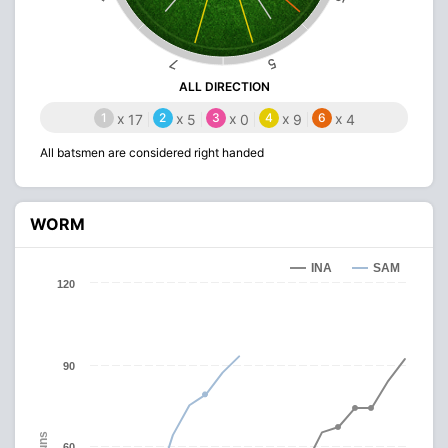
5
7
ALL DIRECTION
1
x
2
x
3
x
4
x
6
x
17
5
0
9
4
All batsmen are considered right handed
WORM
INA
SAM
120
90
Runs
60