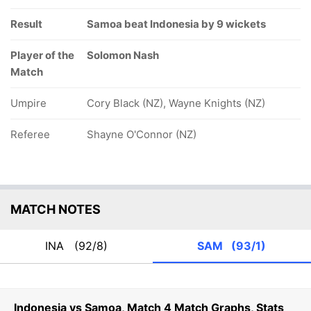
Result
Samoa beat Indonesia by 9 wickets
Player of the
Solomon Nash
Match
Umpire
Cory Black (NZ), Wayne Knights (NZ)
Referee
Shayne O'Connor (NZ)
MATCH NOTES
INA
(92/8)
SAM
(93/1)
Indonesia vs Samoa, Match 4 Match Graphs, Stats