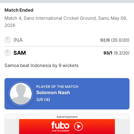
Match Ended
Match 4, Sano International Cricket Ground, Sano
, May 09,
2026
INA
92/8
(20.0/20)
SAM
93/1
(9.2/20)
Samoa beat Indonesia by 9 wickets
PLAYER OF THE MATCH
Solomon Nash
3/6
(4)
Advertisement