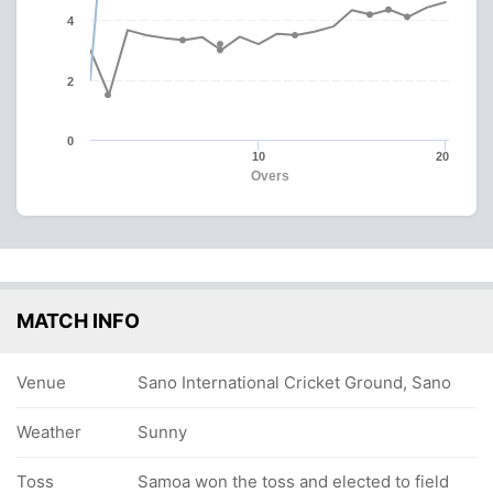
4
2
0
10
20
Overs
MATCH INFO
Venue
Sano International Cricket Ground, Sano
Weather
Sunny
Toss
Samoa won the toss and elected to field