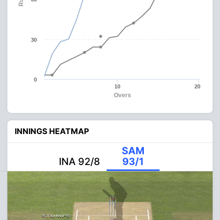
30
0
10
20
Overs
INNINGS HEATMAP
SAM
INA 92/8
93/1