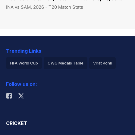
INA vs SAM, 2026 - T20 Match Stats
Trending Links
FIFA World Cup
CWG Medals Table
Virat Kohli
2026 Commonwealth Games Schedule
ICC Rankings
Follow us on:
Rohit Sharma
CRICKET