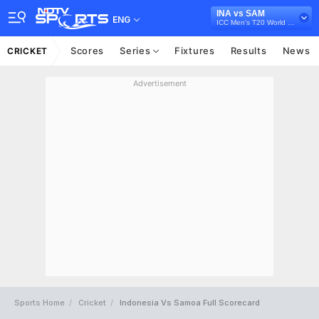
INA vs SAM
ENG
ICC Men's T20 World Cup East Asia Pacific Qualifier, 2026
Scores
Series
Fixtures
Results
News
CRICKET
Advertisement
Sports Home
Cricket
Indonesia Vs Samoa Full Scorecard