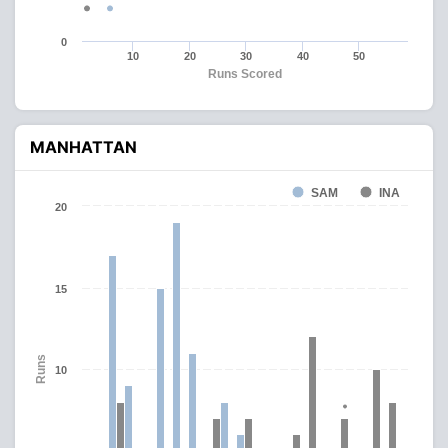
0
10
20
30
40
50
Runs Scored
MANHATTAN
SAM
INA
20
15
Runs
10