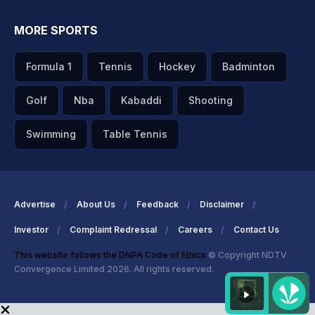
MORE SPORTS
Formula 1
Tennis
Hockey
Badminton
Golf
Nba
Kabaddi
Shooting
Swimming
Table Tennis
Advertise
About Us
Feedback
Disclaimer
Investor
Complaint Redressal
Careers
Contact Us
This website follows the DNPA Code of Ethics
© Copyright NDTV
Convergence Limited 2026. All rights reserved.