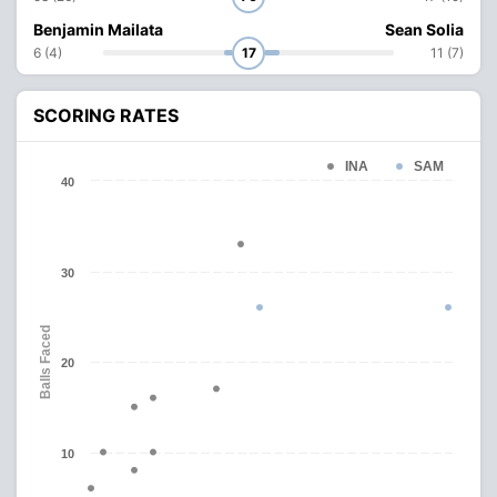
Benjamin Mailata
Sean Solia
6 (4)
17
11 (7)
SCORING RATES
INA
SAM
40
30
Balls Faced
20
10