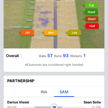
Full
Good
Short
Half
Leg
Off
Mid
57
93
1
Overall
Balls
Runs
Wickets
All batsmen are considered right handed
PARTNERSHIP
INA
SAM
Darius Visser
Sean Solia
58 (26)
76
17 (19)