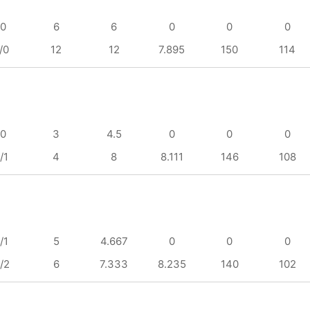
/0
6
6
0
0
0
/0
12
12
7.895
150
114
/0
3
4.5
0
0
0
/1
4
8
8.111
146
108
/1
5
4.667
0
0
0
/2
6
7.333
8.235
140
102