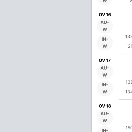
W
11
OV 16
AU-
W
13
IN-
W
12
OV 17
AU-
W
13
IN-
W
13
OV 18
AU-
W
15
IN-