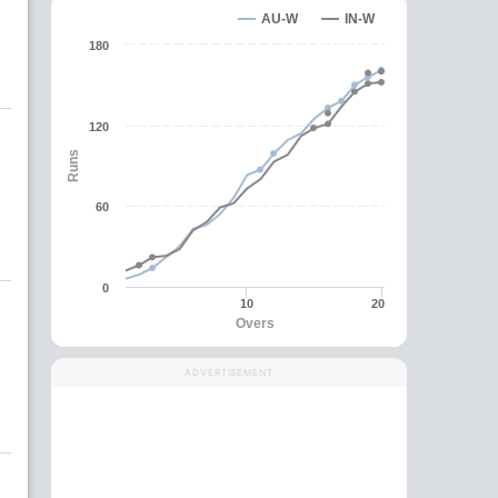
AU-W
IN-W
180
120
Runs
60
0
10
20
Overs
ADVERTISEMENT