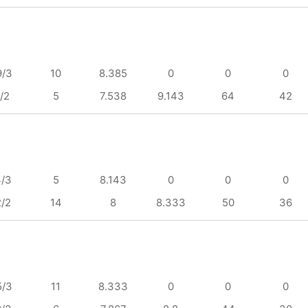
9/3
10
8.385
0
0
0
/2
5
7.538
9.143
64
42
4/3
5
8.143
0
0
0
2/2
14
8
8.333
50
36
5/3
11
8.333
0
0
0