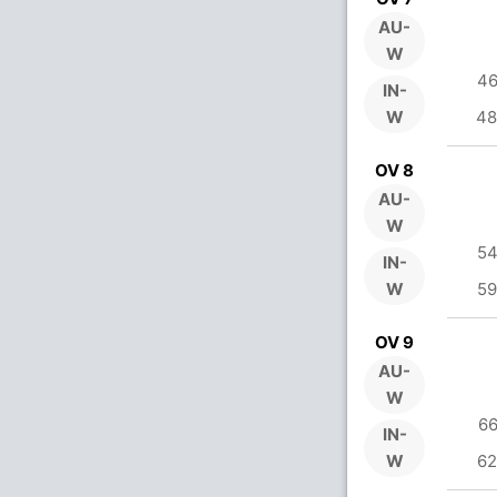
AU-
W
46
IN-
W
48
OV 8
AU-
W
54
IN-
W
59
OV 9
AU-
W
66
IN-
W
62