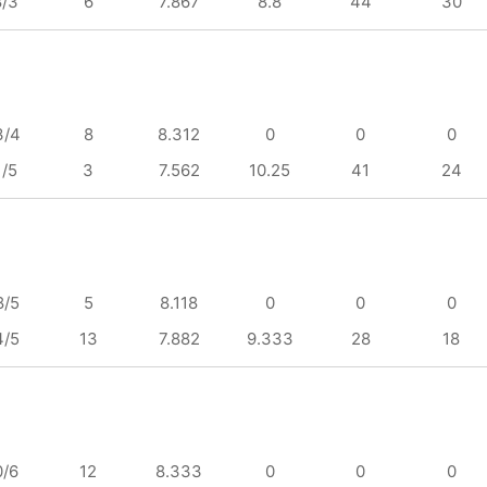
8/3
6
7.867
8.8
44
30
3/4
8
8.312
0
0
0
1/5
3
7.562
10.25
41
24
8/5
5
8.118
0
0
0
4/5
13
7.882
9.333
28
18
0/6
12
8.333
0
0
0