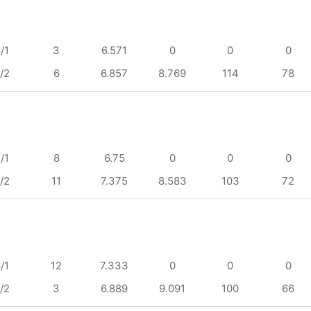
/1
3
6.571
0
0
0
/2
6
6.857
8.769
114
78
/1
8
6.75
0
0
0
/2
11
7.375
8.583
103
72
/1
12
7.333
0
0
0
/2
3
6.889
9.091
100
66