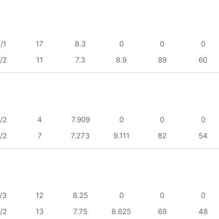
/1
17
8.3
0
0
0
/2
11
7.3
8.9
89
60
/2
4
7.909
0
0
0
/2
7
7.273
9.111
82
54
/3
12
8.25
0
0
0
/2
13
7.75
8.625
69
48