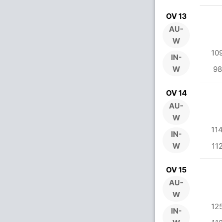
OV 13
AU-
W
10
IN-
W
98
OV 14
AU-
W
11
IN-
W
11
OV 15
AU-
W
12
IN-