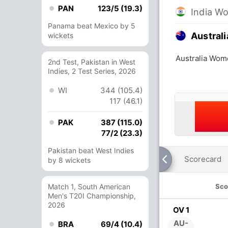
PAN
123/5 (19.3)
India W
Panama beat Mexico by 5
Austral
wickets
Australia Wom
2nd Test, Pakistan in West
Indies, 2 Test Series, 2026
WI
344 (105.4)
117 (46.1)
PAK
387 (115.0)
77/2 (23.3)
Pakistan beat West Indies
Scorecard
by 8 wickets
Match 1, South American
Sco
Men's T20I Championship,
2026
OV 1
AU-
BRA
69/4 (10.4)