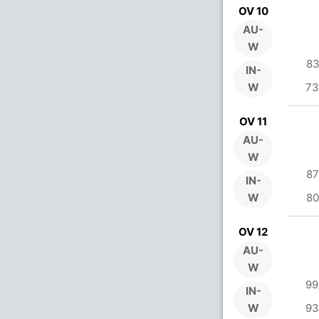
OV 10
AU-
W
83
IN-
W
73
OV 11
AU-
W
87
IN-
W
80
OV 12
AU-
W
99
IN-
W
93