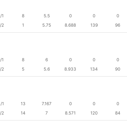
/1
8
5.5
0
0
0
/2
1
5.75
8.688
139
96
/1
8
6
0
0
0
/2
5
5.6
8.933
134
90
/1
13
7.167
0
0
0
/2
14
7
8.571
120
84