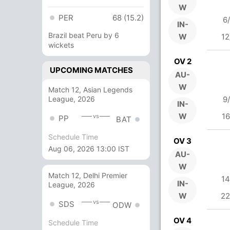
W
PER
68 (15.2)
6
IN-
Brazil beat Peru by 6
W
12
wickets
OV 2
UPCOMING MATCHES
AU-
W
Match 12, Asian Legends
League, 2026
9
IN-
W
16
vs
PP
BAT
Schedule Time
OV 3
Aug 06, 2026 13:00 IST
AU-
W
Match 12, Delhi Premier
14
IN-
League, 2026
W
22
vs
SDS
ODW
OV 4
Schedule Time