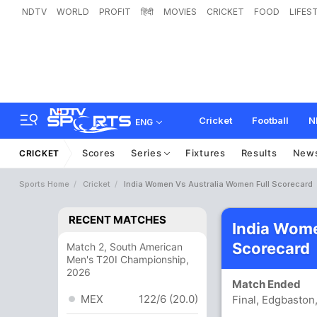
NDTV
WORLD
PROFIT
हिंदी
MOVIES
CRICKET
FOOD
LIFES
Cricket
Football
N
ENG
Scores
Series
Fixtures
Results
New
CRICKET
Sports Home
Cricket
India Women Vs Australia Women Full Scorecard
RECENT MATCHES
India Wom
Scorecard
Match 2, South American
Men's T20I Championship,
2026
Match Ended
MEX
122/6 (20.0)
Final, Edgbaston