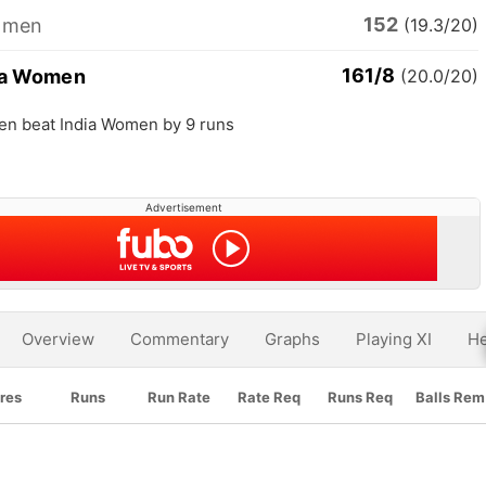
152
omen
(19.3/20)
161/8
ia Women
(20.0/20)
en beat India Women by 9 runs
Advertisement
Overview
Commentary
Graphs
Playing XI
He
res
Runs
Run Rate
Rate Req
Runs Req
Balls Rem