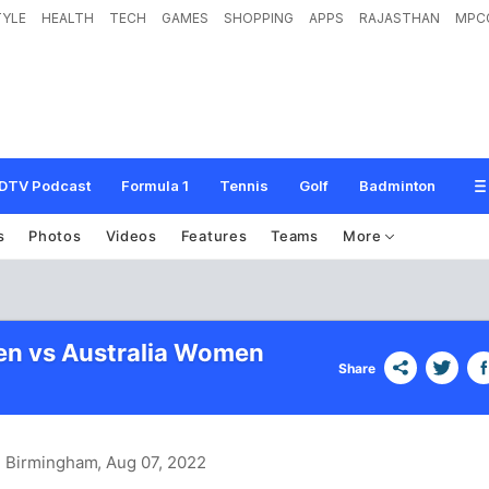
TYLE
HEALTH
TECH
GAMES
SHOPPING
APPS
RAJASTHAN
MPC
DTV Podcast
Formula 1
Tennis
Golf
Badminton
s
Photos
Videos
Features
Teams
More
en vs Australia Women
Share
, Birmingham
, Aug 07, 2022