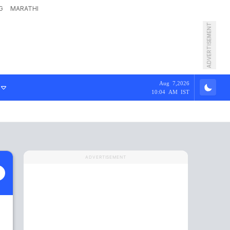
G
MARATHI
ADVERTISEMENT
Aug 7,2026
10:04 AM IST
ADVERTISEMENT