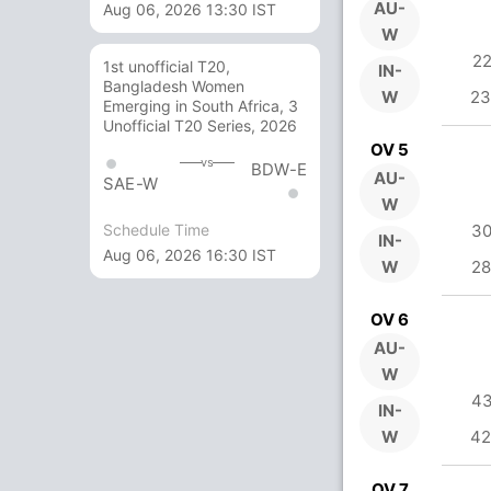
AU-
Aug 06, 2026 13:30 IST
W
22
1st unofficial T20,
IN-
Bangladesh Women
W
23
Emerging in South Africa, 3
Unofficial T20 Series, 2026
OV 5
vs
BDW-E
AU-
SAE-W
W
Schedule Time
30
IN-
Aug 06, 2026 16:30 IST
W
28
OV 6
AU-
W
43
IN-
W
42
OV 7