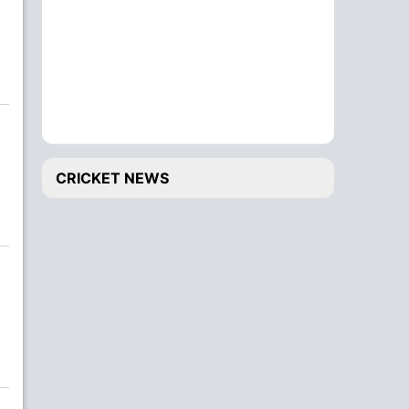
CRICKET NEWS