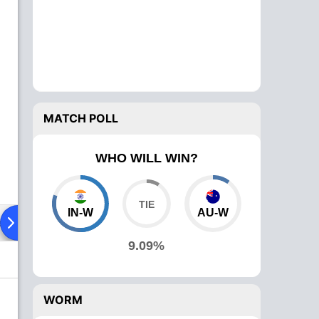
MATCH POLL
WHO WILL WIN?
IN-W
AU-W
ad To Head
Over Comparison
9.09%
WORM