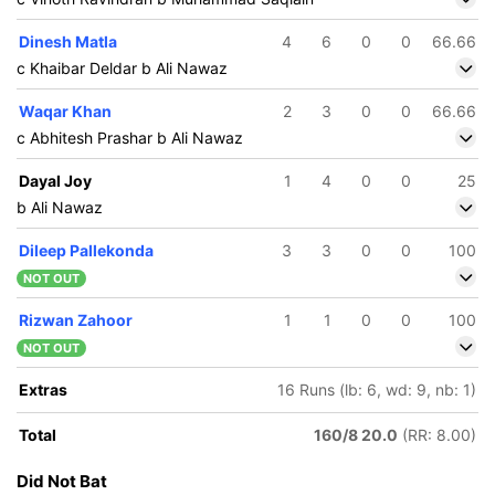
Dinesh Matla
4
6
0
0
66.66
c Khaibar Deldar b Ali Nawaz
Waqar Khan
2
3
0
0
66.66
c Abhitesh Prashar b Ali Nawaz
Dayal Joy
1
4
0
0
25
b Ali Nawaz
Dileep Pallekonda
3
3
0
0
100
NOT OUT
Rizwan Zahoor
1
1
0
0
100
NOT OUT
Extras
16 Runs (lb: 6, wd: 9, nb: 1)
Total
160/8 20.0
(RR: 8.00)
175/5
175/6
Did Not Bat
17.1 ov
17.2 ov