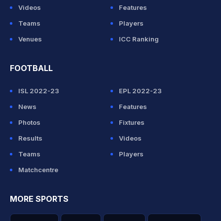
Videos
Features
Teams
Players
Venues
ICC Ranking
FOOTBALL
ISL 2022-23
EPL 2022-23
News
Features
Photos
Fixtures
Results
Videos
Teams
Players
Matchcentre
MORE SPORTS