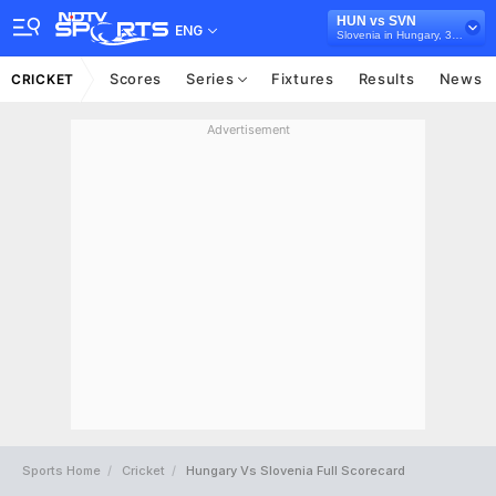
HUN vs SVN
ENG
Slovenia in Hungary, 3 T20I Series, 2025
Scores
Series
Fixtures
Results
News
CRICKET
Advertisement
Sports Home
Cricket
Hungary Vs Slovenia Full Scorecard