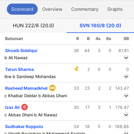
Scorecard
Overview
Commentary
Graphs
P
HUN
222/6 (20.0)
SVN
160/8 (20.0)
Batsman
R
B
4s
6s
SR
Shoaib Siddiqui
36
44
3
0
81.81
b Ali Nawaz
Tarun Sharma
2
0
0
0
lbw b Sandeep Mohandas
Rasheed Mamadkhel
Wk
33
23
2
2
143.47
c Khaibar Deldar b Abbas Ghani
Izaz Ali
C
30
17
3
1
176.47
c Abbas Ghani b Ali Nawaz
Sudhakar Koppolu
34
18
5
0
188.88
c Vinoth Ravindran b Muhammad Saqlain