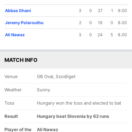
Abbas Ghani
3
0
27
1
9.00
Jeremy Polarouthu
2
0
16
0
8.00
Ali Nawaz
3
0
24
5
8.00
MATCH INFO
Venue
GB Oval, Szodliget
Weather
Sunny
Toss
Hungary won the toss and elected to bat
Result
Hungary beat Slovenia by 62 runs
Player of the
Ali Nawaz