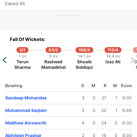
Saeed Ali
Zahir
Abhitesh
ohammed
Prashar
ADVERTISEMENT
Fall Of Wickets:
5/1
63/2
108/3
113/4
1 ov
9 ov
14.1 ov
14.4 ov
1
Tarun
Rasheed
Shoaib
Izaz Ali
D
Sharma
Mamadkhel
Siddiqui
Bowling
O
M
R
W
Econ
Sandeep Mohandas
3
0
27
1
9.00
Muhammad Saqlain
3
0
20
1
6.66
Matthew Ainsworth
4
0
24
0
6.00
Abhitesh Prashar
2
0
16
0
8.00