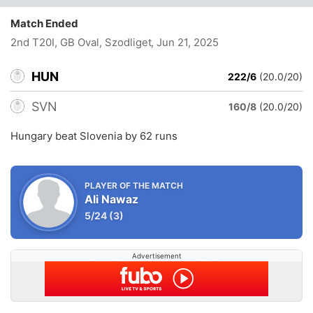
Match Ended
2nd T20I, GB Oval, Szodliget
, Jun 21, 2025
HUN
222/6
(20.0/20)
SVN
160/8
(20.0/20)
Hungary beat Slovenia by 62 runs
PLAYER OF THE MATCH
Ali Nawaz
5/24
(3)
Advertisement