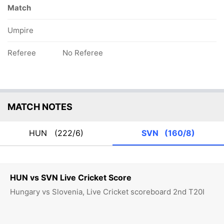
Match
Umpire
Referee
No Referee
MATCH NOTES
HUN
(222/6)
SVN
(160/8)
HUN vs SVN Live Cricket Score
Hungary vs Slovenia, Live Cricket scoreboard 2nd T20I