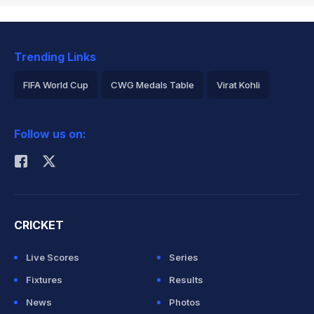
Trending Links
FIFA World Cup
CWG Medals Table
Virat Kohli
2026 Commonwealth Games Schedule
ICC Rankings
Follow us on:
Rohit Sharma
CRICKET
Live Scores
Series
Fixtures
Results
News
Photos