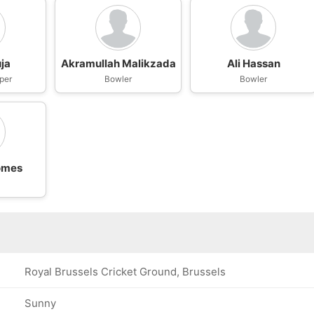
ja
Akramullah Malikzada
Ali Hassan
per
Bowler
Bowler
omes
Royal Brussels Cricket Ground, Brussels
Sunny