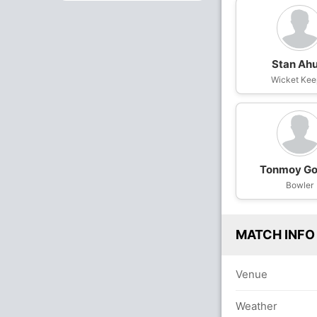
Stan Ahu
Wicket Kee
Tonmoy G
Bowler
MATCH INFO
Venue
Weather