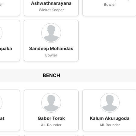
Ashwathnarayana
er
Bowler
Wicket Keeper
apaka
Sandeep Mohandas
Bowler
BENCH
sat
Gabor Torok
Kalum Akurugoda
n
All-Rounder
All-Rounder