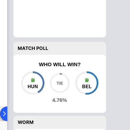
MATCH POLL
WHO WILL WIN?
HUN
BEL
4.76%
ad To Head
Over Comparison
WORM