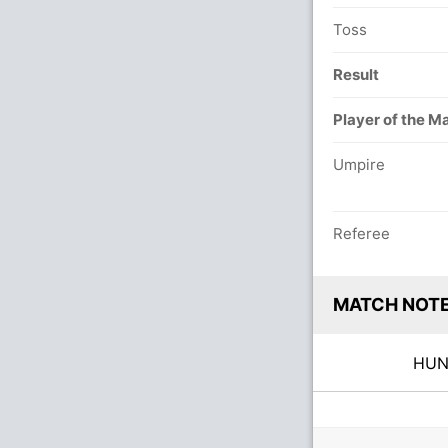
Toss
Result
Player of the M
Umpire
Referee
MATCH NOT
HU