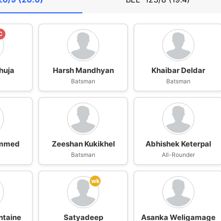
C
huja
Harsh Mandhyan
Khaibar Deldar
n
Batsman
Batsman
ammed
Zeeshan Kukikhel
Abhishek Keterpal
n
Batsman
All-Rounder
wk
ntaine
Satyadeep
Asanka Weligamage