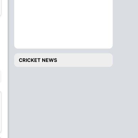
Shaheryar Butt
Fahim Bhatti
Wicket Keeper
Bowler
Sajjad Muhammad
Shagharai Sefat
Bowler
Bowler
CRICKET NEWS
BENCH
Mamoon Latif
Maqsood Ahmad
Batsman
Batsman