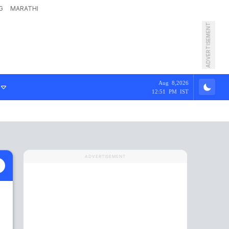
G
MARATHI
ADVERTISEMENT
Aug 8,2026
12:51 PM IST
ADVERTISEMENT