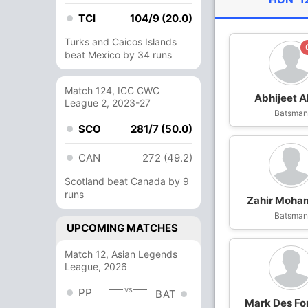
TCI
104/9 (20.0)
Turks and Caicos Islands
beat Mexico by 34 runs
Match 124, ICC CWC
Abhijeet A
League 2, 2023-27
Batsma
SCO
281/7 (50.0)
CAN
272 (49.2)
Scotland beat Canada by 9
runs
Zahir Moh
Batsma
UPCOMING MATCHES
Match 12, Asian Legends
League, 2026
vs
PP
BAT
Mark Des Fo