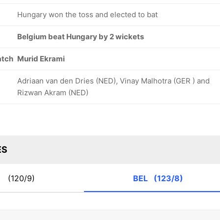
Hungary won the toss and elected to bat
Belgium beat Hungary by 2 wickets
atch
Murid Ekrami
Adriaan van den Dries (NED), Vinay Malhotra (GER ) and
Rizwan Akram (NED)
ES
N
(120/9)
BEL
(123/8)