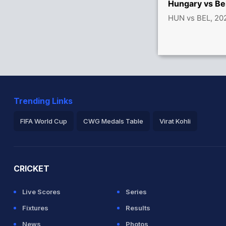
Hungary vs Be
HUN vs BEL, 20
Trending Links
FIFA World Cup
CWG Medals Table
Virat Kohli
2026 Commonwealth Games Schedule
ICC Rankings
Ro
CRICKET
Live Scores
Series
Fixtures
Results
News
Photos