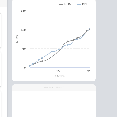
HUN
BEL
180
120
Muhammad Muneeb
Saber Zakhil
Runs
Batsman
Batsman
60
0
10
20
Aziz Mohammad
Ahmad Khalid
Overs
Ahmadzai
All-Rounder
All-Rounder
ADVERTISEMENT