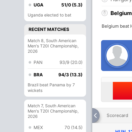
UGA
51/0 (5.3)
Belgium
Uganda elected to bat
Belgium beat 
RECENT MATCHES
Match 8, South American
Men's T20I Championship,
2026
PAN
93/9 (20.0)
BRA
94/3 (13.3)
Brazil beat Panama by 7
wickets
Match 7, South American
Men's T20I Championship,
Scorecard
2026
MEX
70 (14.5)
HUN
1