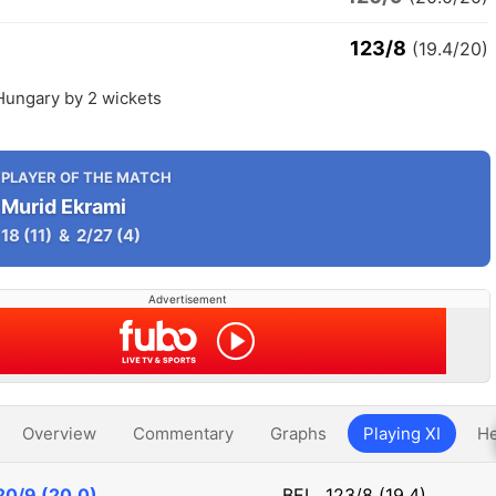
123/8
(19.4/20)
Hungary by 2 wickets
PLAYER OF THE MATCH
Murid Ekrami
18
(11)
&
2/27
(4)
Advertisement
Overview
Commentary
Graphs
Playing XI
He
20/9 (20.0)
BEL
123/8 (19.4)