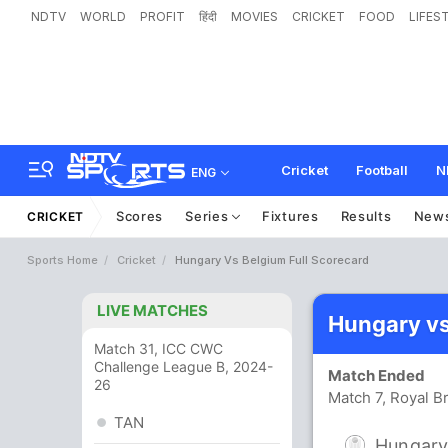
NDTV
WORLD
PROFIT
हिंदी
MOVIES
CRICKET
FOOD
LIFES
Cricket
Football
N
ENG
Scores
Series
Fixtures
Results
New
CRICKET
Sports Home
Cricket
Hungary Vs Belgium Full Scorecard
LIVE MATCHES
Hungary vs
Match 31, ICC CWC
Challenge League B, 2024-
Match Ended
26
Match 7, Royal B
TAN
Hungar