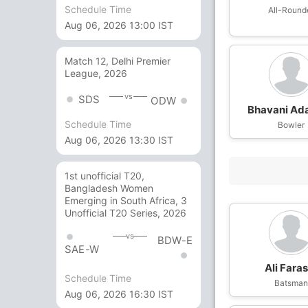
Schedule Time
All-Round
Aug 06, 2026 13:00 IST
Match 12, Delhi Premier
League, 2026
vs
SDS
ODW
Bhavani Ad
Schedule Time
Bowler
Aug 06, 2026 13:30 IST
1st unofficial T20,
Bangladesh Women
Emerging in South Africa, 3
Unofficial T20 Series, 2026
vs
BDW-E
SAE-W
Ali Fara
Schedule Time
Batsma
Aug 06, 2026 16:30 IST