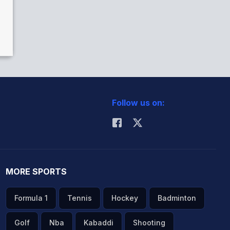
Follow us on:
MORE SPORTS
Formula 1
Tennis
Hockey
Badminton
Golf
Nba
Kabaddi
Shooting