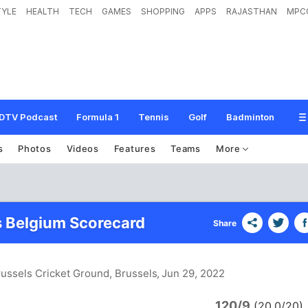
TYLE
HEALTH
TECH
GAMES
SHOPPING
APPS
RAJASTHAN
MPC
DTV Podcast
Formula 1
Tennis
Golf
Badminton
s
Photos
Videos
Features
Teams
More
 Belgium Scorecard
Share
russels Cricket Ground, Brussels
, Jun 29, 2022
120/9
y
(20.0/20)