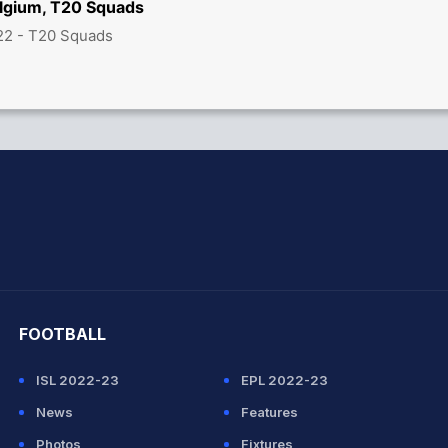
lgium, T20 Squads
22 - T20 Squads
hit Sharma
FOOTBALL
ISL 2022-23
EPL 2022-23
News
Features
Photos
Fixtures