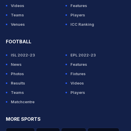
Videos
Features
Teams
Players
Venues
ICC Ranking
FOOTBALL
ISL 2022-23
EPL 2022-23
News
Features
Photos
Fixtures
Results
Videos
Teams
Players
Matchcentre
MORE SPORTS