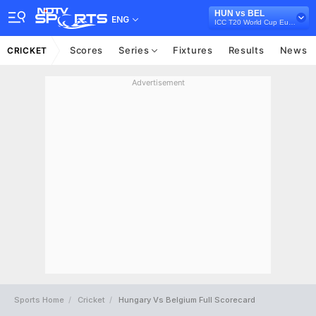
HUN vs BEL
ENG
ICC T20 World Cup Europe Qualifier C, 2022
Scores
Series
Fixtures
Results
News
CRICKET
Advertisement
Sports Home
Cricket
Hungary Vs Belgium Full Scorecard