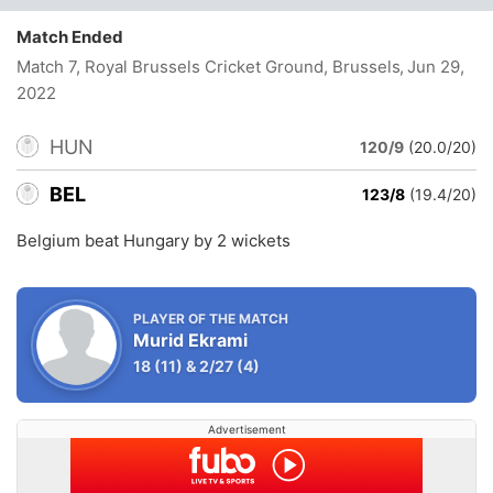
Match Ended
Match 7, Royal Brussels Cricket Ground, Brussels
, Jun 29,
2022
HUN
120/9
(20.0/20)
BEL
123/8
(19.4/20)
Belgium beat Hungary by 2 wickets
PLAYER OF THE MATCH
Murid Ekrami
18
(11)
&
2/27
(4)
Advertisement