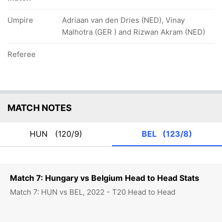
Umpire
Adriaan van den Dries (NED), Vinay
Malhotra (GER ) and Rizwan Akram (NED)
Referee
MATCH NOTES
HUN
(120/9)
BEL
(123/8)
Match 7: Hungary vs Belgium Head to Head Stats
Match 7: HUN vs BEL, 2022 - T20 Head to Head