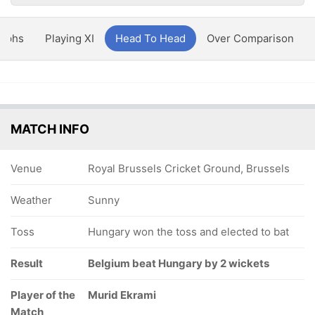
aphs
Playing XI
Head To Head
Over Comparison
MATCH INFO
Venue
Royal Brussels Cricket Ground, Brussels
Weather
Sunny
Toss
Hungary won the toss and elected to bat
Result
Belgium beat Hungary by 2 wickets
Player of the
Murid Ekrami
Match