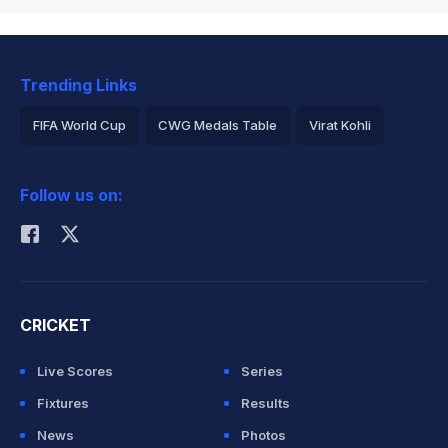
Trending Links
FIFA World Cup
CWG Medals Table
Virat Kohli
2026 Commonwealth Games Schedule
ICC Rankings
Follow us on:
Rohit Sharma
CRICKET
Live Scores
Series
Fixtures
Results
News
Photos