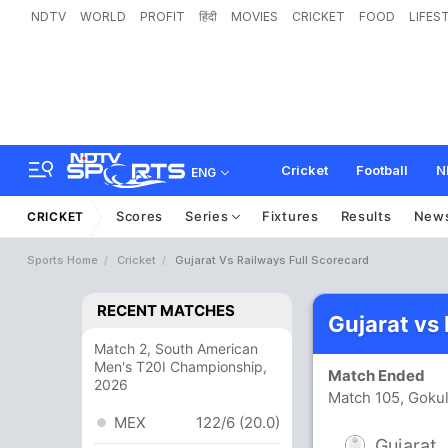
NDTV
WORLD
PROFIT
हिंदी
MOVIES
CRICKET
FOOD
LIFES
Cricket
Football
N
ENG
Scores
Series
Fixtures
Results
New
CRICKET
Sports Home
Cricket
Gujarat Vs Railways Full Scorecard
RECENT MATCHES
Gujarat vs
Match 2, South American
Men's T20I Championship,
Match Ended
2026
Match 105, Goku
MEX
122/6 (20.0)
Gujarat