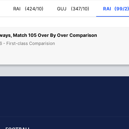
RAI
(424/10)
GUJ
(347/10)
RAI
(99/2
ilways, Match 105 Over By Over Comparison
6 - First-class Comparision
hit Sharma