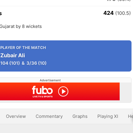
424
s
(100.5)
Gujarat by 8 wickets
PLAYER OF THE MATCH
Zubair Ali
104
(101)
&
3/36
(10)
Advertisement
Overview
Commentary
Graphs
Playing XI
He