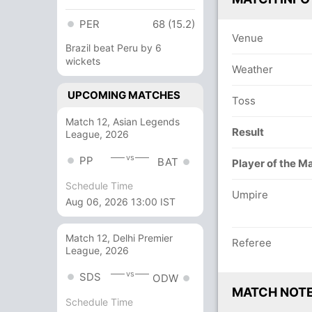
PER
68 (15.2)
Venue
Brazil beat Peru by 6
wickets
Weather
UPCOMING MATCHES
Toss
Match 12, Asian Legends
Result
League, 2026
vs
PP
BAT
Player of the M
Schedule Time
Umpire
Aug 06, 2026 13:00 IST
Match 12, Delhi Premier
Referee
League, 2026
vs
SDS
ODW
MATCH NOT
Schedule Time