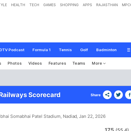
TYLE
HEALTH
TECH
GAMES
SHOPPING
APPS
RAJASTHAN
MPC
DTV Podcast
Formula 1
Tennis
Golf
Badminton
s
Photos
Videos
Features
Teams
More
 Railways Scorecard
Share
lbhai Somabhai Patel Stadium, Nadiad
, Jan 22, 2026
175
(55.4)