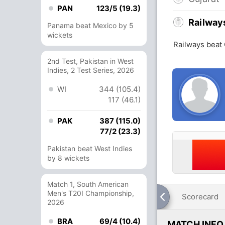
PAN
123/5 (19.3)
Railway
Panama beat Mexico by 5
wickets
Railways beat 
2nd Test, Pakistan in West
Indies, 2 Test Series, 2026
WI
344 (105.4)
117 (46.1)
PAK
387 (115.0)
77/2 (23.3)
Pakistan beat West Indies
by 8 wickets
Match 1, South American
Men's T20I Championship,
Scorecard
2026
BRA
69/4 (10.4)
MATCH INFO