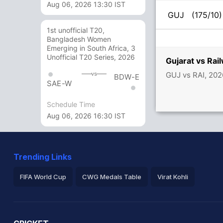
Aug 06, 2026 13:30 IST
GUJ
(175/10)
1st unofficial T20,
Bangladesh Women
Emerging in South Africa, 3
Unofficial T20 Series, 2026
Gujarat vs Ra
GUJ vs RAI, 202
vs
BDW-E
SAE-W
Schedule Time
Aug 06, 2026 16:30 IST
Trending Links
FIFA World Cup
CWG Medals Table
Virat Kohli
2026 Commonwealth Games Schedule
ICC Rankings
Ro