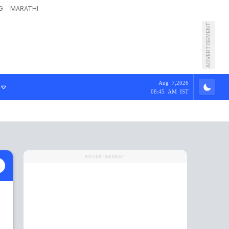
G
MARATHI
ADVERTISEMENT
Aug 7,2026
08:45 AM IST
ADVERTISEMENT