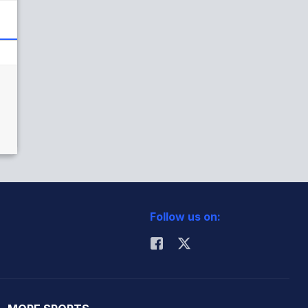
)
Follow us on: