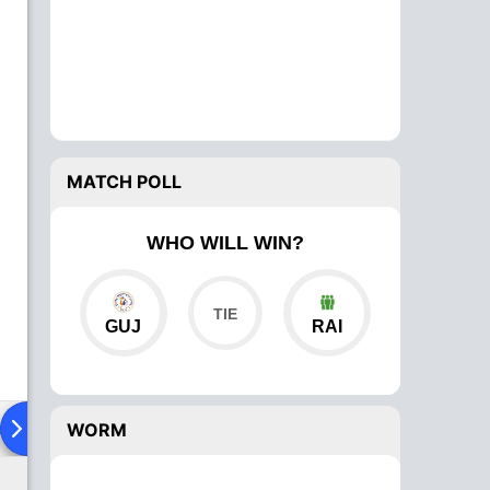
MATCH POLL
WHO WILL WIN?
GUJ
RAI
ad To Head
Over Comparison
WORM