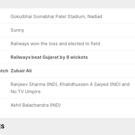
Gokulbhai Somabhai Patel Stadium, Nadiad
Sunny
Railways won the toss and elected to field
Railways beat Gujarat by 8 wickets
atch
Zubair Ali
Ranjeev Sharma (IND), Khalidhussen A Saiyed (IND) and
No TV Umpire
Akhil Balachandra (IND)
ES