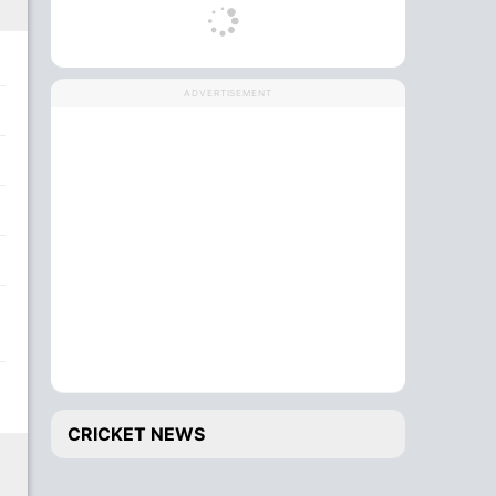
ADVERTISEMENT
CRICKET NEWS