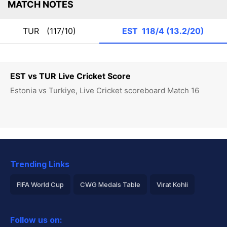
MATCH NOTES
TUR
(117/10)
EST
118/4 (13.2/20)
EST vs TUR Live Cricket Score
Estonia vs Turkiye, Live Cricket scoreboard Match 16
Trending Links
FIFA World Cup
CWG Medals Table
Virat Kohli
2026 Commonwealth Games Schedule
ICC Rankings
Follow us on:
Rohit Sharma