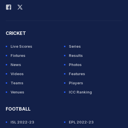
CRICKET
Live Scores
Series
Fixtures
Results
News
Photos
Videos
Features
Teams
Players
Venues
ICC Ranking
FOOTBALL
ISL 2022-23
EPL 2022-23