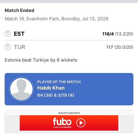
Match Ended
Match 16, Svanholm Park, Brondby
, Jul 13, 2026
EST
118/4
(13.2/20)
TUR
117
(20.0/20)
Estonia beat Turkiye by 6 wickets
PLAYER OF THE MATCH
Habib Khan
64
(38)
&
3/19
(4)
Advertisement