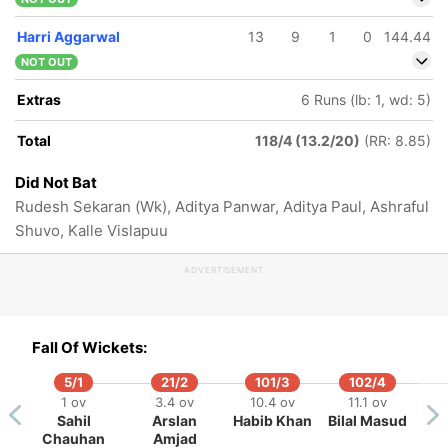
Harri Aggarwal
13
9
1
0
144.44
NOT OUT
Extras
6 Runs (lb: 1, wd: 5)
Total
118/4 (13.2/20)
(RR: 8.85)
Did Not Bat
Rudesh Sekaran (Wk), Aditya Panwar, Aditya Paul, Ashraful
Shuvo, Kalle Vislapuu
ADVERTISEMENT
Fall Of Wickets:
5/1
21/2
101/3
102/4
1 ov
3.4 ov
10.4 ov
11.1 ov
Sahil
Arslan
Habib Khan
Bilal Masud
Chauhan
Amjad