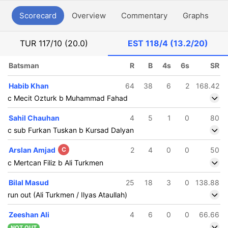
Scorecard
Overview
Commentary
Graphs
P
TUR
117/10 (20.0)
EST
118/4 (13.2/20)
Batsman
R
B
4s
6s
SR
Habib Khan
64
38
6
2
168.42
c Mecit Ozturk b Muhammad Fahad
Sahil Chauhan
4
5
1
0
80
c sub Furkan Tuskan b Kursad Dalyan
Arslan Amjad
C
2
4
0
0
50
c Mertcan Filiz b Ali Turkmen
Bilal Masud
25
18
3
0
138.88
run out (Ali Turkmen / Ilyas Ataullah)
Zeeshan Ali
4
6
0
0
66.66
NOT OUT