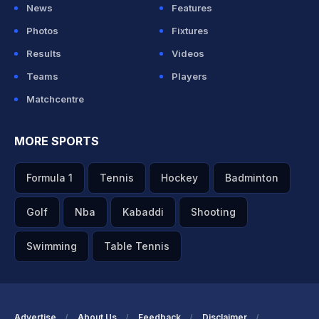
News
Features
Photos
Fixtures
Results
Videos
Teams
Players
Matchcentre
MORE SPORTS
Formula 1
Tennis
Hockey
Badminton
Golf
Nba
Kabaddi
Shooting
Swimming
Table Tennis
Advertise
About Us
Feedback
Disclaimer