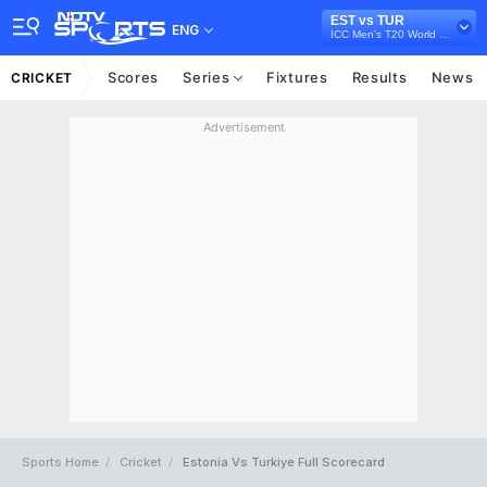
EST vs TUR
ENG
ICC Men's T20 World Cup Europe Sub Regional Qualifier B, 2026
Scores
Series
Fixtures
Results
News
CRICKET
Advertisement
Sports Home
Cricket
Estonia Vs Turkiye Full Scorecard