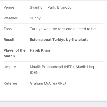
Venue
Svanholm Park, Brondby
Weather
Sunny
Toss
Turkiye won the toss and elected to bat
Result
Estonia beat Turkiye by 6 wickets
Player of the
Habib Khan
Match
Umpire
Maulik Prabhudesai (NED), Munib Haq
(DEN)
Referee
Graham McCrea (IRE)