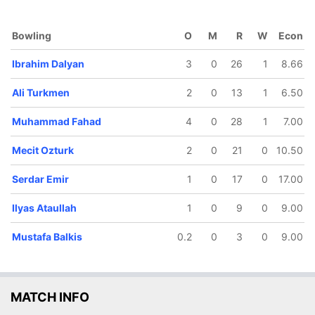
Bowling
O
M
R
W
Econ
Ibrahim Dalyan
3
0
26
1
8.66
50/5
86/6
87/7
98/8
116/9
Ali Turkmen
2
0
13
1
6.50
0.4 ov
15 ov
15.2 ov
16.5 ov
19.2 ov
Ilyas
Mustafa
Mecit
Serdar Emir
Ibrahim
aullah
Muhammad Fahad
Balkis
Ozturk
4
0
28
1
Dalyan
7.00
Mecit Ozturk
2
0
21
0
10.50
Serdar Emir
1
0
17
0
17.00
Ilyas Ataullah
1
0
9
0
9.00
Mustafa Balkis
0.2
0
3
0
9.00
MATCH INFO