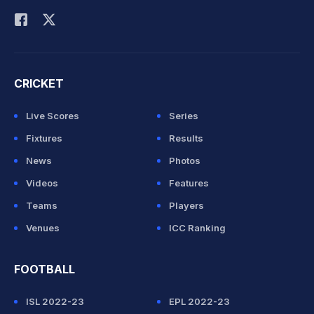
CRICKET
Live Scores
Series
Fixtures
Results
News
Photos
Videos
Features
Teams
Players
Venues
ICC Ranking
FOOTBALL
ISL 2022-23
EPL 2022-23