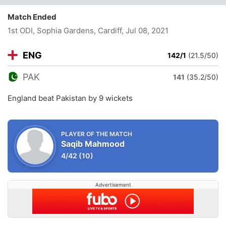
Match Ended
1st ODI, Sophia Gardens, Cardiff
, Jul 08, 2021
ENG
142/1
(21.5/50)
PAK
141
(35.2/50)
England beat Pakistan by 9 wickets
PLAYER OF THE MATCH
Saqib Mahmood
4/42
(10)
Advertisement