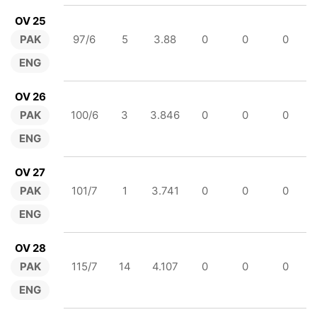
OV 25
PAK
97/6
5
3.88
0
0
0
ENG
OV 26
PAK
100/6
3
3.846
0
0
0
ENG
OV 27
PAK
101/7
1
3.741
0
0
0
ENG
OV 28
PAK
115/7
14
4.107
0
0
0
ENG