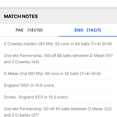
MATCH NOTES
PAK
(141/10)
ENG
(142/1)
Z Crawley maiden ODI fifty: 52 runs in 44 balls (7x4) (0x6)
2nd wkt Partnership: 100 off 88 balls between D Malan (51)
and Z Crawley (44)
D Malan 2nd ODI fifty: 50 runs in 50 balls (7x4) (0x6)
England 100/1 in 15.6 overs
Drinks : England 93/1 in 15.0 overs
2nd wkt Partnership: 50 off 45 balls between D Malan (22)
and Z Crawley (27)