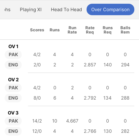
aphs
Playing XI
Head To Head
Over Comparison
Run
Rate
Runs
Balls
Scores
Runs
Rate
Req
Req
Rem
OV 1
PAK
4/2
4
4
0
0
0
ENG
2/0
2
2
2.857
140
294
OV 2
PAK
4/2
0
2
0
0
0
ENG
8/0
6
4
2.792
134
288
OV 3
PAK
14/2
10
4.667
0
0
0
ENG
12/0
4
4
2.766
130
282