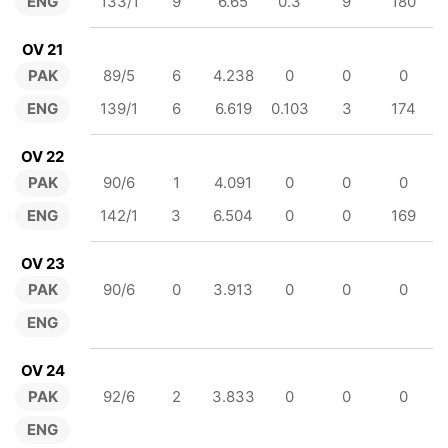
ENG
133/1
9
6.65
0.3
9
180
OV 21
PAK
89/5
6
4.238
0
0
0
ENG
139/1
6
6.619
0.103
3
174
OV 22
PAK
90/6
1
4.091
0
0
0
ENG
142/1
3
6.504
0
0
169
OV 23
PAK
90/6
0
3.913
0
0
0
ENG
OV 24
PAK
92/6
2
3.833
0
0
0
ENG