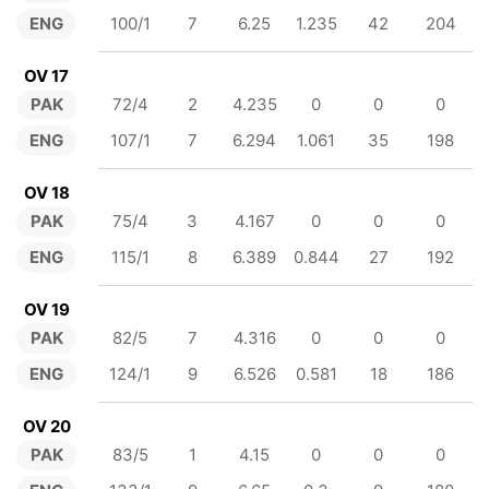
ENG
100/1
7
6.25
1.235
42
204
OV 17
PAK
72/4
2
4.235
0
0
0
ENG
107/1
7
6.294
1.061
35
198
OV 18
PAK
75/4
3
4.167
0
0
0
ENG
115/1
8
6.389
0.844
27
192
OV 19
PAK
82/5
7
4.316
0
0
0
ENG
124/1
9
6.526
0.581
18
186
OV 20
PAK
83/5
1
4.15
0
0
0