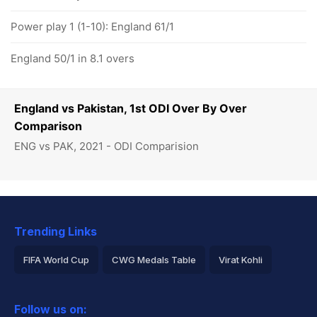
Power play 1 (1-10): England 61/1
England 50/1 in 8.1 overs
England vs Pakistan, 1st ODI Over By Over
Comparison
ENG vs PAK, 2021 - ODI Comparision
Trending Links
FIFA World Cup
CWG Medals Table
Virat Kohli
2026 Commonwealth Games Schedule
ICC Rankings
Follow us on:
Rohit Sharma