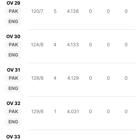
OV 29
PAK
120/7
5
4.138
0
0
0
ENG
OV 30
PAK
124/8
4
4.133
0
0
0
ENG
OV 31
PAK
128/8
4
4.129
0
0
0
ENG
OV 32
PAK
129/8
1
4.031
0
0
0
ENG
OV 33