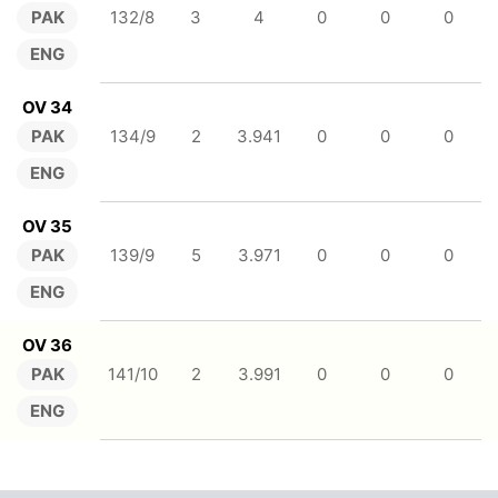
PAK
132/8
3
4
0
0
0
ENG
OV 34
PAK
134/9
2
3.941
0
0
0
ENG
OV 35
PAK
139/9
5
3.971
0
0
0
ENG
OV 36
PAK
141/10
2
3.991
0
0
0
ENG