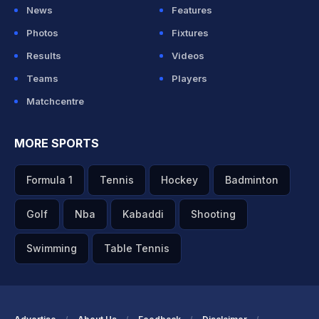
News
Features
Photos
Fixtures
Results
Videos
Teams
Players
Matchcentre
MORE SPORTS
Formula 1
Tennis
Hockey
Badminton
Golf
Nba
Kabaddi
Shooting
Swimming
Table Tennis