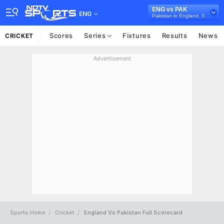
ENG vs PAK
ENG
Pakistan in England, 3 ODI Series, 2021
Scores
Series
Fixtures
Results
News
CRICKET
Advertisement
Sports Home
Cricket
England Vs Pakistan Full Scorecard