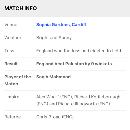
MATCH INFO
Venue
Sophia Gardens, Cardiff
Weather
Bright and Sunny
Toss
England won the toss and elected to field
Result
England beat Pakistan by 9 wickets
Player of the
Saqib Mahmood
Match
Umpire
Alex Wharf (ENG), Richard Kettleborough
(ENG) and Richard Illingworth (ENG)
Referee
Chris Broad (ENG)