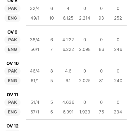
OV 8
PAK
32/4
6
4
0
0
0
ENG
49/1
10
6.125
2.214
93
252
OV 9
PAK
38/4
6
4.222
0
0
0
ENG
56/1
7
6.222
2.098
86
246
OV 10
PAK
46/4
8
4.6
0
0
0
ENG
61/1
5
6.1
2.025
81
240
OV 11
PAK
51/4
5
4.636
0
0
0
ENG
67/1
6
6.091
1.923
75
234
OV 12