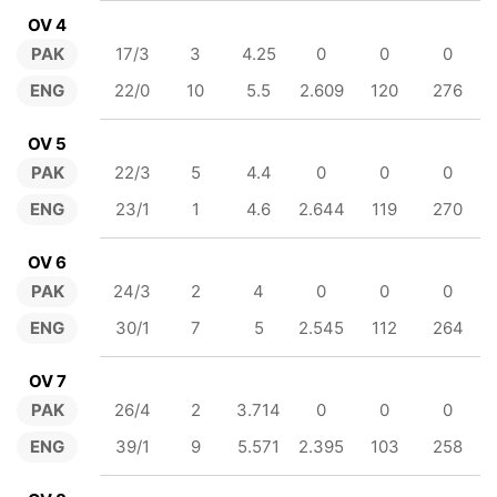
OV 4
PAK
17/3
3
4.25
0
0
0
ENG
22/0
10
5.5
2.609
120
276
OV 5
PAK
22/3
5
4.4
0
0
0
ENG
23/1
1
4.6
2.644
119
270
OV 6
PAK
24/3
2
4
0
0
0
ENG
30/1
7
5
2.545
112
264
OV 7
PAK
26/4
2
3.714
0
0
0
ENG
39/1
9
5.571
2.395
103
258