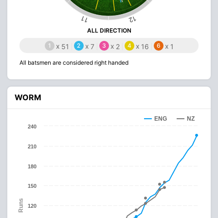
12
11
ALL DIRECTION
1
x
2
x
3
x
4
x
6
x
51
7
2
16
1
All batsmen are considered right handed
WORM
ENG
NZ
240
210
180
150
Runs
120