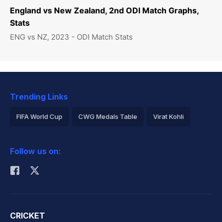
England vs New Zealand, 2nd ODI Match Graphs,
Stats
ENG vs NZ, 2023 - ODI Match Stats
Trending Links
FIFA World Cup
CWG Medals Table
Virat Kohli
2026 Commonwealth Games Schedule
ICC Rankings
Follow us on:
Rohit Sharma
CRICKET