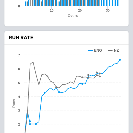
0
10
20
30
Overs
RUN RATE
ENG
NZ
7
6
5
4
Runs
3
2