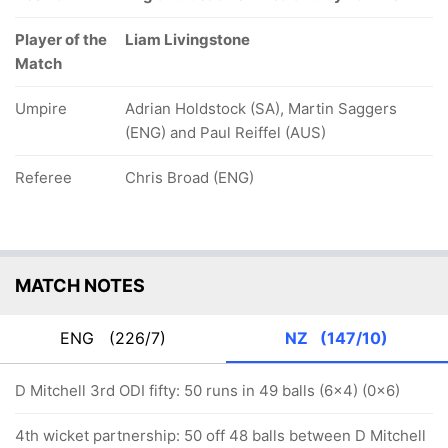
Player of the
Liam Livingstone
Match
Umpire
Adrian Holdstock (SA), Martin Saggers
(ENG) and Paul Reiffel (AUS)
Referee
Chris Broad (ENG)
MATCH NOTES
ENG
(226/7)
NZ
(147/10)
D Mitchell 3rd ODI fifty: 50 runs in 49 balls (6x4) (0x6)
4th wicket partnership: 50 off 48 balls between D Mitchell