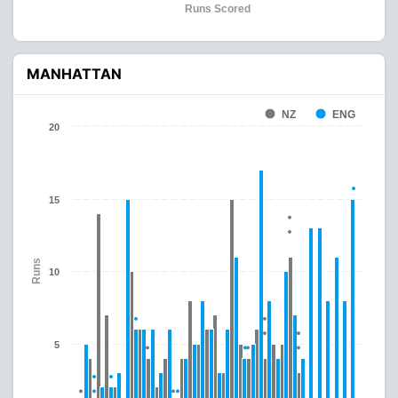
Runs Scored
MANHATTAN
NZ
ENG
20
15
Runs
10
5