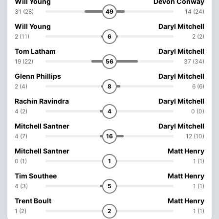
Will Young
Devon Conway
31 (28)
49
14 (24)
Will Young
Daryl Mitchell
2 (11)
6
2 (2)
Tom Latham
Daryl Mitchell
19 (22)
56
37 (34)
Glenn Phillips
Daryl Mitchell
2 (4)
8
6 (6)
Rachin Ravindra
Daryl Mitchell
4 (2)
4
0 (0)
Mitchell Santner
Daryl Mitchell
4 (7)
16
12 (10)
Mitchell Santner
Matt Henry
0 (1)
1
1 (1)
Tim Southee
Matt Henry
4 (3)
5
1 (1)
Trent Boult
Matt Henry
1 (2)
2
1 (1)