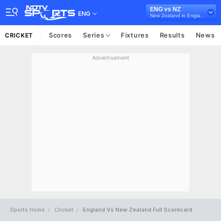
ENG vs NZ
ENG
New Zealand in England, 4 ODI Series, 2023
Scores
Series
Fixtures
Results
News
CRICKET
Advertisement
Sports Home
Cricket
England Vs New Zealand Full Scorecard