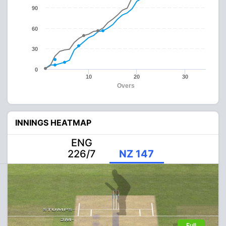
90
60
30
0
10
20
30
Overs
INNINGS HEATMAP
ENG
226/7
NZ 147
Full