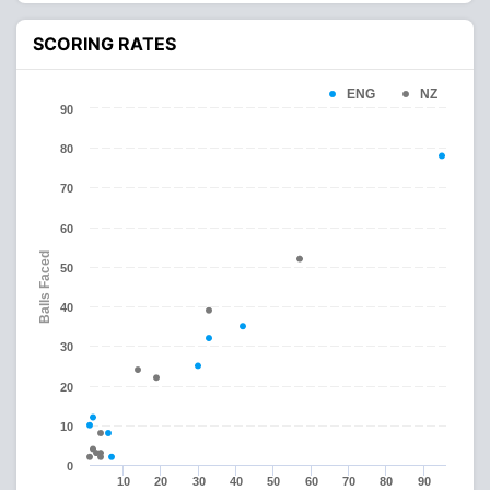
SCORING RATES
ENG
NZ
90
80
70
60
Balls Faced
50
40
30
20
10
0
10
20
30
40
50
60
70
80
90