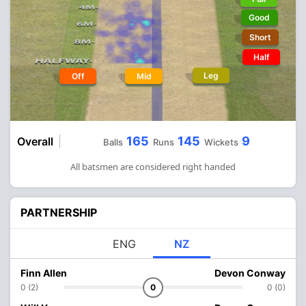
Good
Short
Half
Leg
Off
Mid
165
145
9
Overall
Balls
Runs
Wickets
All batsmen are considered right handed
PARTNERSHIP
ENG
NZ
Finn Allen
Devon Conway
0 (2)
0
0 (0)