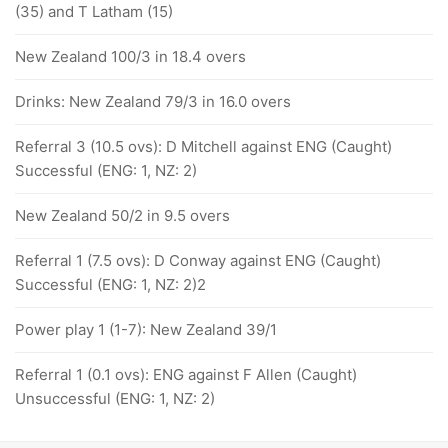
(35) and T Latham (15)
New Zealand 100/3 in 18.4 overs
Drinks: New Zealand 79/3 in 16.0 overs
Referral 3 (10.5 ovs): D Mitchell against ENG (Caught)
Successful (ENG: 1, NZ: 2)
New Zealand 50/2 in 9.5 overs
Referral 1 (7.5 ovs): D Conway against ENG (Caught)
Successful (ENG: 1, NZ: 2)2
Power play 1 (1-7): New Zealand 39/1
Referral 1 (0.1 ovs): ENG against F Allen (Caught)
Unsuccessful (ENG: 1, NZ: 2)