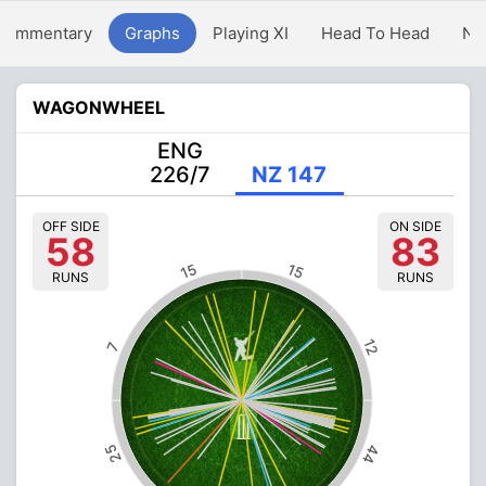
Commentary
Graphs
Playing XI
Head To Head
Ne
WAGONWHEEL
ENG
226/7
NZ 147
OFF SIDE
ON SIDE
58
83
15
15
RUNS
RUNS
12
7
25
44