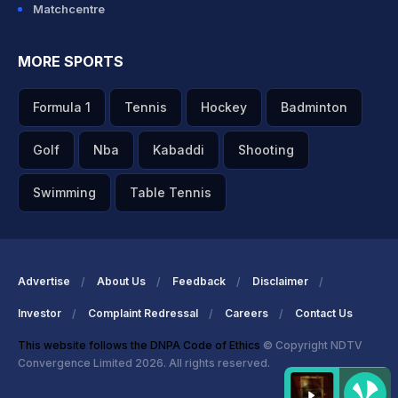
Matchcentre
MORE SPORTS
Formula 1
Tennis
Hockey
Badminton
Golf
Nba
Kabaddi
Shooting
Swimming
Table Tennis
Advertise
About Us
Feedback
Disclaimer
Investor
Complaint Redressal
Careers
Contact Us
This website follows the DNPA Code of Ethics
© Copyright NDTV
Convergence Limited 2026. All rights reserved.