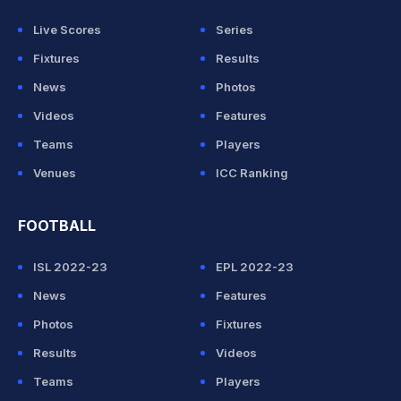
Live Scores
Series
Fixtures
Results
News
Photos
Videos
Features
Teams
Players
Venues
ICC Ranking
FOOTBALL
ISL 2022-23
EPL 2022-23
News
Features
Photos
Fixtures
Results
Videos
Teams
Players