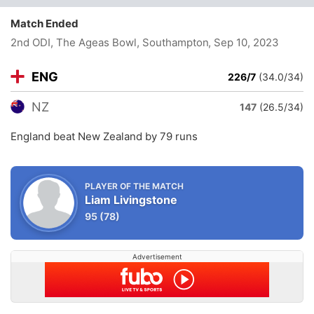
Match Ended
2nd ODI, The Ageas Bowl, Southampton
, Sep 10, 2023
ENG
226/7
(34.0/34)
NZ
147
(26.5/34)
England beat New Zealand by 79 runs
PLAYER OF THE MATCH
Liam Livingstone
95
(78)
Advertisement