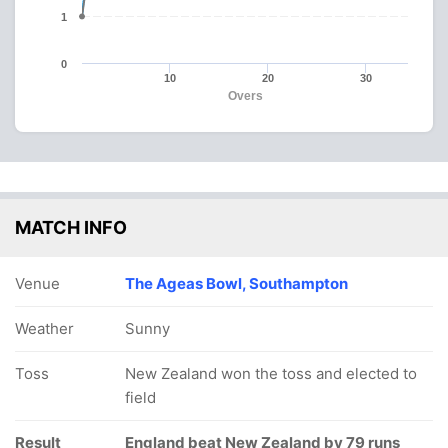
1
0
10
20
30
Overs
MATCH INFO
Venue
The Ageas Bowl, Southampton
Weather
Sunny
Toss
New Zealand won the toss and elected to
field
Result
England beat New Zealand by 79 runs