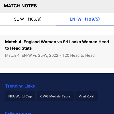
MATCH NOTES
SL-W
(106/9)
EN-W
(109/5)
Match 4: England Women vs Sri Lanka Women Head
to Head Stats
Match 4: EN-W vs SL-W, 2022 - T20 Head to Head
Trending Links
FIFA World Cup
CWG Medals Table
Virat Kohli
2026 Commonwealth Games Schedule
ICC Rankings