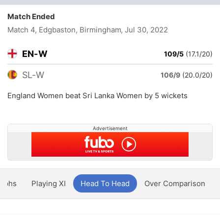
Match Ended
Match 4, Edgbaston, Birmingham
, Jul 30, 2022
EN-W
109/5
(17.1/20)
SL-W
106/9
(20.0/20)
England Women beat Sri Lanka Women by 5 wickets
Advertisement
aphs
Playing XI
Head To Head
Over Comparison