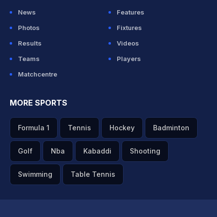
News
Features
Photos
Fixtures
Results
Videos
Teams
Players
Matchcentre
MORE SPORTS
Formula 1
Tennis
Hockey
Badminton
Golf
Nba
Kabaddi
Shooting
Swimming
Table Tennis