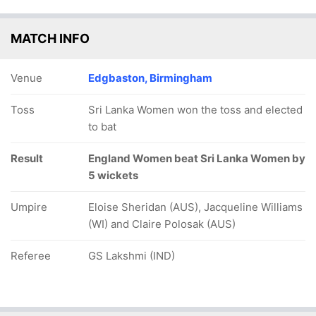
MATCH INFO
Venue
Edgbaston, Birmingham
Toss
Sri Lanka Women won the toss and elected
to bat
Result
England Women beat Sri Lanka Women by
5 wickets
Umpire
Eloise Sheridan (AUS), Jacqueline Williams
(WI) and Claire Polosak (AUS)
Referee
GS Lakshmi (IND)