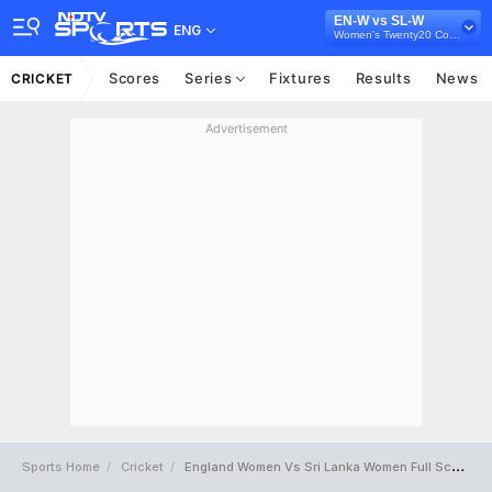
EN-W vs SL-W
ENG
Women's Twenty20 Commonwealth Games, 2022
Scores
Series
Fixtures
Results
News
CRICKET
Advertisement
Sports Home
Cricket
England Women Vs Sri Lanka Women Full Scorecard