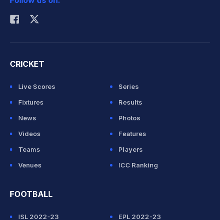
Follow us on:
Rohit Sharma
CRICKET
Live Scores
Series
Fixtures
Results
News
Photos
Videos
Features
Teams
Players
Venues
ICC Ranking
FOOTBALL
ISL 2022-23
EPL 2022-23