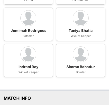
Jemimah Rodrigues
Taniya Bhatia
Batsman
Wicket Keeper
Indrani Roy
Simran Bahadur
Wicket Keeper
Bowler
MATCH INFO