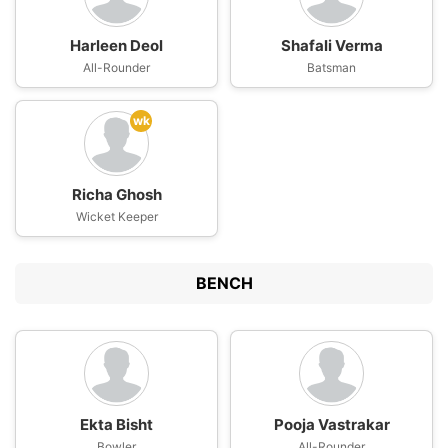
Harleen Deol
Shafali Verma
All-Rounder
Batsman
wk
Richa Ghosh
Wicket Keeper
BENCH
Ekta Bisht
Pooja Vastrakar
Bowler
All-Rounder