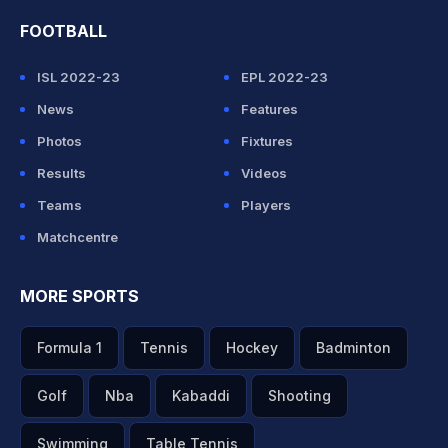
FOOTBALL
ISL 2022-23
EPL 2022-23
News
Features
Photos
Fixtures
Results
Videos
Teams
Players
Matchcentre
MORE SPORTS
Formula 1
Tennis
Hockey
Badminton
Golf
Nba
Kabaddi
Shooting
Swimming
Table Tennis