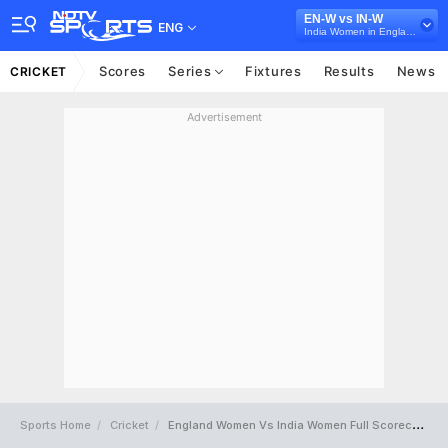
EN-W vs IN-W
ENG
India Women in England, 3 T20I Series, 2021
Scores
Series
Fixtures
Results
News
CRICKET
Advertisement
Sports Home
Cricket
England Women Vs India Women Full Scorecard