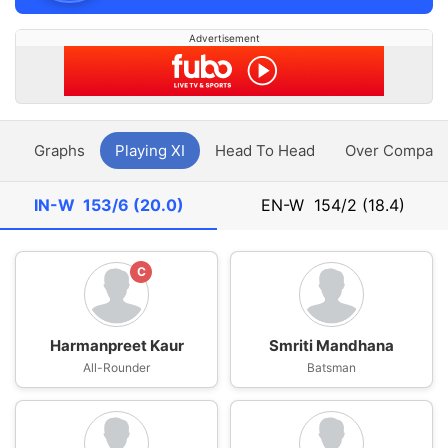
Advertisement
y
Graphs
Playing XI
Head To Head
Over Compari
IN-W
153/6 (20.0)
EN-W
154/2 (18.4)
C
Harmanpreet Kaur
Smriti Mandhana
All-Rounder
Batsman