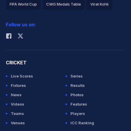
FIFA World Cup
CWG Medals Table
Virat Kohli
2026 Commonwealth Games Schedule
ICC Rankings
Follow us on:
Rohit Sharma
CRICKET
Live Scores
Series
Fixtures
Results
News
Photos
Videos
Features
Teams
Players
Venues
ICC Ranking