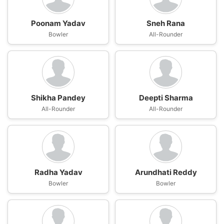
Poonam Yadav
Sneh Rana
Bowler
All-Rounder
Shikha Pandey
Deepti Sharma
All-Rounder
All-Rounder
Radha Yadav
Arundhati Reddy
Bowler
Bowler