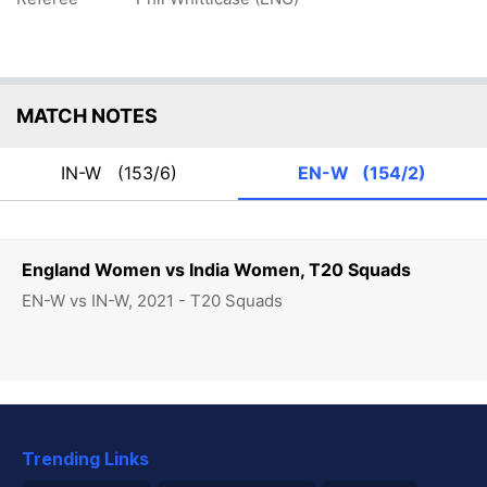
MATCH NOTES
IN-W
(153/6)
EN-W
(154/2)
England Women vs India Women, T20 Squads
EN-W vs IN-W, 2021 - T20 Squads
Trending Links