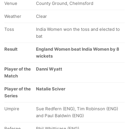
Venue
County Ground, Chelmsford
Weather
Clear
Toss
India Women won the toss and elected to
bat
Result
England Women beat India Women by 8
wickets
Player of the
Danni Wyatt
Match
Player of the
Natalie Sciver
Series
Umpire
Sue Redfern (ENG), Tim Robinson (ENG)
and Paul Baldwin (ENG)
Referee
Phil Whitticase (ENG)