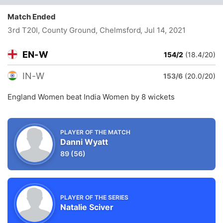
Match Ended
3rd T20I, County Ground, Chelmsford
, Jul 14, 2021
EN-W
154/2
(18.4/20)
IN-W
153/6
(20.0/20)
England Women beat India Women by 8 wickets
PLAYER OF THE MATCH
Danni Wyatt
89
(56)
PLAYER OF THE SERIES
Natalie Sciver