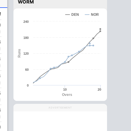
WORM
R
DEN
NOR
240
0
180
6
Runs
120
3
60
3
0
10
20
5
Overs
ADVERTISEMENT
6
0