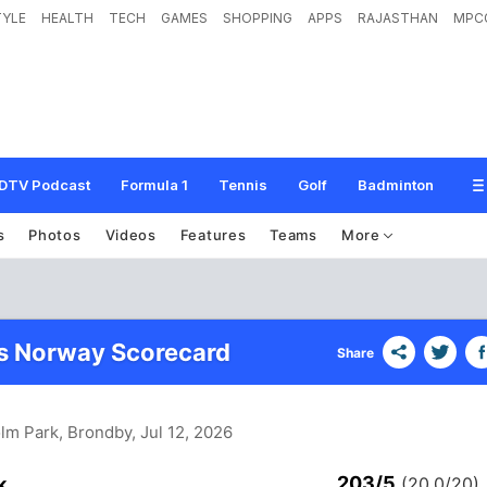
TYLE
HEALTH
TECH
GAMES
SHOPPING
APPS
RAJASTHAN
MPC
DTV Podcast
Formula 1
Tennis
Golf
Badminton
s
Photos
Videos
Features
Teams
More
s Norway Scorecard
Share
olm Park, Brondby
, Jul 12, 2026
203/5
k
(20.0/20)