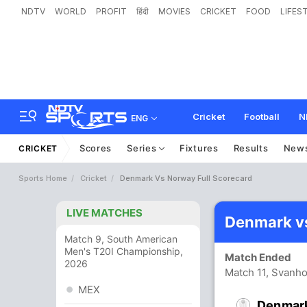
NDTV
WORLD
PROFIT
हिंदी
MOVIES
CRICKET
FOOD
LIFES
Cricket
Football
N
ENG
Scores
Series
Fixtures
Results
New
CRICKET
Sports Home
Cricket
Denmark Vs Norway Full Scorecard
LIVE MATCHES
Denmark v
Match 9, South American
Men's T20I Championship,
Match Ended
2026
Match 11, Svanh
MEX
Denmar