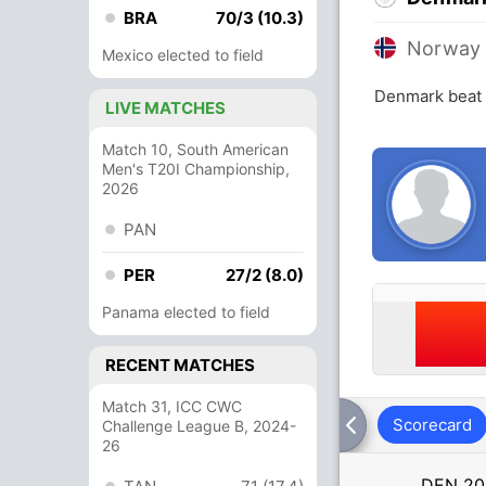
BRA
70/3 (10.3)
Norway
Mexico elected to field
Denmark beat 
LIVE MATCHES
Match 10, South American
Men's T20I Championship,
2026
PAN
PER
27/2 (8.0)
Panama elected to field
RECENT MATCHES
Match 31, ICC CWC
Scorecard
Challenge League B, 2024-
26
DEN
20