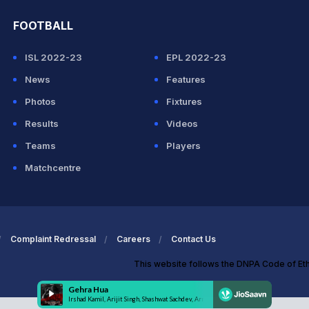
FOOTBALL
ISL 2022-23
EPL 2022-23
News
Features
Photos
Fixtures
Results
Videos
Teams
Players
Matchcentre
Complaint Redressal
Careers
Contact Us
This website follows the DNPA Code of Et