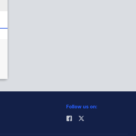
Follow us on: