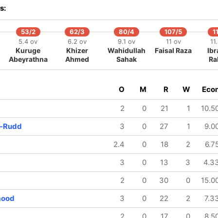
s:
53/2
62/3
80/4
107/5
1
5.4 ov
6.2 ov
9.1 ov
11 ov
11
Kuruge
Khizer
Wahidullah
Faisal Raza
Ib
Abeyrathna
Ahmed
Sahak
Ra
O
M
R
W
Eco
2
0
21
1
10.5
e-Rudd
3
0
27
1
9.0
2.4
0
18
2
6.7
3
0
13
3
4.3
2
0
30
0
15.0
mood
3
0
22
2
7.3
2
0
17
0
8.5