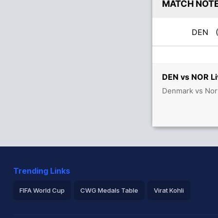
MATCH NOT
DEN
(
DEN vs NOR Li
Denmark vs Norw
Trending Links
FIFA World Cup
CWG Medals Table
Virat Kohli
2026 Commonwealth Games Schedule
ICC Rankings
Ro