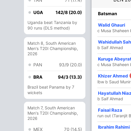
TAN
71 (17.4)
UGA
142/8 (20.0)
R
B
4s
6s
SR
Batsman
Uganda beat Tanzania by
50
37
8
1
135.13
Walid Ghauri
90 runs (DLS method)
c Musa Shaheen 
27
18
4
1
150
Wahidullah Sa
Match 8, South American
b Saif Ahmad
Men's T20I Championship,
2026
Kuruge Abeyra
43
28
4
2
153.57
PAN
93/9 (20.0)
c Musa Shaheen 
Khizer Ahmed
52
27
5
3
192.59
BRA
94/3 (13.3)
lbw b Saud Munir
Brazil beat Panama by 7
wickets
Hayatullah Niaz
16
7
2
1
228.57
b Saif Ahmad
Match 7, South American
Faisal Raza
1
2
0
0
50
Men's T20I Championship,
run out (Taranjit 
2026
Ibrahim Rahimi
4
1
1
0
400
MEX
70 (14.5)