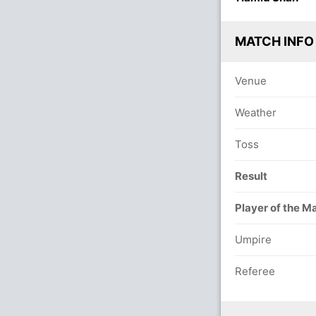
MATCH INFO
Venue
Weather
Toss
Result
Player of the M
Umpire
Referee