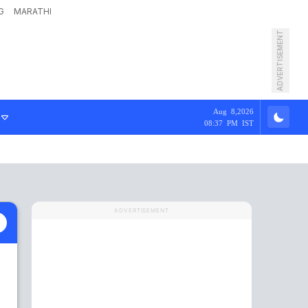
G
MARATHI
ADVERTISEMENT
Aug 8,2026
08:37 PM IST
ADVERTISEMENT