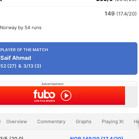
149
(17.4/20)
Norway by 54 runs
PLAYER OF THE MATCH
Saif Ahmad
52
(27)
&
3/13
(3)
Advertisement
Overview
Commentary
Graphs
Playing XI
He
3/5 (20.0)
NOR
149/10 (17.4/20)