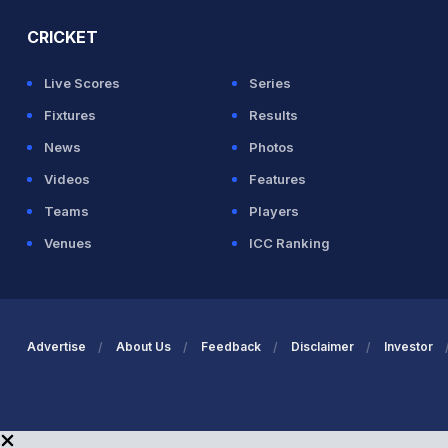
CRICKET
Live Scores
Series
Fixtures
Results
News
Photos
Videos
Features
Teams
Players
Venues
ICC Ranking
Advertise
About Us
Feedback
Disclaimer
Investor