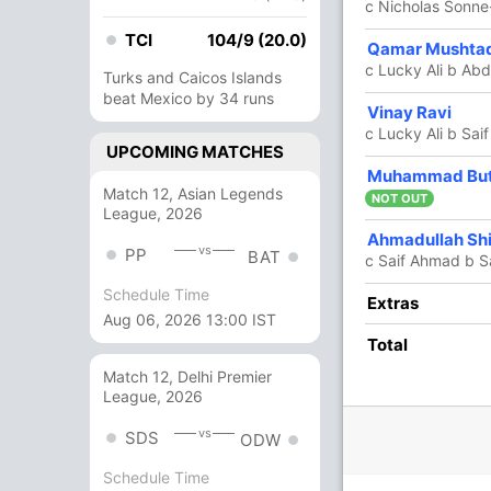
c Nicholas Sonn
TCI
104/9 (20.0)
Qamar Mushta
10 Runs (b: 1, lb: 6, wd: 3)
c Lucky Ali b Ab
Turks and Caicos Islands
203/5 20.0
(RR: 10.15)
beat Mexico by 34 runs
Vinay Ravi
c Lucky Ali b Sa
UPCOMING MATCHES
Muhammad But
h Mahmood
,
Saud Munir
Match 12, Asian Legends
NOT OUT
League, 2026
Ahmadullah Sh
vs
PP
BAT
c Saif Ahmad b S
/3
198/4
199/5
Schedule Time
Extras
 ov
19.2 ov
19.5 ov
Aug 06, 2026 13:00 IST
tian
Saif Ahmad
Shangeev
Total
th
Thanikaithasan
Match 12, Delhi Premier
League, 2026
O
M
R
W
Econ
vs
SDS
ODW
4
0
44
3
11.00
Schedule Time