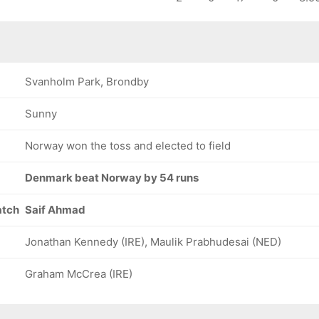
Svanholm Park, Brondby
Sunny
Norway won the toss and elected to field
Denmark beat Norway by 54 runs
atch
Saif Ahmad
Jonathan Kennedy (IRE), Maulik Prabhudesai (NED)
Graham McCrea (IRE)