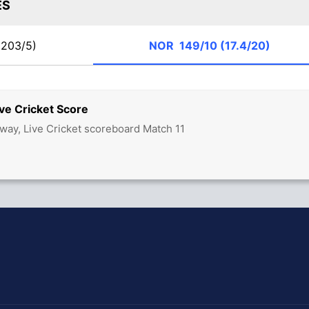
ES
203/5)
NOR
149/10 (17.4/20)
ve Cricket Score
ay, Live Cricket scoreboard Match 11
hit Sharma