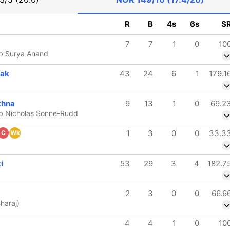
R
B
4s
6s
S
7
7
1
0
10
b Surya Anand
hak
43
24
6
1
179.1
thna
9
13
1
0
69.2
b Nicholas Sonne-Rudd
1
3
0
0
33.3
C
Wk
i
53
29
3
4
182.7
2
3
0
0
66.6
Bharaj)
4
4
1
0
10