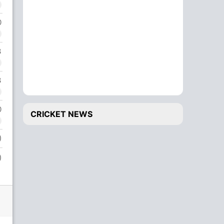
0
3
3
0
CRICKET NEWS
)
)