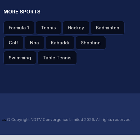
MORE SPORTS
Formula 1
Tennis
Hockey
Badminton
Golf
Nba
Kabaddi
Shooting
Swimming
Table Tennis
hics
© Copyright NDTV Convergence Limited 2026. All rights reserved.