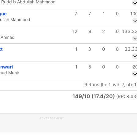
e-Rudd b Abdullah Mahmood
que
7
7
1
0
10
dullah Mahmood
12
9
2
0
133.3
if Ahmad
t
1
3
0
0
33.3
inwari
1
5
0
0
2
aud Munir
9 Runs (lb: 1, wd: 7, nb: 1
149/10 (17.4/20)
(RR: 8.43
ADVERTISEMENT