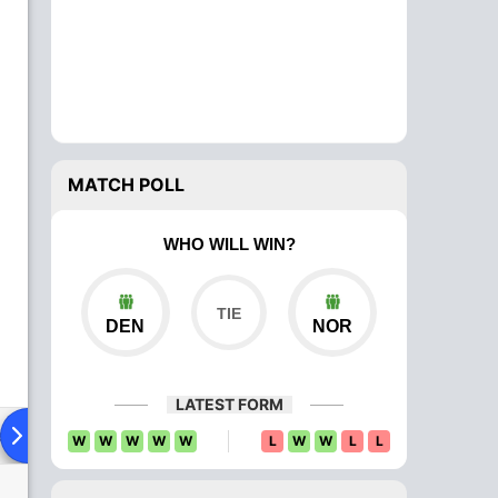
MATCH POLL
WHO WILL WIN?
DEN
NOR
LATEST FORM
ad To Head
Over Comparison
W
W
W
W
W
L
W
W
L
L