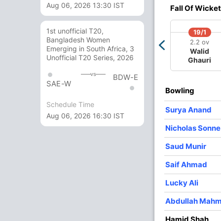
Aug 06, 2026 13:30 IST
3
0
36
0
12.00
Fall Of Wicket
3
0
36
0
12.00
1st unofficial T20,
19/1
Bangladesh Women
2
0
25
1
12.50
2.2 ov
Emerging in South Africa, 3
Walid
Unofficial T20 Series, 2026
Ghauri
3
0
20
1
6.66
vs
BDW-E
3
0
16
0
5.33
SAE-W
Bowling
2
0
19
0
9.50
Schedule Time
Surya Anand
Aug 06, 2026 16:30 IST
Nicholas Sonn
Saud Munir
Saif Ahmad
Lucky Ali
Abdullah Mah
Hamid Shah