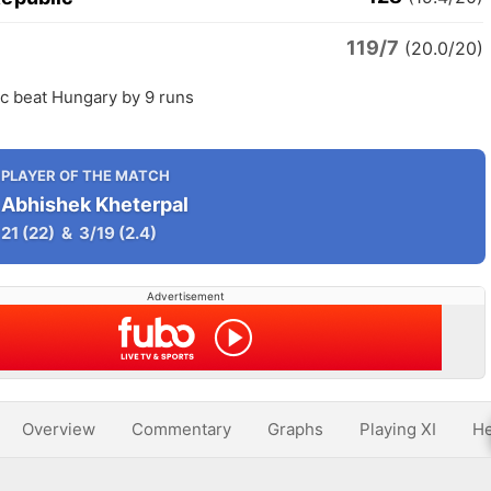
119/7
y
(20.0/20)
c beat Hungary by 9 runs
PLAYER OF THE MATCH
Abhishek Kheterpal
21
(22)
&
3/19
(2.4)
Advertisement
Overview
Commentary
Graphs
Playing XI
He