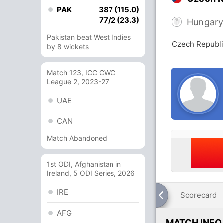
PAK
387 (115.0)
77/2 (23.3)
Hungar
Pakistan beat West Indies
Czech Republi
by 8 wickets
Match 123, ICC CWC
League 2, 2023-27
UAE
CAN
Match Abandoned
1st ODI, Afghanistan in
Ireland, 5 ODI Series, 2026
IRE
Scorecard
AFG
MATCH INFO