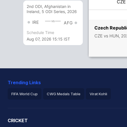
CZ
2nd ODI, Afghanistan in
Ireland, 5 ODI Series, 2026
vs
IRE
AFG
Czech Republi
Schedule Time
CZE vs HUN, 20
Aug 07, 2026 15:15 IST
Trending Links
FIFA World Cup
CWG Medals Table
Virat Kohli
2026 Commonwealth Games Schedule
ICC Rankings
Ro
CRICKET