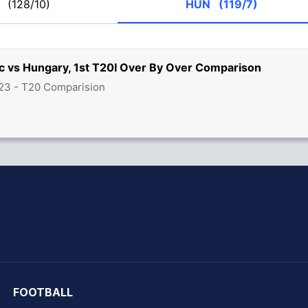
E
(128/10)
HUN
(119/7)
c vs Hungary, 1st T20I Over By Over Comparison
23 - T20 Comparision
hit Sharma
FOOTBALL