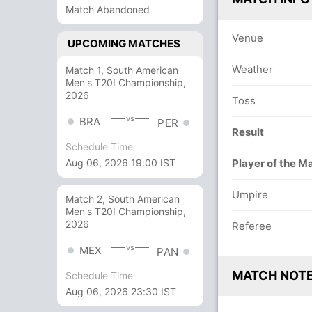
Match Abandoned
Venue
UPCOMING MATCHES
Weather
Match 1, South American
Men's T20I Championship,
2026
Toss
vs
BRA
PER
Result
Schedule Time
Player of the M
Aug 06, 2026 19:00 IST
Umpire
Match 2, South American
Men's T20I Championship,
2026
Referee
vs
MEX
PAN
MATCH NOT
Schedule Time
Aug 06, 2026 23:30 IST