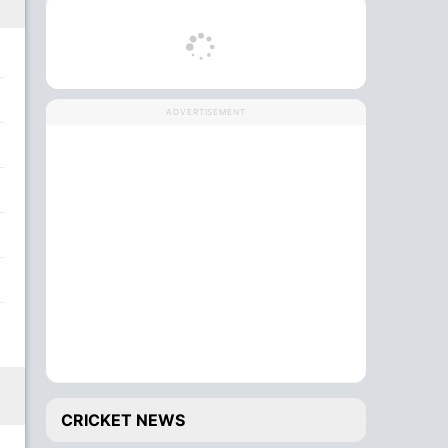
ADVERTISEMENT
CRICKET NEWS