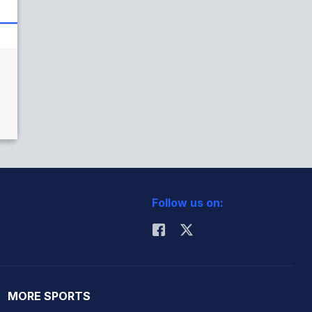
Follow us on:
MORE SPORTS