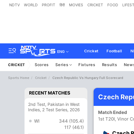
NDTV
WORLD
PROFIT
हिंदी
MOVIES
CRICKET
FOOD
LIFES
Cricket
Football
N
ENG
Scores
Series
Fixtures
Results
New
CRICKET
Sports Home
Cricket
Czech Republic Vs Hungary Full Scorecard
RECENT MATCHES
Czech Repu
2nd Test, Pakistan in West
Indies, 2 Test Series, 2026
Match Ended
1st T20I, Vinor 
WI
344 (105.4)
117 (46.1)
Czech R