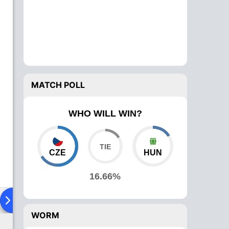
MATCH POLL
WHO WILL WIN?
CZE
HUN
16.66%
ad To Head
Over Comparison
WORM