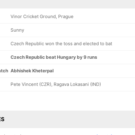
Vinor Cricket Ground, Prague
Sunny
Czech Republic won the toss and elected to bat
Czech Republic beat Hungary by 9 runs
atch
Abhishek Kheterpal
Pete Vincent (CZR), Ragava Lokasani (IND)
ES