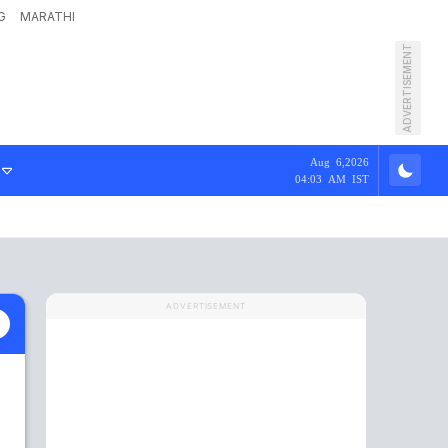
G
MARATHI
ADVERTISEMENT
Aug 6,2026
04:03 AM IST
ADVERTISEMENT