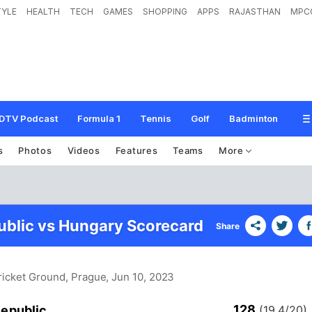
TYLE
HEALTH
TECH
GAMES
SHOPPING
APPS
RAJASTHAN
MPC
DTV Podcast
Formula 1
Tennis
Golf
Badminton
s
Photos
Videos
Features
Teams
More
blic vs Hungary Scorecard
Share
Cricket Ground, Prague
, Jun 10, 2023
128
epublic
(19.4/20)