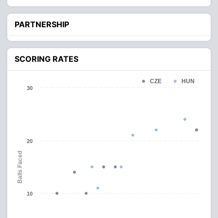
PARTNERSHIP
SCORING RATES
CZE
HUN
30
20
Balls Faced
10