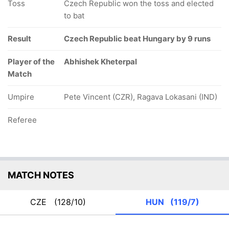
Toss
Czech Republic won the toss and elected
to bat
Result
Czech Republic beat Hungary by 9 runs
Player of the
Abhishek Kheterpal
Match
Umpire
Pete Vincent (CZR), Ragava Lokasani (IND)
Referee
MATCH NOTES
CZE
(128/10)
HUN
(119/7)