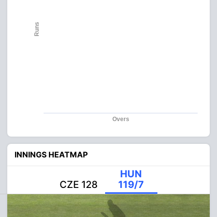
Runs
Overs
INNINGS HEATMAP
HUN
CZE 128
119/7