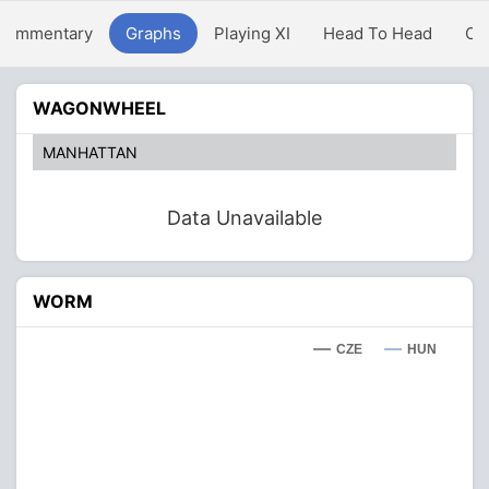
Commentary
Graphs
Playing XI
Head To Head
Ov
WAGONWHEEL
MANHATTAN
Data Unavailable
WORM
CZE
HUN