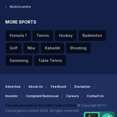
Matchcentre
MORE SPORTS
Formula 1
Tennis
Hockey
Badminton
Golf
Nba
Kabaddi
Shooting
Swimming
Table Tennis
Advertise
About Us
Feedback
Disclaimer
Investor
Complaint Redressal
Careers
Contact Us
This website follows the DNPA Code of Ethics
© Copyright NDTV
Convergence Limited 2026. All rights reserved.