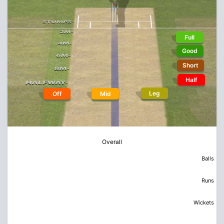
Full
Good
Short
Half
Leg
Off
Mid
Overall
Balls
Runs
Wickets