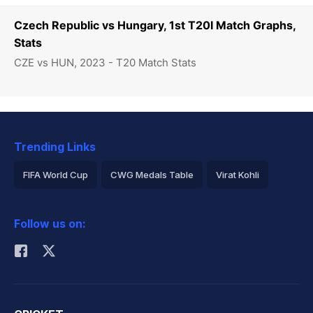
Czech Republic vs Hungary, 1st T20I Match Graphs,
Stats
CZE vs HUN, 2023 - T20 Match Stats
Trending Links
FIFA World Cup
CWG Medals Table
Virat Kohli
2026 Commonwealth Games Schedule
ICC Rankings
Follow us on:
Rohit Sharma