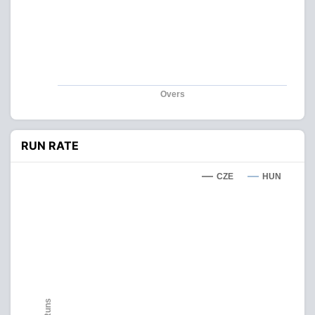
Overs
RUN RATE
CZE
HUN
Runs