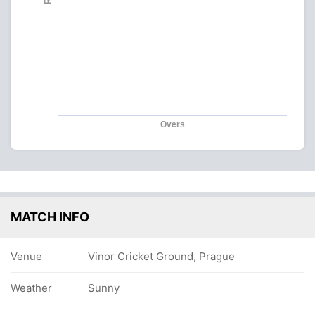
Overs
MATCH INFO
Venue
Vinor Cricket Ground, Prague
Weather
Sunny