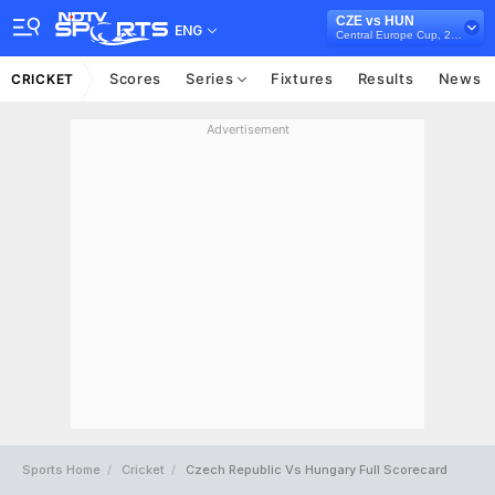
CZE vs HUN
ENG
Central Europe Cup, 2023
Scores
Series
Fixtures
Results
News
CRICKET
Advertisement
Sports Home
Cricket
Czech Republic Vs Hungary Full Scorecard