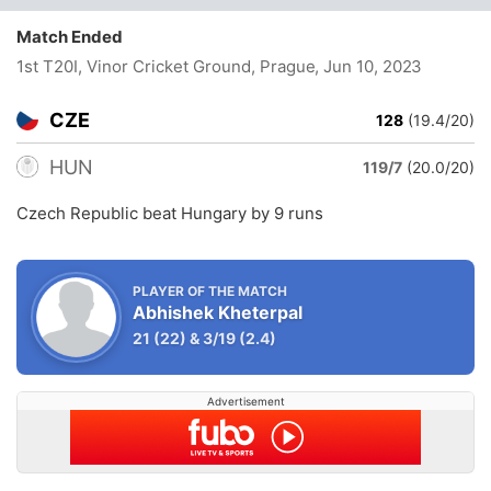
Match Ended
1st T20I, Vinor Cricket Ground, Prague
, Jun 10, 2023
CZE
128
(19.4/20)
HUN
119/7
(20.0/20)
Czech Republic beat Hungary by 9 runs
PLAYER OF THE MATCH
Abhishek Kheterpal
21
(22)
&
3/19
(2.4)
Advertisement