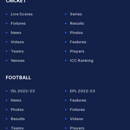
CRICKET
Live Scores
Series
Fixtures
Results
News
Photos
Videos
Features
Teams
Players
Venues
ICC Ranking
FOOTBALL
ISL 2022-23
EPL 2022-23
News
Features
Photos
Fixtures
Results
Videos
Teams
Players