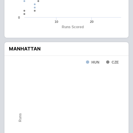
0
10
20
Runs Scored
MANHATTAN
HUN
CZE
Runs