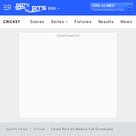
CRC vs MEX
ENG
Central American Cricket Championships, 2024
Scores
Series
Fixtures
Results
News
CRICKET
Advertisement
Sports Home
Cricket
Costa Rica Vs Mexico Full Scorecard