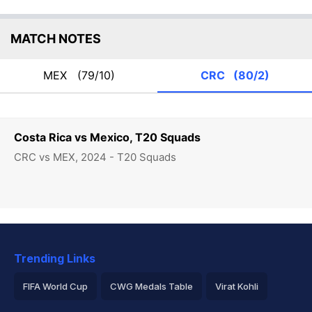
MATCH NOTES
MEX
(79/10)
CRC
(80/2)
Costa Rica vs Mexico, T20 Squads
CRC vs MEX, 2024 - T20 Squads
Trending Links
FIFA World Cup
CWG Medals Table
Virat Kohli