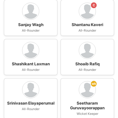
C
Sanjay Wagh
Shantanu Kaveri
All-Rounder
All-Rounder
Shashikant Laxman
Shoaib Rafiq
All-Rounder
All-Rounder
wk
Srinivasan Elayaperumal
Seetharam
Guruvayoorappan
All-Rounder
Wicket Keeper