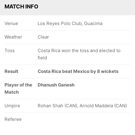
MATCH INFO
Venue
Los Reyes Polo Club, Guacima
Weather
Clear
Toss
Costa Rica won the toss and elected to
field
Result
Costa Rica beat Mexico by 8 wickets
Player of the
Dhanush Ganesh
Match
Umpire
Rohan Shah (CAN), Arnold Maddela (CAN)
Referee