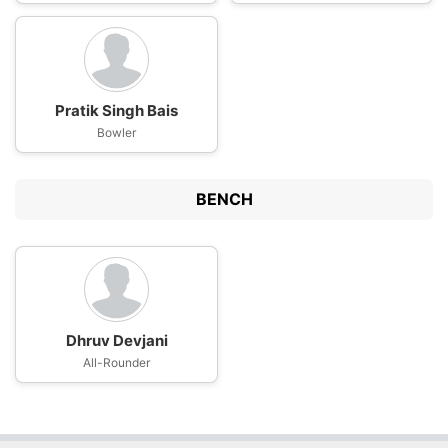
Pratik Singh Bais
Bowler
BENCH
Dhruv Devjani
All-Rounder