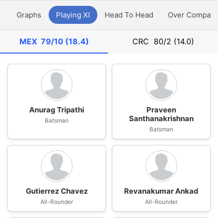
y
Graphs
Playing XI
Head To Head
Over Compari
MEX
79/10 (18.4)
CRC
80/2 (14.0)
Anurag Tripathi
Praveen
Santhanakrishnan
Batsman
Batsman
Gutierrez Chavez
Revanakumar Ankad
All-Rounder
All-Rounder