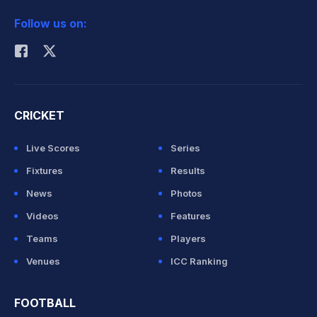
2026 Commonwealth Games Schedule
ICC Rankings
Follow us on:
Rohit Sharma
CRICKET
Live Scores
Series
Fixtures
Results
News
Photos
Videos
Features
Teams
Players
Venues
ICC Ranking
FOOTBALL