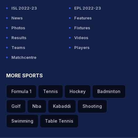
ISL 2022-23
EPL 2022-23
News
Features
Photos
Fixtures
Results
Videos
Teams
Players
Matchcentre
MORE SPORTS
Formula 1
Tennis
Hockey
Badminton
Golf
Nba
Kabaddi
Shooting
Swimming
Table Tennis