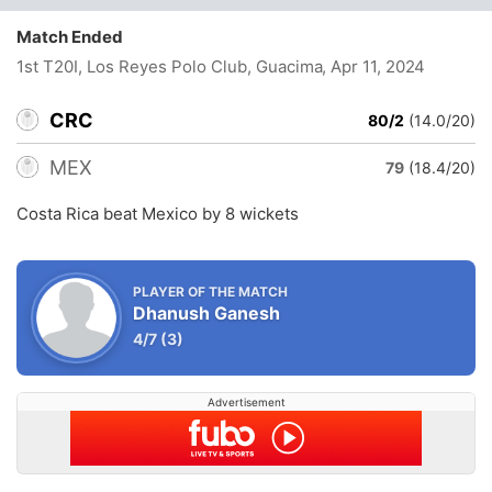
Match Ended
1st T20I, Los Reyes Polo Club, Guacima
, Apr 11, 2024
CRC
80/2
(14.0/20)
MEX
79
(18.4/20)
Costa Rica beat Mexico by 8 wickets
PLAYER OF THE MATCH
Dhanush Ganesh
4/7
(3)
Advertisement