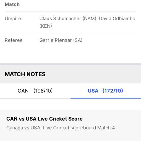
Match
Umpire
Claus Schumacher (NAM), David Odhiambo
(KEN)
Referee
Gerrie Pienaar (SA)
MATCH NOTES
CAN
(198/10)
USA
(172/10)
CAN vs USA Live Cricket Score
Canada vs USA, Live Cricket scoreboard Match 4