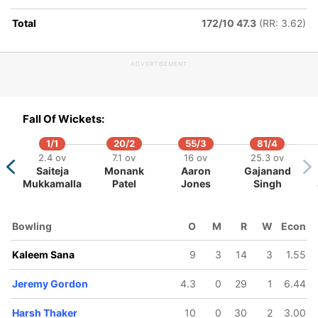
Total
172/10 47.3
(RR: 3.62)
ADVERTISEMENT
95/5
98/6
146/7
171/8
189/9
25.4 ov
27 ov
40.2 ov
44 ov
48.1 o
Fall Of Wickets:
Nicholas
Nikhil Dutta
Saad Bin
Harsh
Ravinder
Kirton
Zafar
Thaker
Singh
1/1
20/2
55/3
81/4
2.4 ov
7.1 ov
16 ov
25.3 ov
Saiteja
Monank
Aaron
Gajanand
Mukkamalla
Patel
Jones
Singh
Bowling
O
M
R
W
Econ
Kaleem Sana
9
3
14
3
1.55
Jeremy Gordon
4.3
0
29
1
6.44
Harsh Thaker
10
0
30
2
3.00