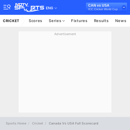
CAN vs USA
ENG
ICC Cricket World Cup Qualifiers Playoff, 2023
Scores
Series
Fixtures
Results
News
CRICKET
Advertisement
Sports Home
Cricket
Canada Vs USA Full Scorecard