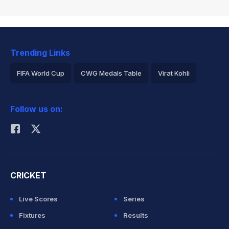
Trending Links
FIFA World Cup
CWG Medals Table
Virat Kohli
2026 Commonwealth Games Schedule
ICC Rankings
Follow us on:
Rohit Sharma
CRICKET
Live Scores
Series
Fixtures
Results