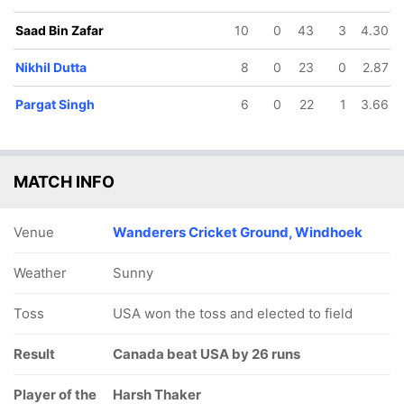
Saad Bin Zafar
10
0
43
3
4.30
Nikhil Dutta
8
0
23
0
2.87
Pargat Singh
6
0
22
1
3.66
MATCH INFO
Venue
Wanderers Cricket Ground, Windhoek
Weather
Sunny
Toss
USA won the toss and elected to field
Result
Canada beat USA by 26 runs
Player of the
Harsh Thaker