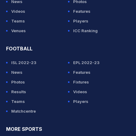
News
Photos
Videos
Features
Teams
Players
Venues
ICC Ranking
FOOTBALL
ISL 2022-23
EPL 2022-23
News
Features
Photos
Fixtures
Results
Videos
Teams
Players
Matchcentre
MORE SPORTS