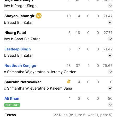
lbw b Pargat Singh
Shayan Jahangir
Wk
10
14
0
0
71.42
b Saad Bin Zafar
Nisarg Patel
5
18
0
0
27.77
lbw b Saad Bin Zafar
Jasdeep Singh
5
7
0
0
71.42
b Saad Bin Zafar
Nosthush Kenjige
28
37
2
0
75.67
c Srimantha Wijeyeratne b Jeremy Gordon
Saurabh Netravalkar
4
0
0
0
c Srimantha Wijeyeratne b Kaleem Sana
Ali Khan
1
2
0
0
50
NOT OUT
Extras
22 Runs (b: 1, lb: 5, wd: 11, pen: 5)