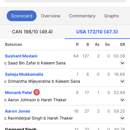
Scorecard
Overview
Commentary
Graphs
P
CAN
198/10 (49.4)
USA
172/10 (47.3)
Batsman
R
B
4s
6s
SR
Sushant Modani
64
127
2
0
50.39
c Saad Bin Zafar b Kaleem Sana
Saiteja Mukkamalla
1
6
0
0
16.66
c Srimantha Wijeyeratne b Kaleem Sana
Monank Patel
C
9
17
1
0
52.94
c Aaron Johnson b Harsh Thaker
Aaron Jones
16
27
2
0
59.25
c Ravinderpal Singh b Harsh Thaker
Gajanand Singh
11
27
1
0
40.74