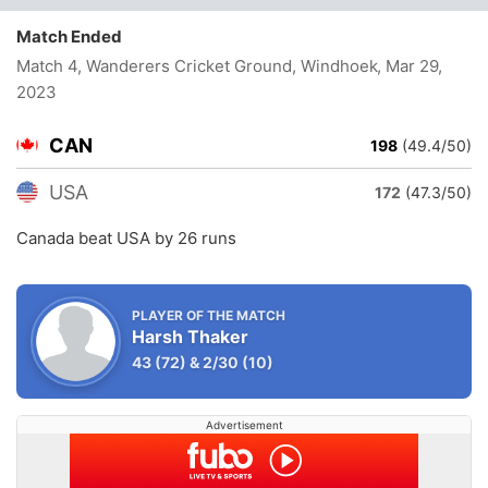
Match Ended
Match 4, Wanderers Cricket Ground, Windhoek
, Mar 29,
2023
CAN
198
(49.4/50)
USA
172
(47.3/50)
Canada beat USA by 26 runs
PLAYER OF THE MATCH
Harsh Thaker
43
(72)
&
2/30
(10)
Advertisement