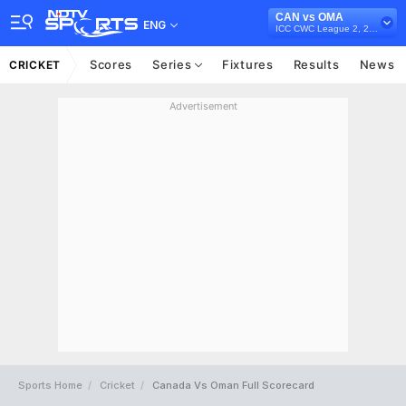
CAN vs OMA
ENG
ICC CWC League 2, 2023-27
Scores
Series
Fixtures
Results
News
CRICKET
Advertisement
Sports Home
Cricket
Canada Vs Oman Full Scorecard