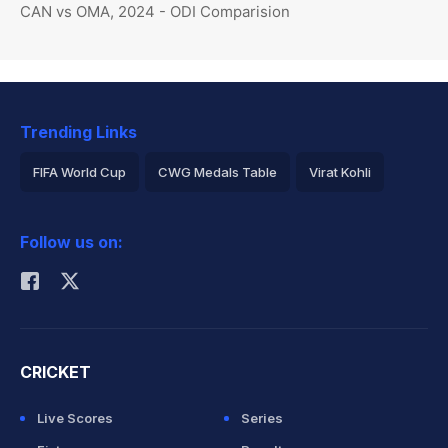
CAN vs OMA, 2024 - ODI Comparision
Trending Links
FIFA World Cup
CWG Medals Table
Virat Kohli
2026 Commonwealth Games Schedule
ICC Rankings
Follow us on:
Rohit Sharma
CRICKET
Live Scores
Series