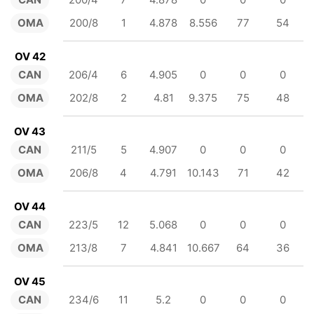
OMA
200/8
1
4.878
8.556
77
54
OV 42
CAN
206/4
6
4.905
0
0
0
OMA
202/8
2
4.81
9.375
75
48
OV 43
CAN
211/5
5
4.907
0
0
0
OMA
206/8
4
4.791
10.143
71
42
OV 44
CAN
223/5
12
5.068
0
0
0
OMA
213/8
7
4.841
10.667
64
36
OV 45
CAN
234/6
11
5.2
0
0
0