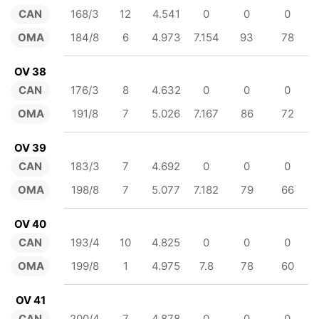
CAN
168/3
12
4.541
0
0
0
OMA
184/8
6
4.973
7.154
93
78
OV 38
CAN
176/3
8
4.632
0
0
0
OMA
191/8
7
5.026
7.167
86
72
OV 39
CAN
183/3
7
4.692
0
0
0
OMA
198/8
7
5.077
7.182
79
66
OV 40
CAN
193/4
10
4.825
0
0
0
OMA
199/8
1
4.975
7.8
78
60
OV 41
CAN
200/4
7
4.878
0
0
0