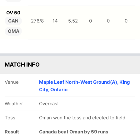
OV 50
CAN
276/8
14
5.52
0
0
0
OMA
MATCH INFO
Venue
Maple Leaf North-West Ground(A), King
City, Ontario
Weather
Overcast
Toss
Oman won the toss and elected to field
Result
Canada beat Oman by 59 runs