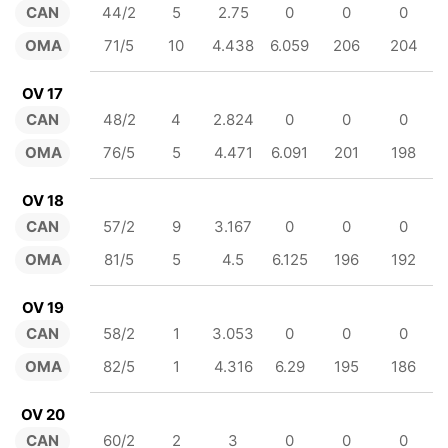
CAN
44/2
5
2.75
0
0
0
OMA
71/5
10
4.438
6.059
206
204
OV 17
CAN
48/2
4
2.824
0
0
0
OMA
76/5
5
4.471
6.091
201
198
OV 18
CAN
57/2
9
3.167
0
0
0
OMA
81/5
5
4.5
6.125
196
192
OV 19
CAN
58/2
1
3.053
0
0
0
OMA
82/5
1
4.316
6.29
195
186
OV 20
CAN
60/2
2
3
0
0
0