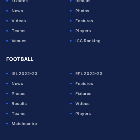
Fixtures
Results
News
Photos
Videos
Features
Teams
Players
Venues
ICC Ranking
FOOTBALL
ISL 2022-23
EPL 2022-23
News
Features
Photos
Fixtures
Results
Videos
Teams
Players
Matchcentre