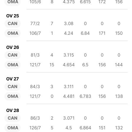
OMA
105/6
8
4.375
6.615
172
156
OV 25
CAN
77/2
7
3.08
0
0
0
OMA
106/7
1
4.24
6.84
171
150
OV 26
CAN
81/3
4
3.115
0
0
0
OMA
121/7
15
4.654
6.5
156
144
OV 27
CAN
84/3
3
3.111
0
0
0
OMA
121/7
0
4.481
6.783
156
138
OV 28
CAN
86/3
2
3.071
0
0
0
OMA
126/7
5
4.5
6.864
151
132