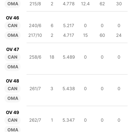
OMA
215/8
2
4.778
12.4
62
30
OV 46
CAN
240/6
6
5.217
0
0
0
OMA
217/10
2
4.717
15
60
24
OV 47
CAN
258/6
18
5.489
0
0
0
OMA
OV 48
CAN
261/7
3
5.438
0
0
0
OMA
OV 49
CAN
262/7
1
5.347
0
0
0
OMA