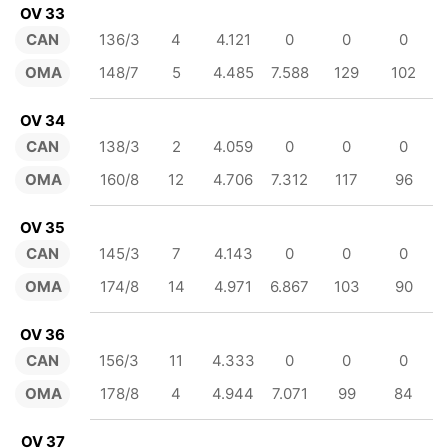
OV 33
CAN
136/3
4
4.121
0
0
0
OMA
148/7
5
4.485
7.588
129
102
OV 34
CAN
138/3
2
4.059
0
0
0
OMA
160/8
12
4.706
7.312
117
96
OV 35
CAN
145/3
7
4.143
0
0
0
OMA
174/8
14
4.971
6.867
103
90
OV 36
CAN
156/3
11
4.333
0
0
0
OMA
178/8
4
4.944
7.071
99
84
OV 37