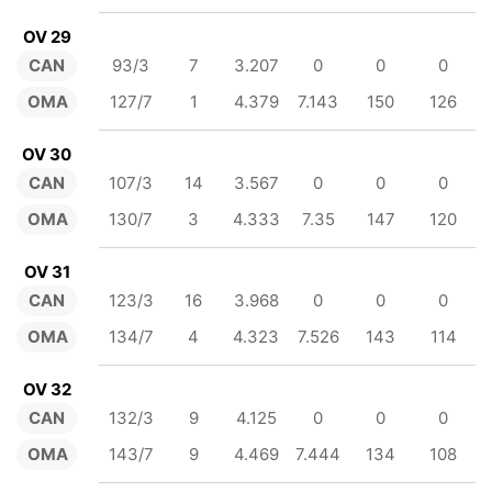
OV 29
CAN
93/3
7
3.207
0
0
0
OMA
127/7
1
4.379
7.143
150
126
OV 30
CAN
107/3
14
3.567
0
0
0
OMA
130/7
3
4.333
7.35
147
120
OV 31
CAN
123/3
16
3.968
0
0
0
OMA
134/7
4
4.323
7.526
143
114
OV 32
CAN
132/3
9
4.125
0
0
0
OMA
143/7
9
4.469
7.444
134
108