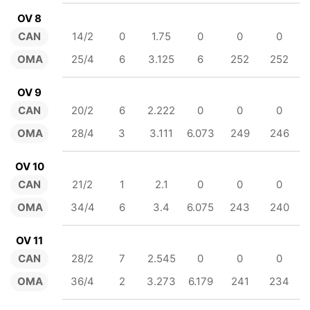
OV 8
CAN
14/2
0
1.75
0
0
0
OMA
25/4
6
3.125
6
252
252
OV 9
CAN
20/2
6
2.222
0
0
0
OMA
28/4
3
3.111
6.073
249
246
OV 10
CAN
21/2
1
2.1
0
0
0
OMA
34/4
6
3.4
6.075
243
240
OV 11
CAN
28/2
7
2.545
0
0
0
OMA
36/4
2
3.273
6.179
241
234