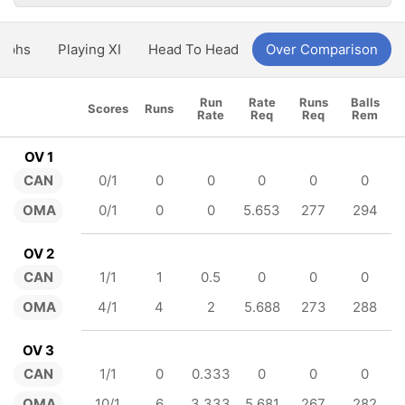
aphs
Playing XI
Head To Head
Over Comparison
Run
Rate
Runs
Balls
Scores
Runs
Rate
Req
Req
Rem
OV 1
CAN
0/1
0
0
0
0
0
OMA
0/1
0
0
5.653
277
294
OV 2
CAN
1/1
1
0.5
0
0
0
OMA
4/1
4
2
5.688
273
288
OV 3
CAN
1/1
0
0.333
0
0
0
OMA
10/1
6
3.333
5.681
267
282