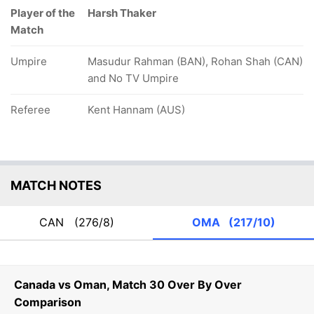
Player of the
Harsh Thaker
Match
Umpire
Masudur Rahman (BAN), Rohan Shah (CAN)
and No TV Umpire
Referee
Kent Hannam (AUS)
MATCH NOTES
CAN
(276/8)
OMA
(217/10)
Canada vs Oman, Match 30 Over By Over
Comparison