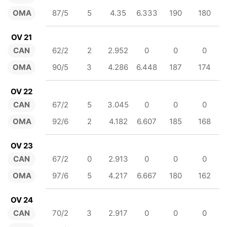
OMA
87/5
5
4.35
6.333
190
180
OV 21
CAN
62/2
2
2.952
0
0
0
OMA
90/5
3
4.286
6.448
187
174
OV 22
CAN
67/2
5
3.045
0
0
0
OMA
92/6
2
4.182
6.607
185
168
OV 23
CAN
67/2
0
2.913
0
0
0
OMA
97/6
5
4.217
6.667
180
162
OV 24
CAN
70/2
3
2.917
0
0
0