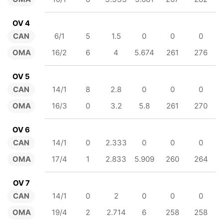
OV 4
CAN
6/1
5
1.5
0
0
0
OMA
16/2
6
4
5.674
261
276
OV 5
CAN
14/1
8
2.8
0
0
0
OMA
16/3
0
3.2
5.8
261
270
OV 6
CAN
14/1
0
2.333
0
0
0
OMA
17/4
1
2.833
5.909
260
264
OV 7
CAN
14/1
0
2
0
0
0
OMA
19/4
2
2.714
6
258
258