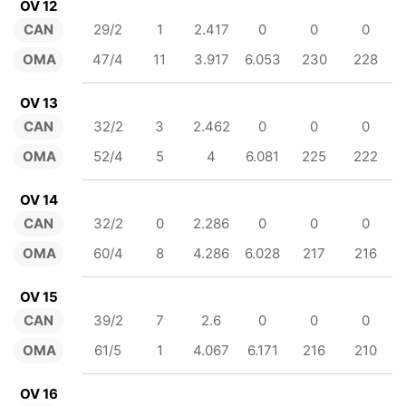
OV 12
CAN
29/2
1
2.417
0
0
0
OMA
47/4
11
3.917
6.053
230
228
OV 13
CAN
32/2
3
2.462
0
0
0
OMA
52/4
5
4
6.081
225
222
OV 14
CAN
32/2
0
2.286
0
0
0
OMA
60/4
8
4.286
6.028
217
216
OV 15
CAN
39/2
7
2.6
0
0
0
OMA
61/5
1
4.067
6.171
216
210
OV 16