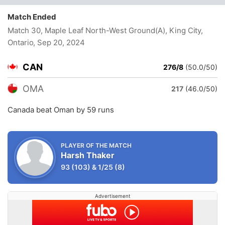
Match Ended
Match 30, Maple Leaf North-West Ground(A), King City,
Ontario
, Sep 20, 2024
CAN
276/8
(50.0/50)
OMA
217
(46.0/50)
Canada beat Oman by 59 runs
PLAYER OF THE MATCH
Harsh Thaker
93
(103)
&
1/25
(8)
Advertisement