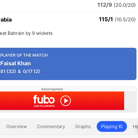
112/9
(20.0/20)
115/1
rabia
(10.5/20)
eat Bahrain by 9 wickets
PLAYER OF THE MATCH
Faisal Khan
81
(32)
&
0/17
(2)
Advertisement
Overview
Commentary
Graphs
Playing XI
He