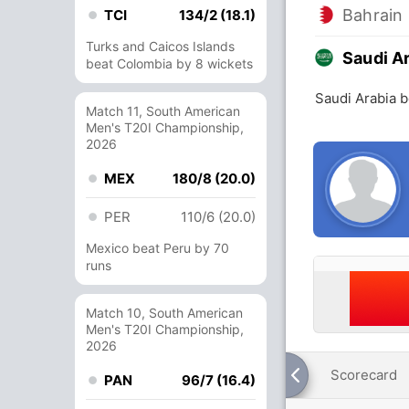
Bahrain
TCI
134/2 (18.1)
Turks and Caicos Islands
Saudi A
beat Colombia by 8 wickets
Saudi Arabia b
Match 11, South American
Men's T20I Championship,
2026
MEX
180/8 (20.0)
PER
110/6 (20.0)
Mexico beat Peru by 70
runs
Match 10, South American
Men's T20I Championship,
2026
Scorecard
PAN
96/7 (16.4)