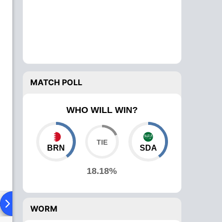
MATCH POLL
WHO WILL WIN?
BRN
SDA
18.18%
ad To Head
Over Comparison
WORM