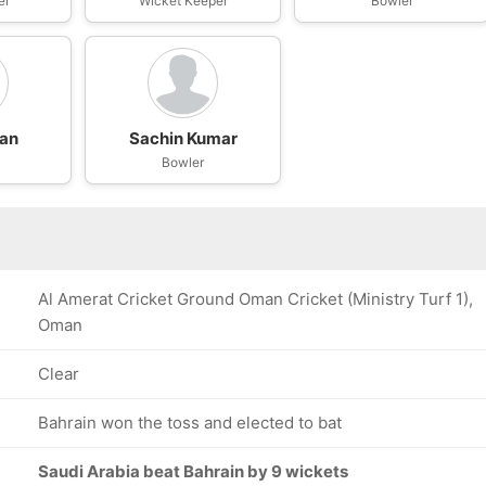
er
Wicket Keeper
Bowler
han
Sachin Kumar
Bowler
Al Amerat Cricket Ground Oman Cricket (Ministry Turf 1),
Oman
Clear
Bahrain won the toss and elected to bat
Saudi Arabia beat Bahrain by 9 wickets