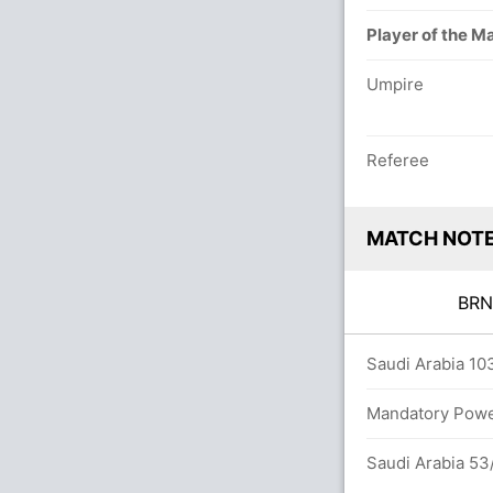
Player of the M
Umpire
Referee
MATCH NOT
BR
ers
Saudi Arabia 103
Mandatory Power
Saudi Arabia 53/