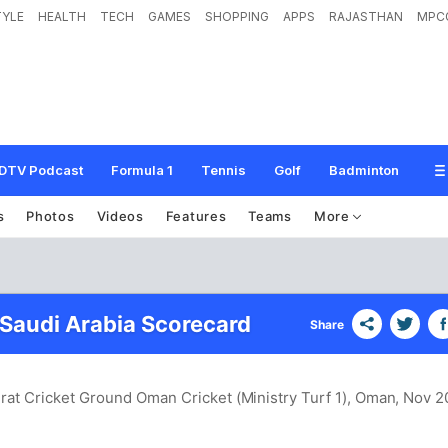
TYLE
HEALTH
TECH
GAMES
SHOPPING
APPS
RAJASTHAN
MPC
DTV Podcast
Formula 1
Tennis
Golf
Badminton
s
Photos
Videos
Features
Teams
More
 Saudi Arabia Scorecard
Share
rat Cricket Ground Oman Cricket (Ministry Turf 1), Oman
, Nov 2