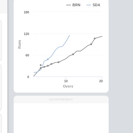
BRN
SDA
180
120
Runs
Irshad Mubbashar
Kashif Siddique
Batsman
Batsman
60
C
0
10
20
Overs
Zain Ul Abidin
Abdul Waheed Abdul
Ghaffar
Batsman
ADVERTISEMENT
All-Rounder