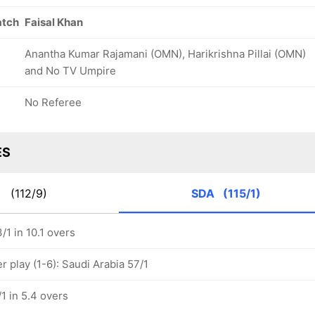
atch
Faisal Khan
Anantha Kumar Rajamani (OMN), Harikrishna Pillai (OMN)
and No TV Umpire
No Referee
ES
N
(112/9)
SDA
(115/1)
/1 in 10.1 overs
 play (1-6): Saudi Arabia 57/1
1 in 5.4 overs