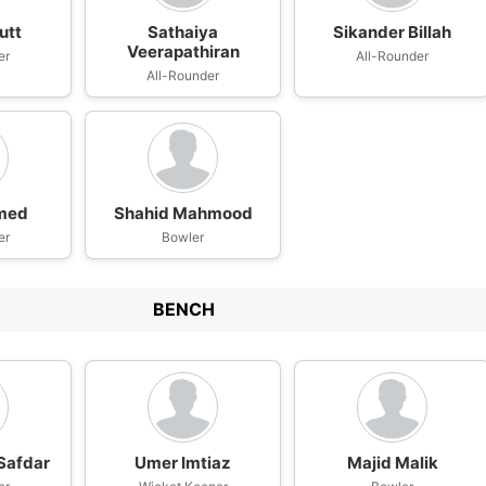
utt
Sathaiya
Sikander Billah
Veerapathiran
er
All-Rounder
All-Rounder
hmed
Shahid Mahmood
er
Bowler
BENCH
afdar
Umer Imtiaz
Majid Malik