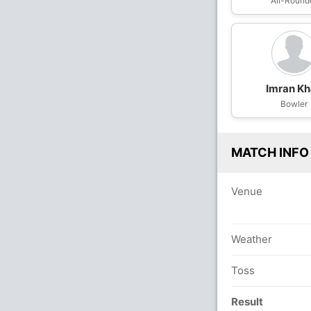
All-Round
Imran K
Bowler
MATCH INFO
Venue
Weather
Toss
Result