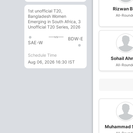
Rizwan B
1st unofficial T20,
All-Round
Bangladesh Women
Emerging in South Africa, 3
Unofficial T20 Series, 2026
vs
BDW-E
SAE-W
Schedule Time
Sohail A
Aug 06, 2026 16:30 IST
All-Round
Muhammad S