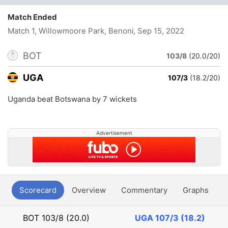
Match Ended
Match 1, Willowmoore Park, Benoni
, Sep 15, 2022
BOT
103/8
(20.0/20)
UGA
107/3
(18.2/20)
Uganda beat Botswana by 7 wickets
Advertisement
Scorecard
Overview
Commentary
Graphs
P
BOT
103/8 (20.0)
UGA
107/3 (18.2)