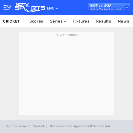
BOT vs UGA
ENG
Africa Cricket Association T20I Cup, 2022
Scores
Series
Fixtures
Results
News
CRICKET
Advertisement
Sports Home
Cricket
Botswana Vs Uganda Full Scorecard