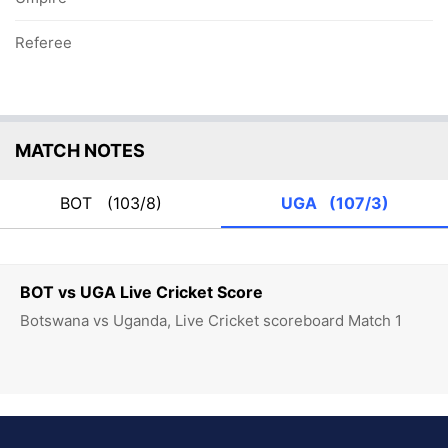
Referee
MATCH NOTES
BOT
(103/8)
UGA
(107/3)
BOT vs UGA Live Cricket Score
Botswana vs Uganda, Live Cricket scoreboard Match 1