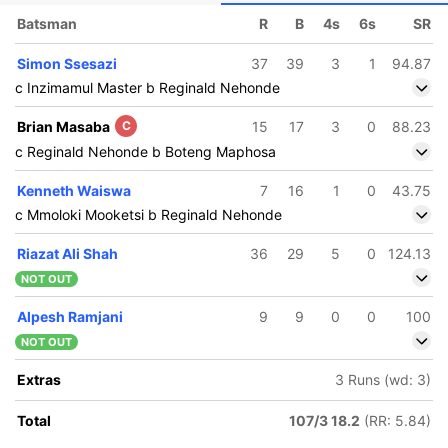
Batsman
R
B
4s
6s
SR
Simon Ssesazi
37
39
3
1
94.87
c Inzimamul Master b Reginald Nehonde
Brian Masaba
C
15
17
3
0
88.23
c Reginald Nehonde b Boteng Maphosa
Kenneth Waiswa
7
16
1
0
43.75
c Mmoloki Mooketsi b Reginald Nehonde
Riazat Ali Shah
36
29
5
0
124.13
NOT OUT
Alpesh Ramjani
9
9
0
0
100
NOT OUT
Extras
3 Runs (wd: 3)
Total
107/3 18.2
(RR: 5.84)