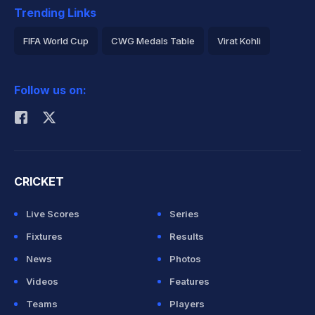
Trending Links
FIFA World Cup
CWG Medals Table
Virat Kohli
2026 Commonwealth Games Schedule
ICC Rankings
Follow us on:
Rohit Sharma
CRICKET
Live Scores
Series
Fixtures
Results
News
Photos
Videos
Features
Teams
Players