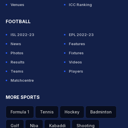
Venues
ICC Ranking
FOOTBALL
ISL 2022-23
EPL 2022-23
News
Features
Photos
Fixtures
Results
Videos
Teams
Players
Matchcentre
MORE SPORTS
Formula 1
Tennis
Hockey
Badminton
Golf
Nba
Kabaddi
Shooting