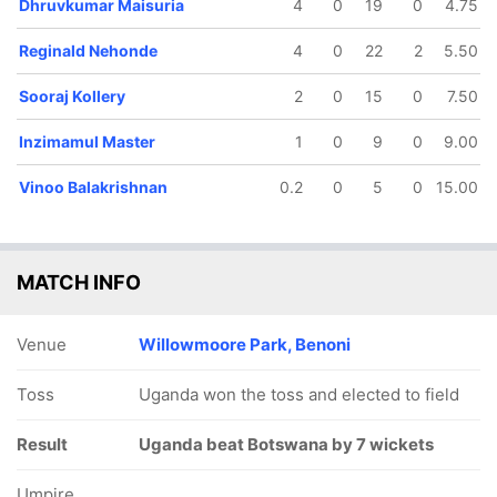
Dhruvkumar Maisuria
4
0
19
0
4.75
12.2 ov
13.2 ov
15 ov
19.1 ov
Valentine
Zain Abbasi
Inzimamul
Boteng
Reginald Nehonde
4
0
22
2
5.50
Mbazo
Master
Maphosa
Sooraj Kollery
2
0
15
0
7.50
Inzimamul Master
1
0
9
0
9.00
Vinoo Balakrishnan
0.2
0
5
0
15.00
MATCH INFO
Venue
Willowmoore Park, Benoni
Toss
Uganda won the toss and elected to field
Result
Uganda beat Botswana by 7 wickets
Umpire