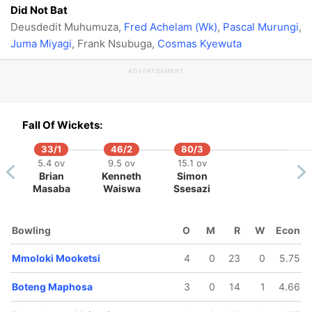
Did Not Bat
Deusdedit Muhumuza,
Fred Achelam (Wk)
,
Pascal Murungi
,
Juma Miyagi
, Frank Nsubuga,
Cosmas Kyewuta
ADVERTISEMENT
Fall Of Wickets:
33/1
46/2
80/3
5.4 ov
9.5 ov
15.1 ov
Brian
Kenneth
Simon
Masaba
Waiswa
Ssesazi
Bowling
O
M
R
W
Econ
Mmoloki Mooketsi
4
0
23
0
5.75
Boteng Maphosa
3
0
14
1
4.66
56/5
58/6
62/7
98/8