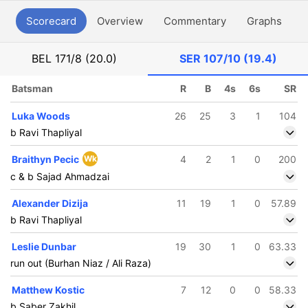
Scorecard
Overview
Commentary
Graphs
P
BEL
171/8 (20.0)
SER
107/10 (19.4)
Batsman
R
B
4s
6s
SR
Luka Woods
26
25
3
1
104
b Ravi Thapliyal
Braithyn Pecic
Wk
4
2
1
0
200
c & b Sajad Ahmadzai
Alexander Dizija
11
19
1
0
57.89
b Ravi Thapliyal
Leslie Dunbar
19
30
1
0
63.33
run out (Burhan Niaz / Ali Raza)
Matthew Kostic
7
12
0
0
58.33
b Saber Zakhil