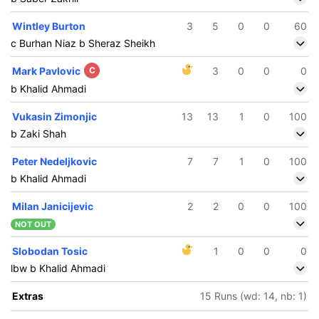
Wintley Burton
3
5
0
0
60
c Burhan Niaz b Sheraz Sheikh
Mark Pavlovic
C
3
0
0
0
b Khalid Ahmadi
Vukasin Zimonjic
13
13
1
0
100
b Zaki Shah
Peter Nedeljkovic
7
7
1
0
100
b Khalid Ahmadi
Milan Janicijevic
2
2
0
0
100
NOT OUT
Slobodan Tosic
1
0
0
0
lbw b Khalid Ahmadi
Extras
15 Runs (wd: 14, nb: 1)