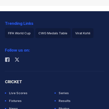
Trending Links
FIFA World Cup
CWG Medals Table
Virat Kohli
2026 Commonwealth Games Schedule
ICC Rankings
Follow us on:
Rohit Sharma
CRICKET
Live Scores
Series
Fixtures
Results
News
Photos