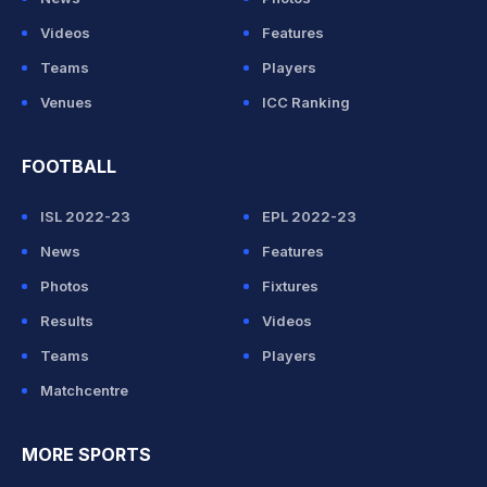
Videos
Features
Teams
Players
Venues
ICC Ranking
FOOTBALL
ISL 2022-23
EPL 2022-23
News
Features
Photos
Fixtures
Results
Videos
Teams
Players
Matchcentre
MORE SPORTS