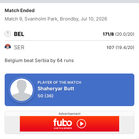
Match Ended
Match 9, Svanholm Park, Brondby
, Jul 10, 2026
BEL
171/8
(20.0/20)
SER
107
(19.4/20)
Belgium beat Serbia by 64 runs
PLAYER OF THE MATCH
Shaheryar Butt
50
(36)
Advertisement