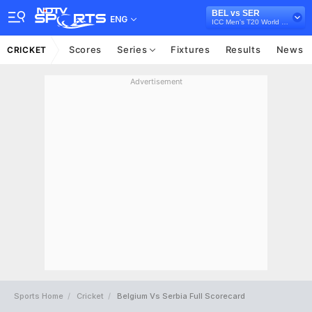
BEL vs SER
ENG
ICC Men's T20 World Cup Europe Sub Regional Qualifier B, 2026
Scores
Series
Fixtures
Results
News
CRICKET
Advertisement
Sports Home
Cricket
Belgium Vs Serbia Full Scorecard