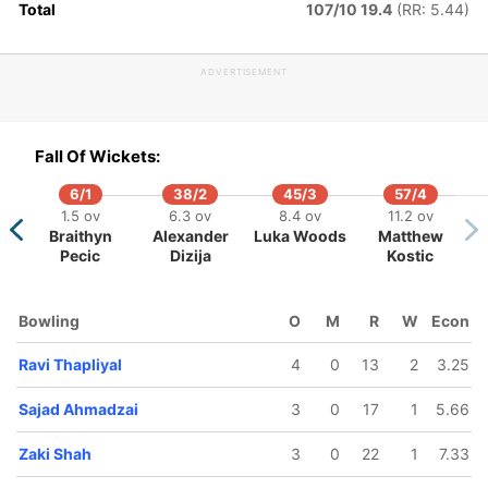
Total
107/10 19.4
(RR: 5.44)
ADVERTISEMENT
143/5
151/6
160/7
169/8
7.4 ov
18.1 ov
18.5 ov
19.5 ov
aheryar
Saber Zakhil
Burhan Niaz
Khalid
Fall Of Wickets:
Butt
Ahmadi
6/1
38/2
45/3
57/4
1.5 ov
6.3 ov
8.4 ov
11.2 ov
Braithyn
Alexander
Luka Woods
Matthew
Pecic
Dizija
Kostic
Bowling
O
M
R
W
Econ
Ravi Thapliyal
4
0
13
2
3.25
Sajad Ahmadzai
3
0
17
1
5.66
Zaki Shah
3
0
22
1
7.33