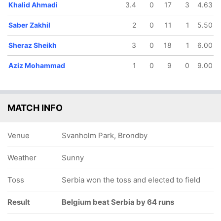
Khalid Ahmadi
3.4
0
17
3
4.63
Saber Zakhil
2
0
11
1
5.50
Sheraz Sheikh
3
0
18
1
6.00
Aziz Mohammad
1
0
9
0
9.00
MATCH INFO
Venue
Svanholm Park, Brondby
Weather
Sunny
Toss
Serbia won the toss and elected to field
Result
Belgium beat Serbia by 64 runs