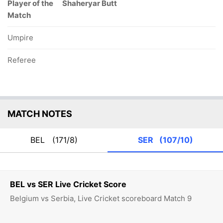
Player of the
Shaheryar Butt
Match
Umpire
Referee
MATCH NOTES
BEL
(171/8)
SER
(107/10)
BEL vs SER Live Cricket Score
Belgium vs Serbia, Live Cricket scoreboard Match 9