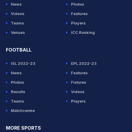
News
Photos
Videos
Features
Teams
Players
Venues
ICC Ranking
FOOTBALL
ISL 2022-23
EPL 2022-23
News
Features
Photos
Fixtures
Results
Videos
Teams
Players
Matchcentre
MORE SPORTS