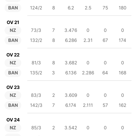
BAN
124/2
8
6.2
2.5
75
180
OV 21
NZ
73/3
7
3.476
0
0
0
BAN
132/2
8
6.286
2.31
67
174
OV 22
NZ
81/3
8
3.682
0
0
0
BAN
135/2
3
6.136
2.286
64
168
OV 23
NZ
83/3
2
3.609
0
0
0
BAN
142/3
7
6.174
2.111
57
162
OV 24
NZ
85/3
2
3.542
0
0
0