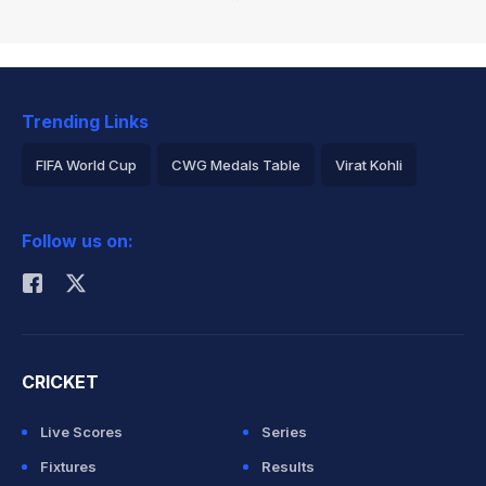
Trending Links
FIFA World Cup
CWG Medals Table
Virat Kohli
2026 Commonwealth Games Schedule
ICC Rankings
Follow us on:
Rohit Sharma
CRICKET
Live Scores
Series
Fixtures
Results