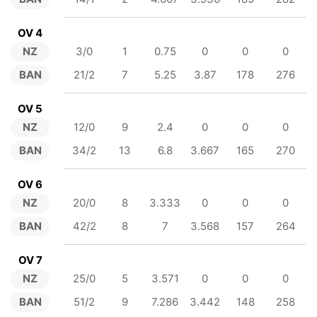
OV 4
NZ
3/0
1
0.75
0
0
0
BAN
21/2
7
5.25
3.87
178
276
OV 5
NZ
12/0
9
2.4
0
0
0
BAN
34/2
13
6.8
3.667
165
270
OV 6
NZ
20/0
8
3.333
0
0
0
BAN
42/2
8
7
3.568
157
264
OV 7
NZ
25/0
5
3.571
0
0
0
BAN
51/2
9
7.286
3.442
148
258