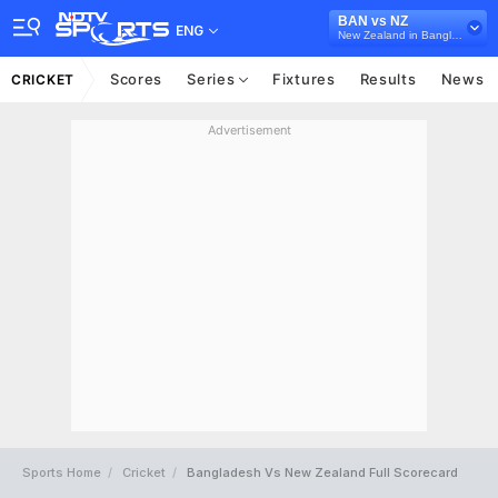
BAN vs NZ
ENG
New Zealand in Bangladesh, 3 ODI Series, 2026
Scores
Series
Fixtures
Results
News
CRICKET
Advertisement
Sports Home
Cricket
Bangladesh Vs New Zealand Full Scorecard