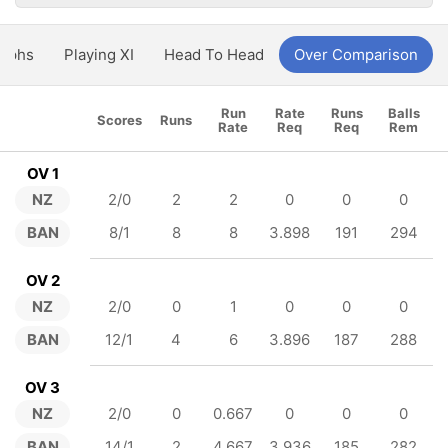
aphs
Playing XI
Head To Head
Over Comparison
Run
Rate
Runs
Balls
Scores
Runs
Rate
Req
Req
Rem
OV 1
NZ
2/0
2
2
0
0
0
BAN
8/1
8
8
3.898
191
294
OV 2
NZ
2/0
0
1
0
0
0
BAN
12/1
4
6
3.896
187
288
OV 3
NZ
2/0
0
0.667
0
0
0
BAN
14/1
2
4.667
3.936
185
282