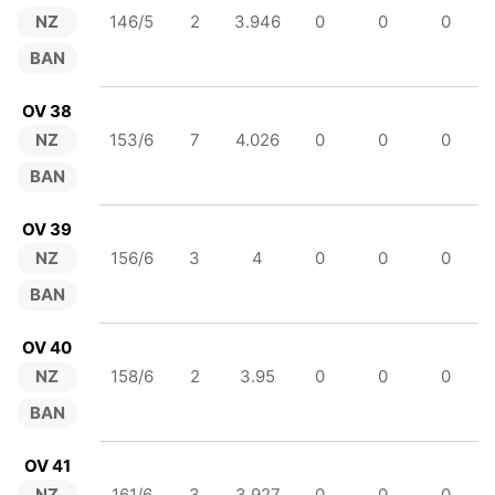
NZ
146/5
2
3.946
0
0
0
BAN
OV 38
NZ
153/6
7
4.026
0
0
0
BAN
OV 39
NZ
156/6
3
4
0
0
0
BAN
OV 40
NZ
158/6
2
3.95
0
0
0
BAN
OV 41
NZ
161/6
3
3.927
0
0
0