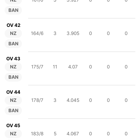
BAN
OV 42
NZ
164/6
3
3.905
0
0
0
BAN
OV 43
NZ
175/7
11
4.07
0
0
0
BAN
OV 44
NZ
178/7
3
4.045
0
0
0
BAN
OV 45
NZ
183/8
5
4.067
0
0
0