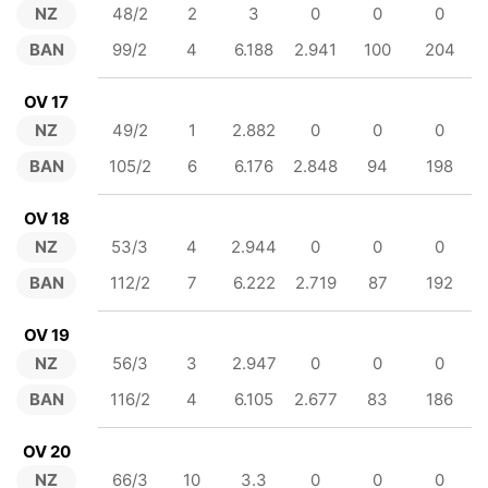
NZ
48/2
2
3
0
0
0
BAN
99/2
4
6.188
2.941
100
204
OV 17
NZ
49/2
1
2.882
0
0
0
BAN
105/2
6
6.176
2.848
94
198
OV 18
NZ
53/3
4
2.944
0
0
0
BAN
112/2
7
6.222
2.719
87
192
OV 19
NZ
56/3
3
2.947
0
0
0
BAN
116/2
4
6.105
2.677
83
186
OV 20
NZ
66/3
10
3.3
0
0
0