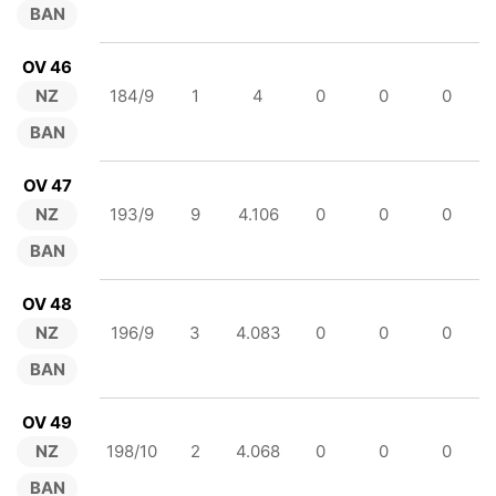
BAN
OV 46
NZ
184/9
1
4
0
0
0
BAN
OV 47
NZ
193/9
9
4.106
0
0
0
BAN
OV 48
NZ
196/9
3
4.083
0
0
0
BAN
OV 49
NZ
198/10
2
4.068
0
0
0
BAN