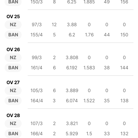
BAN
150/3
8
6.25
1.885
49
156
OV 25
NZ
97/3
12
3.88
0
0
0
BAN
155/4
5
6.2
1.76
44
150
OV 26
NZ
99/3
2
3.808
0
0
0
BAN
161/4
6
6.192
1.583
38
144
OV 27
NZ
105/3
6
3.889
0
0
0
BAN
164/4
3
6.074
1.522
35
138
OV 28
NZ
107/3
2
3.821
0
0
0
BAN
166/4
2
5.929
1.5
33
132