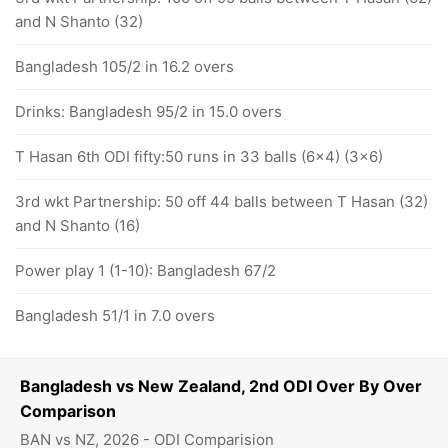
and N Shanto (32)
Bangladesh 105/2 in 16.2 overs
Drinks: Bangladesh 95/2 in 15.0 overs
T Hasan 6th ODI fifty:50 runs in 33 balls (6x4) (3x6)
3rd wkt Partnership: 50 off 44 balls between T Hasan (32)
and N Shanto (16)
Power play 1 (1-10): Bangladesh 67/2
Bangladesh 51/1 in 7.0 overs
Bangladesh vs New Zealand, 2nd ODI Over By Over
Comparison
BAN vs NZ, 2026 - ODI Comparision