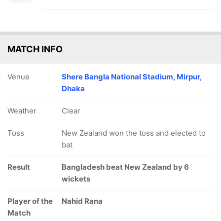
MATCH INFO
Venue
Shere Bangla National Stadium, Mirpur,
Dhaka
Weather
Clear
Toss
New Zealand won the toss and elected to
bat
Result
Bangladesh beat New Zealand by 6
wickets
Player of the
Nahid Rana
Match