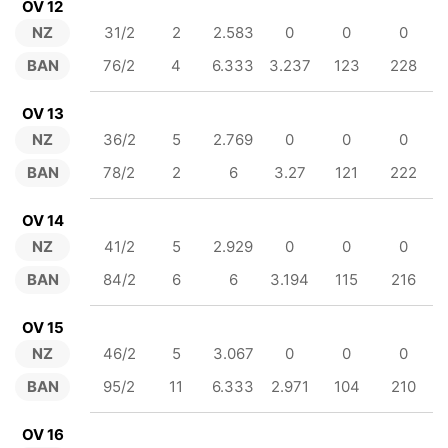
OV 12
NZ
31/2
2
2.583
0
0
0
BAN
76/2
4
6.333
3.237
123
228
OV 13
NZ
36/2
5
2.769
0
0
0
BAN
78/2
2
6
3.27
121
222
OV 14
NZ
41/2
5
2.929
0
0
0
BAN
84/2
6
6
3.194
115
216
OV 15
NZ
46/2
5
3.067
0
0
0
BAN
95/2
11
6.333
2.971
104
210
OV 16