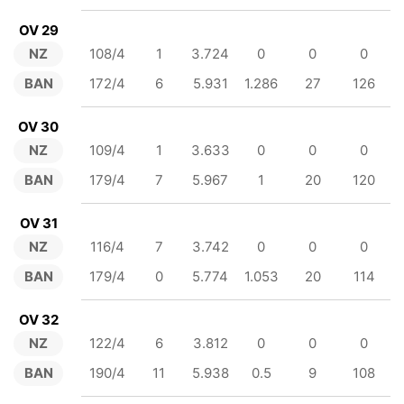
OV 29
NZ
108/4
1
3.724
0
0
0
BAN
172/4
6
5.931
1.286
27
126
OV 30
NZ
109/4
1
3.633
0
0
0
BAN
179/4
7
5.967
1
20
120
OV 31
NZ
116/4
7
3.742
0
0
0
BAN
179/4
0
5.774
1.053
20
114
OV 32
NZ
122/4
6
3.812
0
0
0
BAN
190/4
11
5.938
0.5
9
108