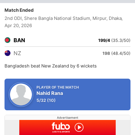
Match Ended
2nd ODI, Shere Bangla National Stadium, Mirpur, Dhaka
,
Apr 20, 2026
BAN
199/4
(35.3/50)
NZ
198
(48.4/50)
Bangladesh beat New Zealand by 6 wickets
PLAYER OF THE MATCH
Nahid Rana
5/32
(10)
Advertisement