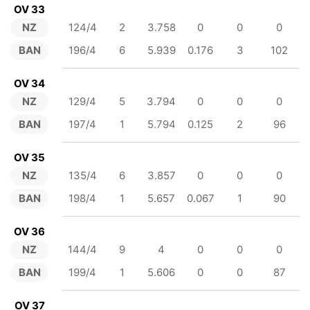
OV 33
NZ
124/4
2
3.758
0
0
0
BAN
196/4
6
5.939
0.176
3
102
OV 34
NZ
129/4
5
3.794
0
0
0
BAN
197/4
1
5.794
0.125
2
96
OV 35
NZ
135/4
6
3.857
0
0
0
BAN
198/4
1
5.657
0.067
1
90
OV 36
NZ
144/4
9
4
0
0
0
BAN
199/4
1
5.606
0
0
87
OV 37