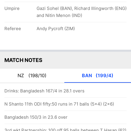
Umpire
Gazi Sohel (BAN), Richard Illingworth (ENG)
and Nitin Menon (IND)
Referee
Andy Pycroft (ZIM)
MATCH NOTES
NZ
(198/10)
BAN
(199/4)
Drinks: Bangladesh 167/4 in 28.1 overs
N Shanto 11th ODI fifty:50 runs in 71 balls (5x4) (2x6)
Bangladesh 150/3 in 23.6 over
3rd wkt Partnership: 100 off 95 balls between T Hasan (62)