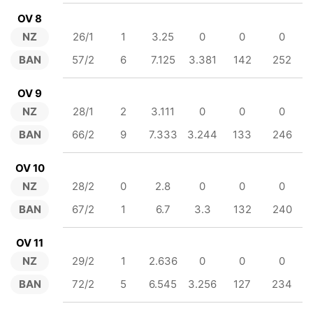
OV 8
NZ
26/1
1
3.25
0
0
0
BAN
57/2
6
7.125
3.381
142
252
OV 9
NZ
28/1
2
3.111
0
0
0
BAN
66/2
9
7.333
3.244
133
246
OV 10
NZ
28/2
0
2.8
0
0
0
BAN
67/2
1
6.7
3.3
132
240
OV 11
NZ
29/2
1
2.636
0
0
0
BAN
72/2
5
6.545
3.256
127
234