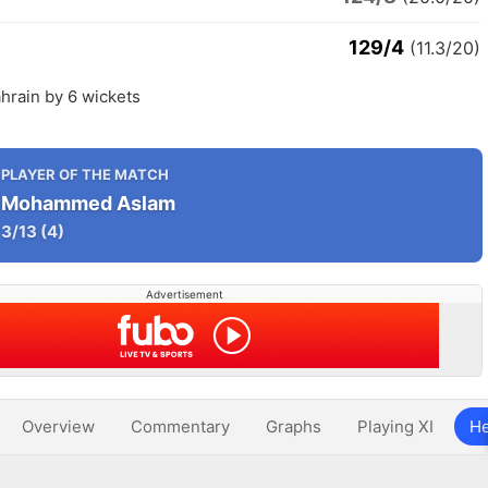
129/4
(11.3/20)
hrain by 6 wickets
PLAYER OF THE MATCH
Mohammed Aslam
3/13
(4)
Advertisement
Overview
Commentary
Graphs
Playing XI
He