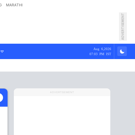
G
MARATHI
ADVERTISEMENT
Aug 6,2026
07:03 PM IST
ADVERTISEMENT