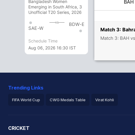
BA
Bangladesh Women
Emerging in South Africa, 3
Unofficial T20 Series, 2026
vs
BDW-E
SAE-W
Match 3: Bahra
Match 3: BAH v
Schedule Time
Aug 06, 2026 16:30 IST
Trending Links
FIFA World Cup
CWG Medals Table
Virat Kohli
2026 Commonwealth Games Schedule
ICC Rankings
Ro
CRICKET