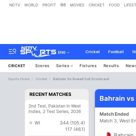
NDTV
WORLD
PROFIT
हिंदी
MOVIES
CRICKET
FOOD
LIFES
Cricket
Football
N
ENG
Scores
Series
Fixtures
Results
New
CRICKET
Sports Home
Cricket
Bahrain Vs Kuwait Full Scorecard
RECENT MATCHES
Bahrain vs
2nd Test, Pakistan in West
Indies, 2 Test Series, 2026
Match Ended
Match 3, West En
WI
344 (105.4)
117 (46.1)
Bahrain