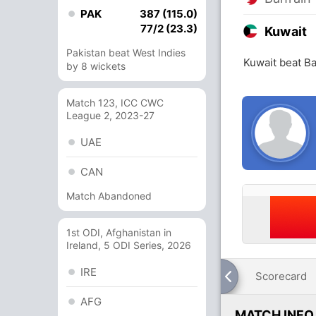
PAK
387 (115.0)
77/2 (23.3)
Kuwait
Pakistan beat West Indies
Kuwait beat Ba
by 8 wickets
Match 123, ICC CWC
League 2, 2023-27
UAE
CAN
Match Abandoned
1st ODI, Afghanistan in
Ireland, 5 ODI Series, 2026
IRE
Scorecard
AFG
MATCH INFO