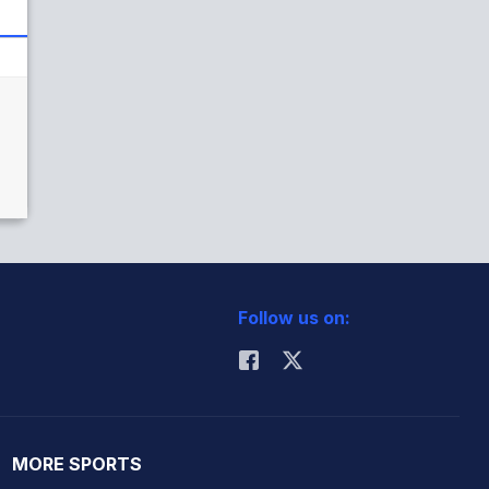
Follow us on:
MORE SPORTS