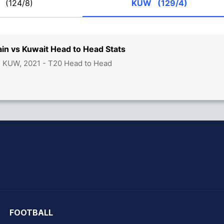
H
(124/8)
KUW
(129/4)
in vs Kuwait Head to Head Stats
s KUW, 2021 - T20 Head to Head
hit Sharma
FOOTBALL