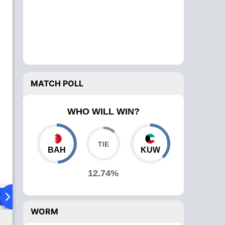
MATCH POLL
WHO WILL WIN?
BAH
KUW
12.74%
ad To Head
Over Comparison
WORM