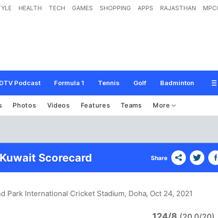
TYLE
HEALTH
TECH
GAMES
SHOPPING
APPS
RAJASTHAN
MPC
DTV Podcast
Formula 1
Tennis
Golf
Badminton
s
Photos
Videos
Features
Teams
More
 Kuwait Scorecard
Share
d Park International Cricket Stadium, Doha
, Oct 24, 2021
124/8
(20.0/20)