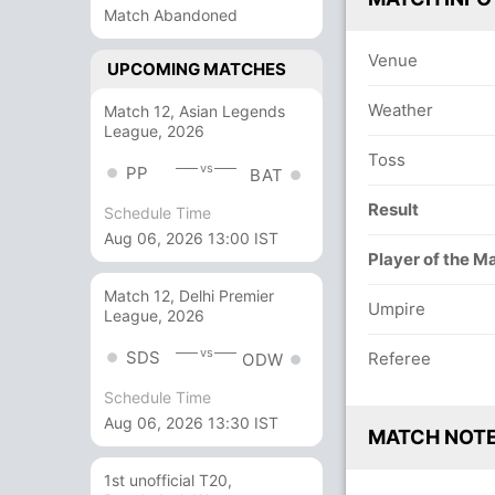
Match Abandoned
Venue
UPCOMING MATCHES
Weather
Match 12, Asian Legends
League, 2026
Toss
vs
PP
BAT
Result
Schedule Time
Aug 06, 2026 13:00 IST
Player of the M
Match 12, Delhi Premier
Umpire
League, 2026
vs
SDS
Referee
ODW
Schedule Time
Aug 06, 2026 13:30 IST
MATCH NOT
1st unofficial T20,