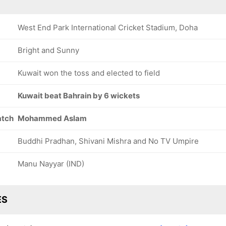
West End Park International Cricket Stadium, Doha
Bright and Sunny
Kuwait won the toss and elected to field
Kuwait beat Bahrain by 6 wickets
atch
Mohammed Aslam
Buddhi Pradhan, Shivani Mishra and No TV Umpire
Manu Nayyar (IND)
ES