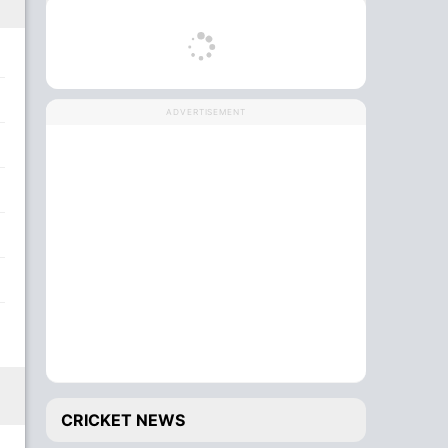
ADVERTISEMENT
CRICKET NEWS