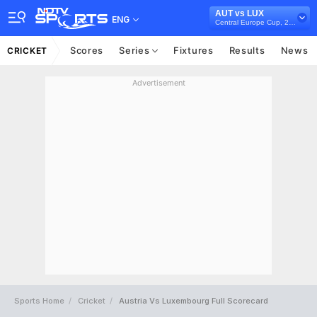
AUT vs LUX
ENG
Central Europe Cup, 2022
Scores
Series
Fixtures
Results
News
CRICKET
Advertisement
Sports Home
Cricket
Austria Vs Luxembourg Full Scorecard