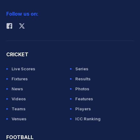
2026 Commonwealth Games Schedule
ICC Rankings
Follow us on:
Rohit Sharma
CRICKET
Live Scores
Series
Fixtures
Results
News
Photos
Videos
Features
Teams
Players
Venues
ICC Ranking
FOOTBALL