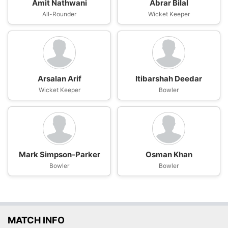
Amit Nathwani
Abrar Bilal
All-Rounder
Wicket Keeper
Arsalan Arif
Itibarshah Deedar
Wicket Keeper
Bowler
Mark Simpson-Parker
Osman Khan
Bowler
Bowler
MATCH INFO