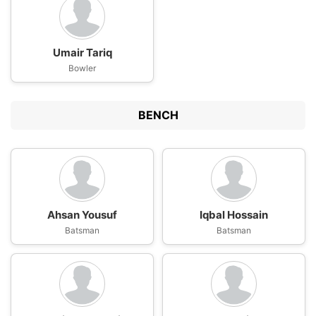
Umair Tariq
Bowler
BENCH
Ahsan Yousuf
Iqbal Hossain
Batsman
Batsman