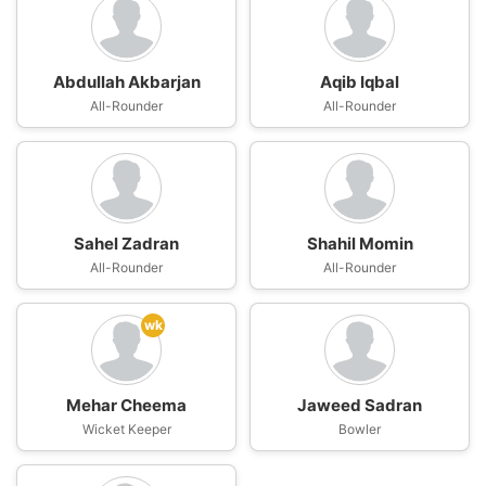
Abdullah Akbarjan
Aqib Iqbal
All-Rounder
All-Rounder
Sahel Zadran
Shahil Momin
All-Rounder
All-Rounder
wk
Mehar Cheema
Jaweed Sadran
Wicket Keeper
Bowler