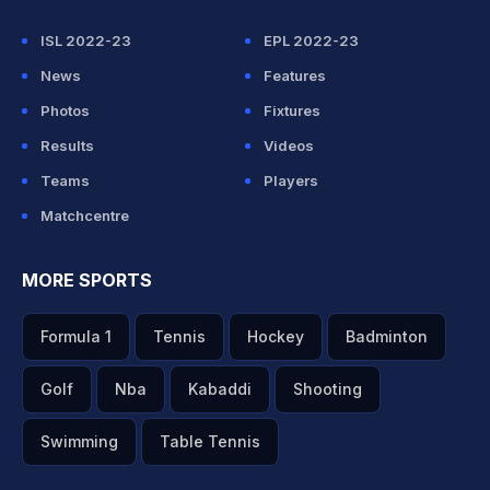
ISL 2022-23
EPL 2022-23
News
Features
Photos
Fixtures
Results
Videos
Teams
Players
Matchcentre
MORE SPORTS
Formula 1
Tennis
Hockey
Badminton
Golf
Nba
Kabaddi
Shooting
Swimming
Table Tennis