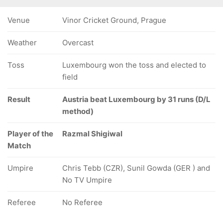
Venue
Vinor Cricket Ground, Prague
Weather
Overcast
Toss
Luxembourg won the toss and elected to
field
Result
Austria beat Luxembourg by 31 runs (D/L
method)
Player of the
Razmal Shigiwal
Match
Umpire
Chris Tebb (CZR), Sunil Gowda (GER ) and
No TV Umpire
Referee
No Referee