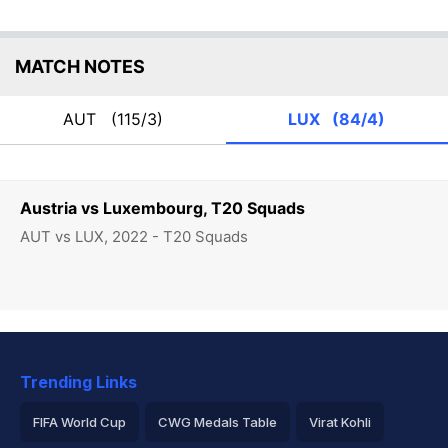
MATCH NOTES
AUT
(115/3)
LUX
(84/4)
Austria vs Luxembourg, T20 Squads
AUT vs LUX, 2022 - T20 Squads
Trending Links
FIFA World Cup
CWG Medals Table
Virat Kohli