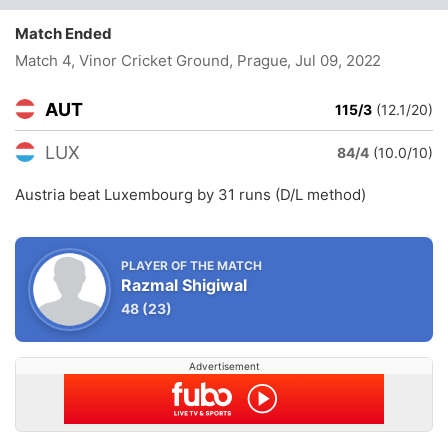
Match Ended
Match 4, Vinor Cricket Ground, Prague
, Jul 09, 2022
AUT
115/3
(12.1/20)
LUX
84/4
(10.0/10)
Austria beat Luxembourg by 31 runs (D/L method)
PLAYER OF THE MATCH
Razmal Shigiwal
48
(23)
Advertisement