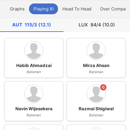
y
Graphs
Playing XI
Head To Head
Over Compari
AUT
115/3 (12.1)
LUX
84/4 (10.0)
Habib Ahmadzai
Mirza Ahsan
Batsman
Batsman
C
Navin Wijesekera
Razmal Shigiwal
Batsman
Batsman