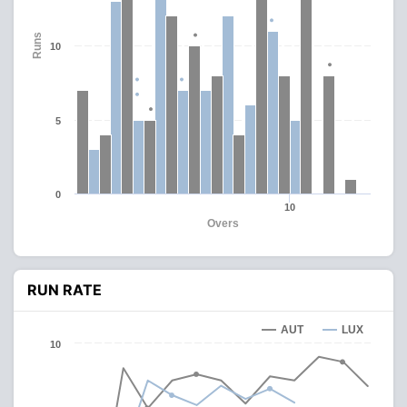
Runs
10
5
0
10
Overs
RUN RATE
AUT
LUX
10