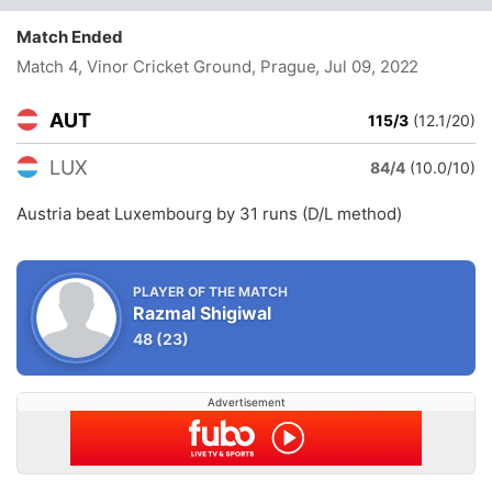
Match Ended
Match 4, Vinor Cricket Ground, Prague
, Jul 09, 2022
AUT
115/3
(12.1/20)
LUX
84/4
(10.0/10)
Austria beat Luxembourg by 31 runs (D/L method)
PLAYER OF THE MATCH
Razmal Shigiwal
48
(23)
Advertisement