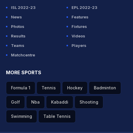
ISL 2022-23
EPL 2022-23
News
Features
Photos
Fixtures
Results
Videos
Teams
Players
Matchcentre
MORE SPORTS
Formula 1
Tennis
Hockey
Badminton
Golf
Nba
Kabaddi
Shooting
Swimming
Table Tennis