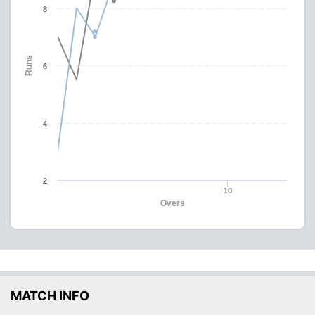
8
Runs
6
4
2
10
Overs
MATCH INFO