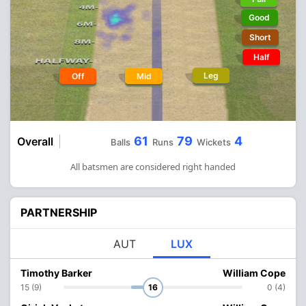
Good
Short
Half
Leg
Off
Mid
61
79
4
Overall
Balls
Runs
Wickets
All batsmen are considered right handed
PARTNERSHIP
AUT
LUX
Timothy Barker
William Cope
15 (9)
16
0 (4)