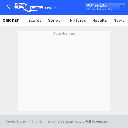
AUT vs LUX
ENG
Central Europe Cup, 2022
Scores
Series
Fixtures
Results
News
CRICKET
Advertisement
Sports Home
Cricket
Austria Vs Luxembourg Full Scorecard