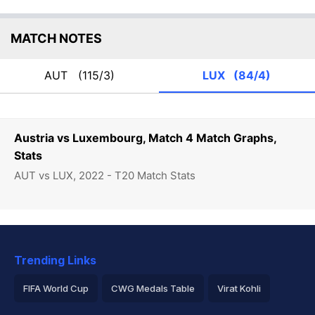
MATCH NOTES
AUT
(115/3)
LUX
(84/4)
Austria vs Luxembourg, Match 4 Match Graphs,
Stats
AUT vs LUX, 2022 - T20 Match Stats
Trending Links
FIFA World Cup
CWG Medals Table
Virat Kohli