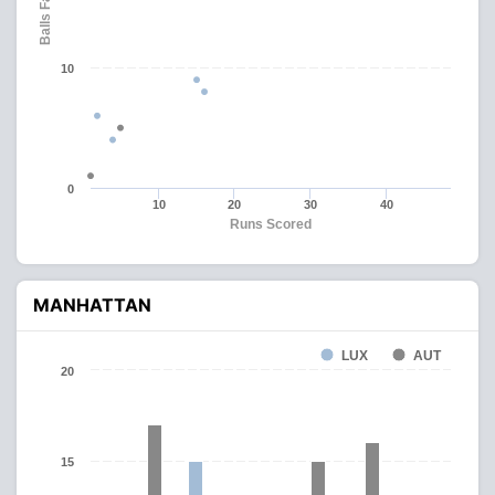
Balls Faced
10
0
10
20
30
40
Runs Scored
MANHATTAN
LUX
AUT
20
15