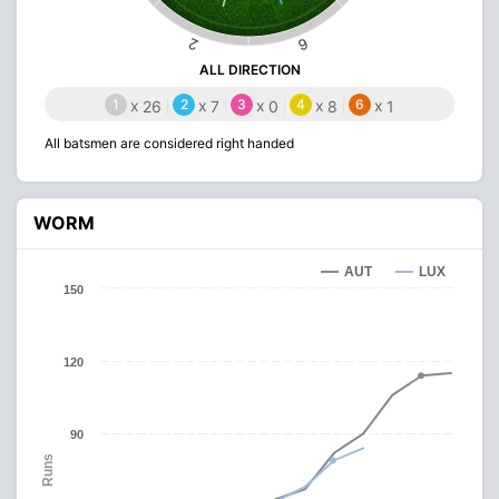
2
6
ALL DIRECTION
1
x
2
x
3
x
4
x
6
x
26
7
0
8
1
All batsmen are considered right handed
WORM
AUT
LUX
150
120
90
Runs