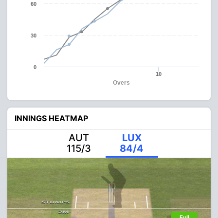
60
30
0
10
Overs
INNINGS HEATMAP
AUT
LUX
115/3
84/4
Full