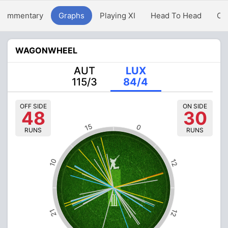
Commentary
Graphs
Playing XI
Head To Head
Ov
WAGONWHEEL
AUT
LUX
115/3
84/4
OFF SIDE
ON SIDE
48
30
15
0
RUNS
RUNS
10
12
21
12