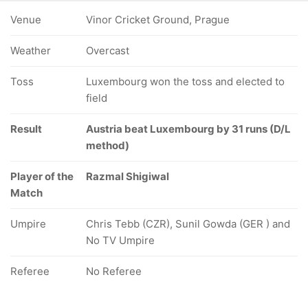
Venue
Vinor Cricket Ground, Prague
Weather
Overcast
Toss
Luxembourg won the toss and elected to
field
Result
Austria beat Luxembourg by 31 runs (D/L
method)
Player of the
Razmal Shigiwal
Match
Umpire
Chris Tebb (CZR), Sunil Gowda (GER ) and
No TV Umpire
Referee
No Referee