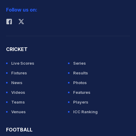
2026 Commonwealth Games Schedule
ICC Rankings
Follow us on:
Rohit Sharma
CRICKET
Live Scores
Series
Fixtures
Results
News
Photos
Videos
Features
Teams
Players
Venues
ICC Ranking
FOOTBALL