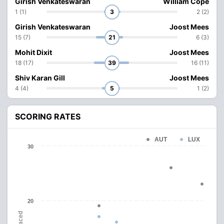
Girish Venkateswaran
William Cope
1 (1)
3
2 (2)
Girish Venkateswaran
Joost Mees
15 (7)
21
6 (3)
Mohit Dixit
Joost Mees
18 (17)
39
16 (11)
Shiv Karan Gill
Joost Mees
4 (4)
5
1 (2)
SCORING RATES
AUT
LUX
30
20