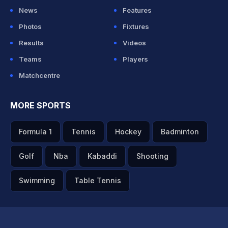
News
Features
Photos
Fixtures
Results
Videos
Teams
Players
Matchcentre
MORE SPORTS
Formula 1
Tennis
Hockey
Badminton
Golf
Nba
Kabaddi
Shooting
Swimming
Table Tennis