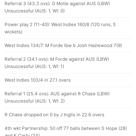
Referral 3 (43.3 ovs): G Motie against AUS (LBW)
Unsuccessful (AUS: 1, WI: 0)
Power play 2 (11-40): West Indies 160/8 (120 runs, 5
wickets)
West Indies 134/7: M Forde lbw b Josh Hazlewood 7(9)
Referral 2 (34.1 ovs): M Forde against AUS (LBW)
Unsuccessful (AUS: 1, WI: 1)
West Indies 103/4 in 27.1 overs
Referral 1 (25.4 ovs): AUS against R Chase (LBW)
Unsuccessful (AUS: 1, WI: 2)
R Chase dropped on 0 by J Inglis in 22.6 overs
4th wkt Partnership: 50 off 77 balls between S Hope (28)
and K Carty (24)