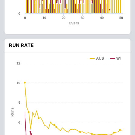
0
0
10
20
30
40
50
Overs
RUN RATE
AUS
WI
12
10
8
Runs
6