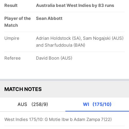
Result
Australia beat West Indies by 83 runs
Player of the
Sean Abbott
Match
Umpire
Adrian Holdstock (SA), Sam Nogajski (AUS)
and Sharfuddoula (BAN)
Referee
David Boon (AUS)
MATCH NOTES
AUS
(258/9)
WI
(175/10)
West Indies 175/10: G Motie lbw b Adam Zampa 7(22)