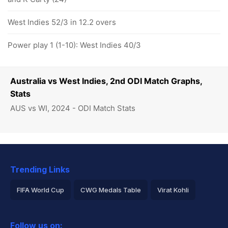
West Indies 52/3 in 12.2 overs
Power play 1 (1-10): West Indies 40/3
Australia vs West Indies, 2nd ODI Match Graphs,
Stats
AUS vs WI, 2024 - ODI Match Stats
Trending Links
FIFA World Cup
CWG Medals Table
Virat Kohli
2026 Commonwealth Games Schedule
ICC Rankings
Follow us on: