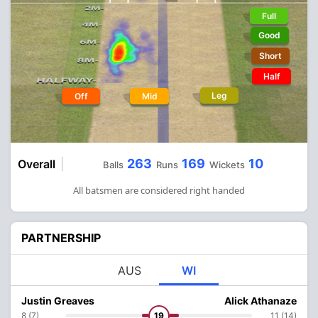
Full
Good
Short
Half
Leg
Off
Mid
263
169
10
Overall
Balls
Runs
Wickets
All batsmen are considered right handed
PARTNERSHIP
AUS
WI
Justin Greaves
Alick Athanaze
8 (7)
19
11 (14)