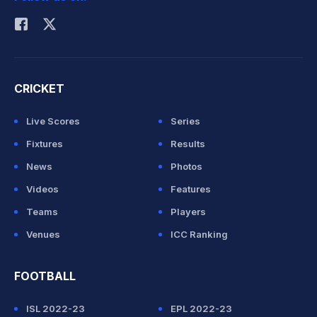
Rohit Sharma
CRICKET
Live Scores
Series
Fixtures
Results
News
Photos
Videos
Features
Teams
Players
Venues
ICC Ranking
FOOTBALL
ISL 2022-23
EPL 2022-23