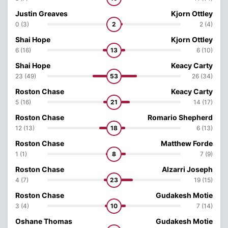
Justin Greaves
Kjorn Ottley
0 (3)
2
2 (4)
Shai Hope
Kjorn Ottley
6 (16)
13
6 (10)
Shai Hope
Keacy Carty
23 (49)
53
26 (34)
Roston Chase
Keacy Carty
5 (16)
21
14 (17)
Roston Chase
Romario Shepherd
12 (13)
18
6 (13)
Roston Chase
Matthew Forde
1 (1)
8
7 (9)
Roston Chase
Alzarri Joseph
4 (7)
23
19 (15)
Roston Chase
Gudakesh Motie
3 (4)
10
7 (14)
Oshane Thomas
Gudakesh Motie