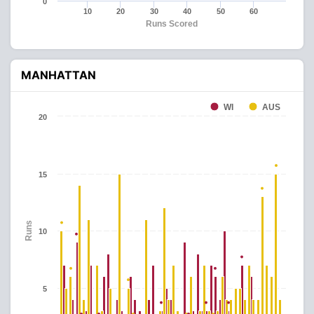
0
10
20
30
40
50
60
Runs Scored
MANHATTAN
WI
AUS
20
15
Runs
10
5