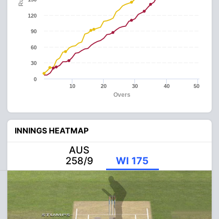
120
90
60
30
0
10
20
30
40
50
Overs
INNINGS HEATMAP
AUS
258/9
WI 175