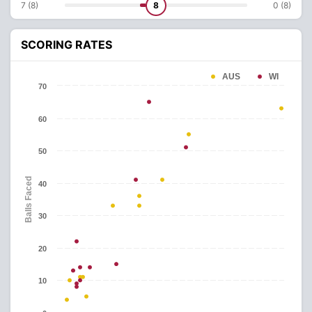
7 (8)
8
0 (8)
SCORING RATES
AUS
WI
70
60
50
Balls Faced
40
30
20
10