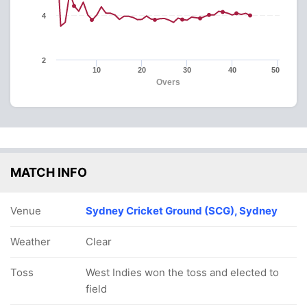
4
2
10
20
30
40
50
Overs
MATCH INFO
Venue
Sydney Cricket Ground (SCG), Sydney
Weather
Clear
Toss
West Indies won the toss and elected to
field