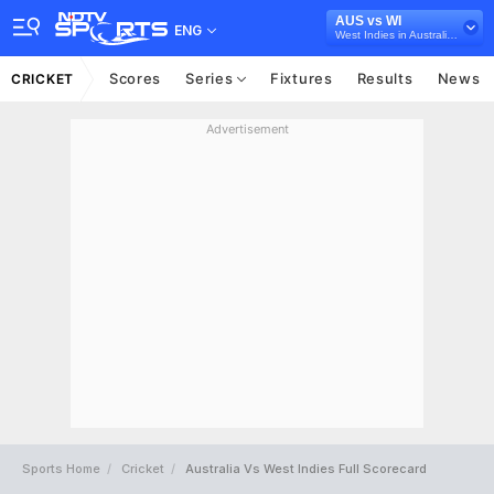
AUS vs WI
ENG
West Indies in Australia, 3 ODI Series, 2024
Scores
Series
Fixtures
Results
News
CRICKET
Advertisement
Sports Home
Cricket
Australia Vs West Indies Full Scorecard