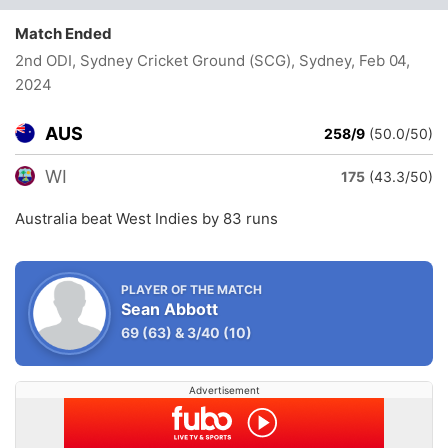
Match Ended
2nd ODI, Sydney Cricket Ground (SCG), Sydney
, Feb 04,
2024
AUS
258/9
(50.0/50)
WI
175
(43.3/50)
Australia beat West Indies by 83 runs
PLAYER OF THE MATCH
Sean Abbott
69
(63)
&
3/40
(10)
Advertisement