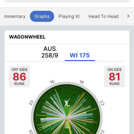
Commentary
Graphs
Playing XI
Head To Head
Ne
WAGONWHEEL
AUS
258/9
WI 175
OFF SIDE
ON SIDE
86
81
16
18
RUNS
RUNS
20
23
35
22