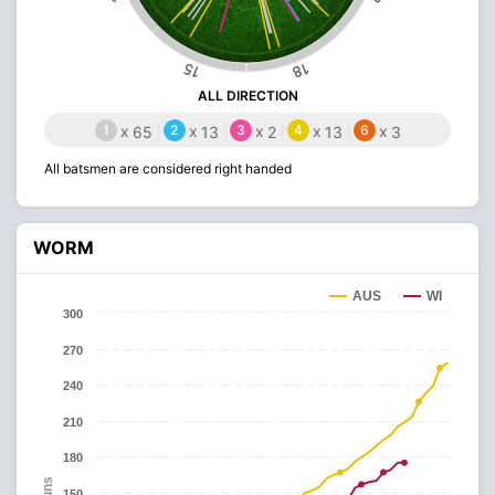
15
18
ALL DIRECTION
1
x
2
x
3
x
4
x
6
x
65
13
2
13
3
All batsmen are considered right handed
WORM
AUS
WI
300
270
240
210
180
Runs
150