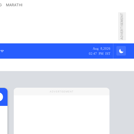
G
MARATHI
ADVERTISEMENT
Aug 8,2026
02:47 PM IST
ADVERTISEMENT