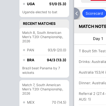
UGA
51/0 (5.3)
Uganda elected to bat
Scorecard
RECENT MATCHES
MATCH NOT
Match 8, South American
Men's T20I Championship,
Day 1
2026
PAN
93/9 (20.0)
34.3 overs
T Boult 5th Test
BRA
94/3 (13.3)
Drinks: Australi
Brazil beat Panama by 7
um against Australia (LBW) - Unsuccessful
Australia 153/4 
wickets
Dinner: Australi
Match 7, South American
t B McCullum (LBW) - Unsuccessful (NZ: 2,
Men's T20I Championship,
2026
Referral 2 (27.4
AUS: 1)
MEX
70 (14.5)
s