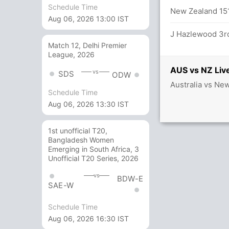
Schedule Time
New Zealand 151
Aug 06, 2026 13:00 IST
inst N Lyon (Caught) - Unsuccessful (NZ:
J Hazlewood 3rd
Match 12, Delhi Premier
League, 2026
AUS vs NZ Live
vs
SDS
ODW
Australia vs Ne
balls (5x4) (0x6)
Schedule Time
Aug 06, 2026 13:30 IST
1st unofficial T20,
Bangladesh Women
Emerging in South Africa, 3
Unofficial T20 Series, 2026
vs
BDW-E
SAE-W
Schedule Time
Aug 06, 2026 16:30 IST