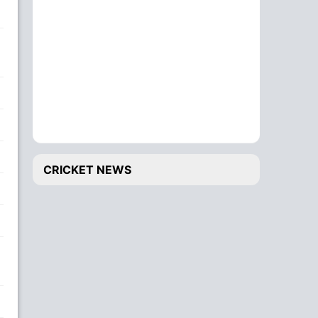
CRICKET NEWS