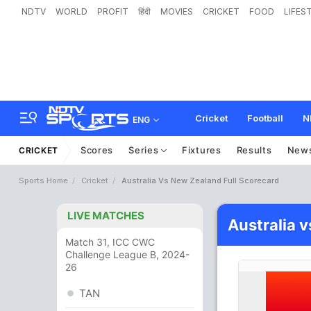
NDTV
WORLD
PROFIT
हिंदी
MOVIES
CRICKET
FOOD
LIFES
Cricket
Football
N
ENG
Scores
Series
Fixtures
Results
New
CRICKET
Sports Home
Cricket
Australia Vs New Zealand Full Scorecard
LIVE MATCHES
Australia 
Match 31, ICC CWC
Challenge League B, 2024-
26
TAN