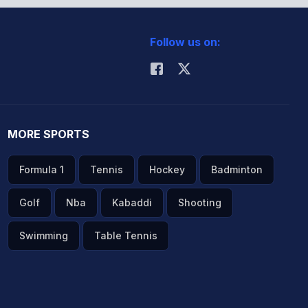
Follow us on:
MORE SPORTS
Formula 1
Tennis
Hockey
Badminton
Golf
Nba
Kabaddi
Shooting
Swimming
Table Tennis