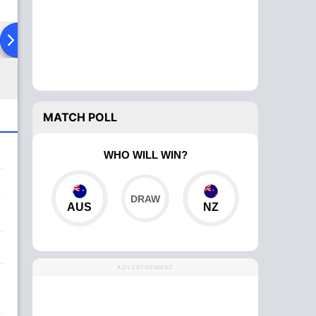
ad To Head
MATCH POLL
WHO WILL WIN?
AUS
NZ
ADVERTISEMENT
,