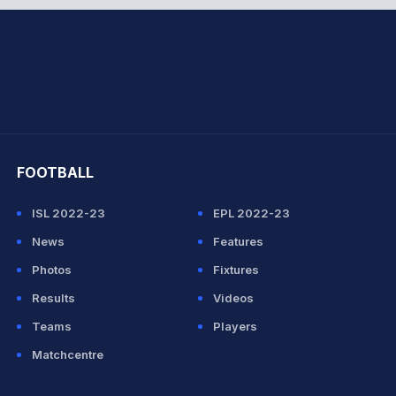
hit Sharma
FOOTBALL
ISL 2022-23
EPL 2022-23
News
Features
Photos
Fixtures
Results
Videos
Teams
Players
Matchcentre