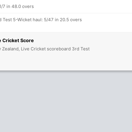
/7 in 48.0 overs
 Test 5-Wicket haul: 5/47 in 20.5 overs
 Cricket Score
w Zealand, Live Cricket scoreboard 3rd Test