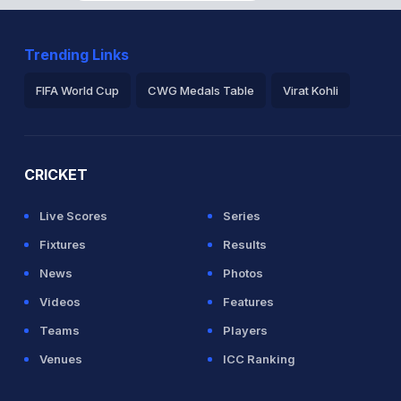
Trending Links
FIFA World Cup
CWG Medals Table
Virat Kohli
2026 Commonwealth Games Schedule
ICC Rankings
Ro
CRICKET
Live Scores
Series
Fixtures
Results
News
Photos
Videos
Features
Teams
Players
Venues
ICC Ranking