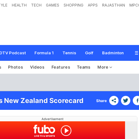
TYLE
HEALTH
TECH
GAMES
SHOPPING
APPS
RAJASTHAN
MPC
DTV Podcast
Formula 1
Tennis
Golf
Badminton
s
Photos
Videos
Features
Teams
More
vs New Zealand Scorecard
Share
Advertisement