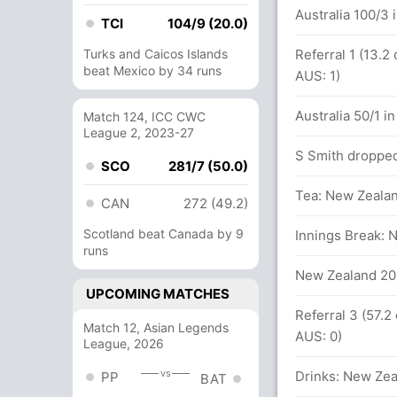
Australia 100/3 
TCI
104/9 (20.0)
Turks and Caicos Islands
Referral 1 (13.2
beat Mexico by 34 runs
.2 overs
AUS: 1)
Australia 50/1 in
Match 124, ICC CWC
League 2, 2023-27
 overs
S Smith dropped
SCO
281/7 (50.0)
Tea: New Zealan
CAN
272 (49.2)
Scotland beat Canada by 9
 New Zealand (LBW) - Successful (NZ: 0,
Innings Break: 
runs
New Zealand 202
UPCOMING MATCHES
Referral 3 (57.2
Match 12, Asian Legends
lls (5x4) (0x6)
AUS: 0)
League, 2026
vs
tween P Nevill (21) and N Lyon (30)
Drinks: New Zea
PP
BAT