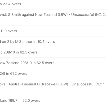
in 23.4 overs
 ovs): S Smith against New Zealand (LBW) - Unsuccessful (NZ: 2,
 11.0 overs
 on 2 by M Santner in 10.4 overs
d 208/10 in 62.5 overs
New Zealand 208/10 in 62.5 overs
/9 in 61.2 overs
 ovs): Australia against D Bracewell (LBW) - Unsuccessful (NZ: 1,
land 169/7 in 52.0 overs