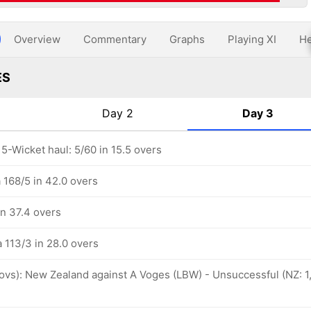
Overview
Commentary
Graphs
Playing XI
He
ES
Day 2
Day 3
 5-Wicket haul: 5/60 in 15.5 overs
a 168/5 in 42.0 overs
in 37.4 overs
a 113/3 in 28.0 overs
 ovs): New Zealand against A Voges (LBW) - Unsuccessful (NZ: 1