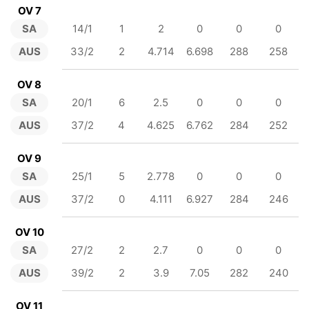
OV 7
SA
14/1
1
2
0
0
0
AUS
33/2
2
4.714
6.698
288
258
OV 8
SA
20/1
6
2.5
0
0
0
AUS
37/2
4
4.625
6.762
284
252
OV 9
SA
25/1
5
2.778
0
0
0
AUS
37/2
0
4.111
6.927
284
246
OV 10
SA
27/2
2
2.7
0
0
0
AUS
39/2
2
3.9
7.05
282
240
OV 11