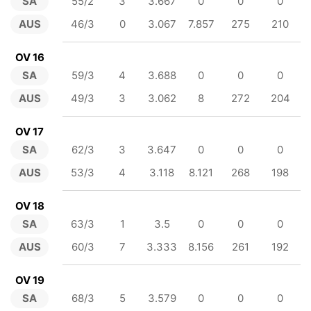
SA
55/2
3
3.667
0
0
0
AUS
46/3
0
3.067
7.857
275
210
OV 16
SA
59/3
4
3.688
0
0
0
AUS
49/3
3
3.062
8
272
204
OV 17
SA
62/3
3
3.647
0
0
0
AUS
53/3
4
3.118
8.121
268
198
OV 18
SA
63/3
1
3.5
0
0
0
AUS
60/3
7
3.333
8.156
261
192
OV 19
SA
68/3
5
3.579
0
0
0