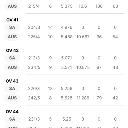
AUS
215/4
6
5.375
10.6
106
60
OV 41
SA
204/3
14
4.976
0
0
0
AUS
225/4
10
5.488
10.667
96
54
OV 42
SA
213/3
9
5.071
0
0
0
AUS
234/5
9
5.571
10.875
87
48
OV 43
SA
226/3
13
5.256
0
0
0
AUS
242/5
8
5.628
11.286
79
42
OV 44
SA
231/3
5
5.25
0
0
0