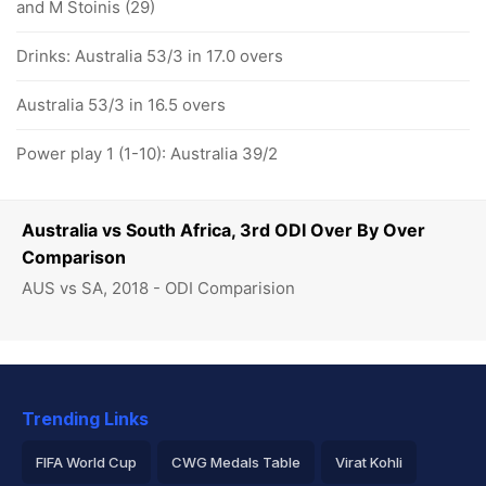
and M Stoinis (29)
Drinks: Australia 53/3 in 17.0 overs
Australia 53/3 in 16.5 overs
Power play 1 (1-10): Australia 39/2
Australia vs South Africa, 3rd ODI Over By Over
Comparison
AUS vs SA, 2018 - ODI Comparision
Trending Links
FIFA World Cup
CWG Medals Table
Virat Kohli