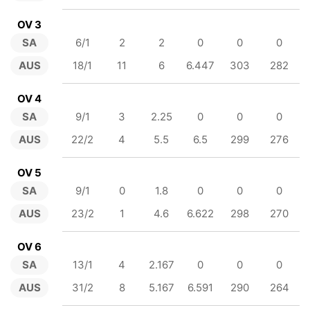
OV 3
SA
6/1
2
2
0
0
0
AUS
18/1
11
6
6.447
303
282
OV 4
SA
9/1
3
2.25
0
0
0
AUS
22/2
4
5.5
6.5
299
276
OV 5
SA
9/1
0
1.8
0
0
0
AUS
23/2
1
4.6
6.622
298
270
OV 6
SA
13/1
4
2.167
0
0
0
AUS
31/2
8
5.167
6.591
290
264