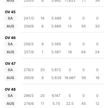
AUS
250/5
8
5.682
11.833
71
36
OV 45
SA
247/3
16
5.489
0
0
0
AUS
256/6
6
5.689
13
65
30
OV 46
SA
256/3
9
5.565
0
0
0
AUS
257/6
1
5.587
16
64
24
OV 47
SA
276/3
20
5.872
0
0
0
AUS
265/6
8
5.638
18.667
56
18
OV 48
SA
296/3
20
6.167
0
0
0
AUS
276/6
11
5.75
22.5
45
12