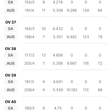
SA
154/3
8
4.278
0
0
0
AUS
191/4
11
5.306
9.286
130
84
OV 37
SA
164/3
10
4.432
0
0
0
AUS
198/4
7
5.351
9.462
123
78
OV 38
SA
177/3
13
4.658
0
0
0
AUS
205/4
7
5.395
9.667
116
72
OV 39
SA
181/3
4
4.641
0
0
0
AUS
209/4
4
5.359
10.182
112
66
OV 40
SA
190/3
9
4.75
0
0
0