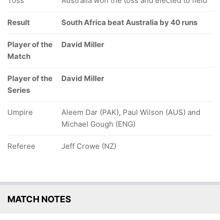
Toss
Australia won the toss and elected to field
Result
South Africa beat Australia by 40 runs
Player of the
David Miller
Match
Player of the
David Miller
Series
Umpire
Aleem Dar (PAK), Paul Wilson (AUS) and
Michael Gough (ENG)
Referee
Jeff Crowe (NZ)
MATCH NOTES