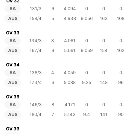
OV 32
SA
131/3
6
4.094
0
0
0
AUS
158/4
5
4.938
9.056
163
108
OV 33
SA
134/3
3
4.061
0
0
0
AUS
167/4
9
5.061
9.059
154
102
OV 34
SA
138/3
4
4.059
0
0
0
AUS
173/4
6
5.088
9.25
148
96
OV 35
SA
146/3
8
4.171
0
0
0
AUS
180/4
7
5.143
9.4
141
90
OV 36