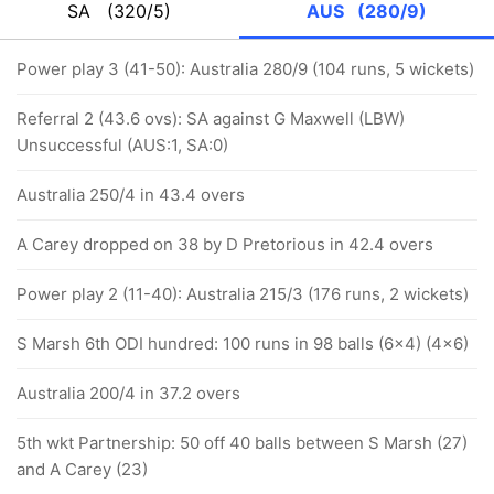
SA
(320/5)
AUS
(280/9)
Power play 3 (41-50): Australia 280/9 (104 runs, 5 wickets)
Referral 2 (43.6 ovs): SA against G Maxwell (LBW)
Unsuccessful (AUS:1, SA:0)
Australia 250/4 in 43.4 overs
A Carey dropped on 38 by D Pretorious in 42.4 overs
Power play 2 (11-40): Australia 215/3 (176 runs, 2 wickets)
S Marsh 6th ODI hundred: 100 runs in 98 balls (6x4) (4x6)
Australia 200/4 in 37.2 overs
5th wkt Partnership: 50 off 40 balls between S Marsh (27)
and A Carey (23)