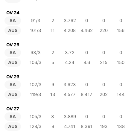
OV 24
SA
91/3
2
3.792
0
0
0
AUS
101/3
11
4.208
8.462
220
156
OV 25
SA
93/3
2
3.72
0
0
0
AUS
106/3
5
4.24
8.6
215
150
OV 26
SA
102/3
9
3.923
0
0
0
AUS
119/3
13
4.577
8.417
202
144
OV 27
SA
105/3
3
3.889
0
0
0
AUS
128/3
9
4.741
8.391
193
138