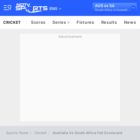
AUS vs SA
ENG
South Africa in Australia, 3 ODI Series, 2018
Scores
Series
Fixtures
Results
News
CRICKET
Advertisement
Sports Home
Cricket
Australia Vs South Africa Full Scorecard