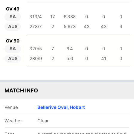
OV 49
SA
313/4
17
6.388
0
0
0
AUS
278/7
2
5.673
43
43
6
OV 50
SA
320/5
7
6.4
0
0
0
AUS
280/9
2
5.6
0
41
0
MATCH INFO
Venue
Bellerive Oval, Hobart
Weather
Clear