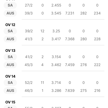
SA
27/2
0
2.455
0
0
0
AUS
39/3
0
3.545
7.231
282
234
OV 12
SA
39/2
12
3.25
0
0
0
AUS
41/3
2
3.417
7.368
280
228
OV 13
SA
41/2
2
3.154
0
0
0
AUS
45/3
4
3.462
7.459
276
222
OV 14
SA
52/2
11
3.714
0
0
0
AUS
46/3
1
3.286
7.639
275
216
OV 15