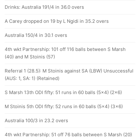
Drinks: Australia 191/4 in 36.0 overs
A Carey dropped on 19 by L Ngidi in 35.2 overs
Australia 150/4 in 30.1 overs
4th wkt Partnership: 101 off 116 balls between S Marsh
(40) and M Stoinis (57)
Referral 1 (28.5): M Stoinis against SA (LBW) Unsuccessful
(AUS: 1, SA: 1) (Retained)
S Marsh 13th ODI fifty: 51 runs in 60 balls (5x4) (2x6)
M Stoinis 5th ODI fifty: 52 runs in 60 balls (5x4) (3x6)
Australia 100/3 in 23.2 overs
4th wkt Partnership: 51 off 76 balls between S Marsh (20)