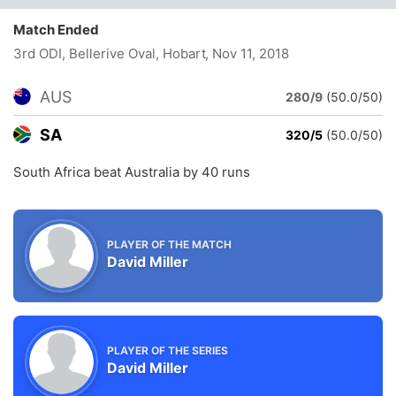
Match Ended
3rd ODI, Bellerive Oval, Hobart
, Nov 11, 2018
AUS
280/9
(50.0/50)
SA
320/5
(50.0/50)
South Africa beat Australia by 40 runs
PLAYER OF THE MATCH
David Miller
PLAYER OF THE SERIES
David Miller