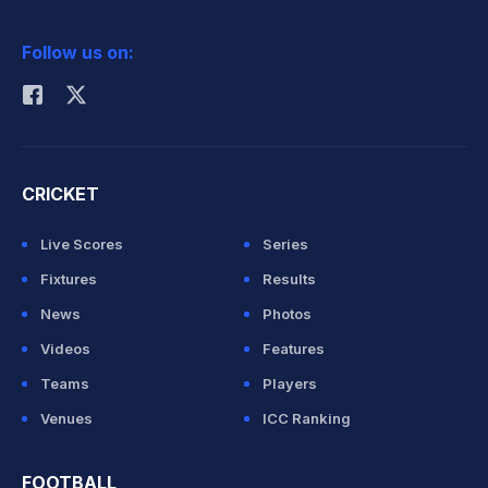
2026 Commonwealth Games Schedule
ICC Rankings
Follow us on:
Rohit Sharma
CRICKET
Live Scores
Series
Fixtures
Results
News
Photos
Videos
Features
Teams
Players
Venues
ICC Ranking
FOOTBALL