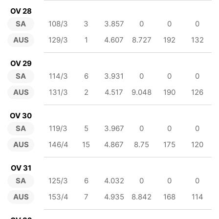
OV 28
SA
108/3
3
3.857
0
0
0
AUS
129/3
1
4.607
8.727
192
132
OV 29
SA
114/3
6
3.931
0
0
0
AUS
131/3
2
4.517
9.048
190
126
OV 30
SA
119/3
5
3.967
0
0
0
AUS
146/4
15
4.867
8.75
175
120
OV 31
SA
125/3
6
4.032
0
0
0
AUS
153/4
7
4.935
8.842
168
114