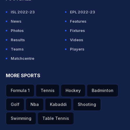
ISL 2022-23
EPL 2022-23
News
Features
Photos
Fixtures
Results
Videos
Teams
Players
Matchcentre
MORE SPORTS
Formula 1
Tennis
Hockey
Badminton
Golf
Nba
Kabaddi
Shooting
Swimming
Table Tennis