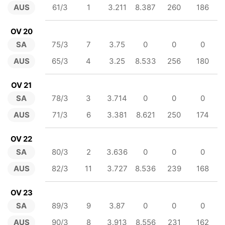
AUS
61/3
1
3.211
8.387
260
186
OV 20
SA
75/3
7
3.75
0
0
0
AUS
65/3
4
3.25
8.533
256
180
OV 21
SA
78/3
3
3.714
0
0
0
AUS
71/3
6
3.381
8.621
250
174
OV 22
SA
80/3
2
3.636
0
0
0
AUS
82/3
11
3.727
8.536
239
168
OV 23
SA
89/3
9
3.87
0
0
0
AUS
90/3
8
3.913
8.556
231
162