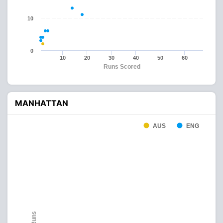
10
0
10
20
30
40
50
60
Runs Scored
MANHATTAN
AUS
ENG
Runs