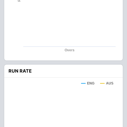
Overs
RUN RATE
ENG
AUS