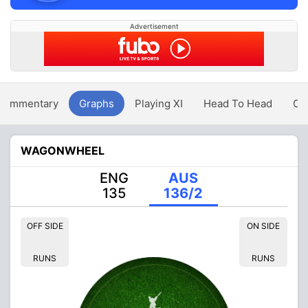
Advertisement
Commentary
Graphs
Playing XI
Head To Head
Ov
WAGONWHEEL
ENG
AUS
135
136/2
OFF SIDE
ON SIDE
RUNS
RUNS