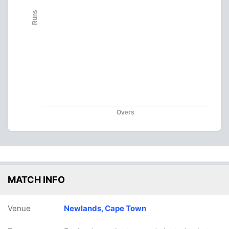
Runs
Overs
MATCH INFO
Venue
Newlands, Cape Town