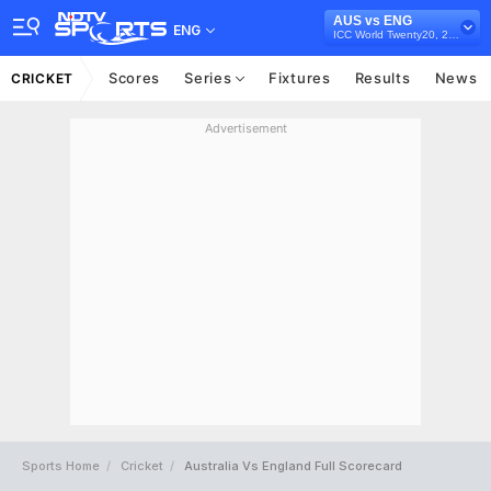
AUS vs ENG
ENG
ICC World Twenty20, 2007
Scores
Series
Fixtures
Results
News
CRICKET
Advertisement
Sports Home
Cricket
Australia Vs England Full Scorecard