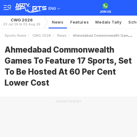
ENG
CWG 2026
News
Features
Medals Tally
Sch
23 Jul 26 to 02 Aug 26
Sports Home
CWG 2026
News
Ahmedabad Commonwealth Games To Feature 17 Sports Set To Be Hosted At 60 Per Cent Lower Cost
Ahmedabad Commonwealth
Games To Feature 17 Sports, Set
To Be Hosted At 60 Per Cent
Lower Cost
ADVERTISEMENT