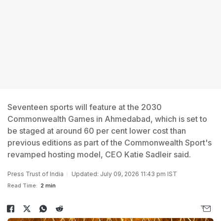
Seventeen sports will feature at the 2030
Commonwealth Games in Ahmedabad, which is set to
be staged at around 60 per cent lower cost than
previous editions as part of the Commonwealth Sport's
revamped hosting model, CEO Katie Sadleir said.
Press Trust of India
Updated: July 09, 2026 11:43 pm IST
Read Time:
2 min