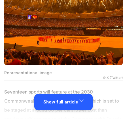
Representational image
© X (Twitter)
Seventeen sports will feature at the 2030
Commonwealth Games in Ahmedabad, which is set to
Show full article
be staged at around 60 per cent lower cost than
previous editions as part of the Commonwealth Sport's