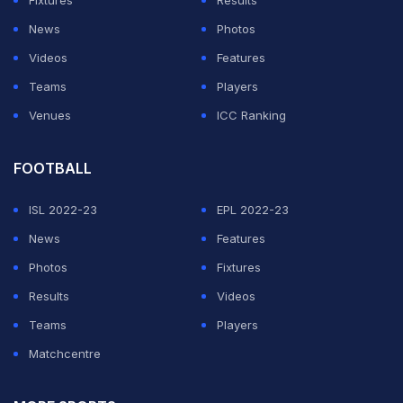
Fixtures
Results
Australian state of Victoria withdrew in July 2023
News
Photos
because of escalating costs and budget concerns.
Videos
Features
As part of its 'Games Reset' principles, Commonwealth
Teams
Players
Sport has sought to drastically reduce hosting costs
Venues
ICC Ranking
from the levels seen at previous editions.
FOOTBALL
ADVERTISEMENT
ISL 2022-23
EPL 2022-23
News
Features
Photos
Fixtures
Results
Videos
Teams
Players
Matchcentre