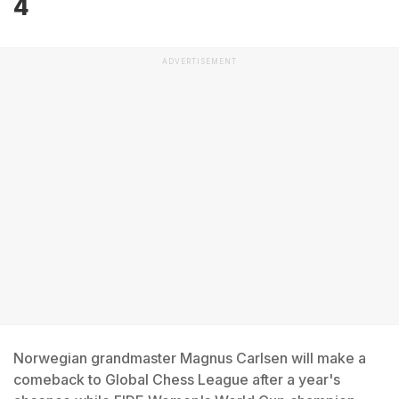
4
ADVERTISEMENT
Norwegian grandmaster Magnus Carlsen will make a
comeback to Global Chess League after a year's