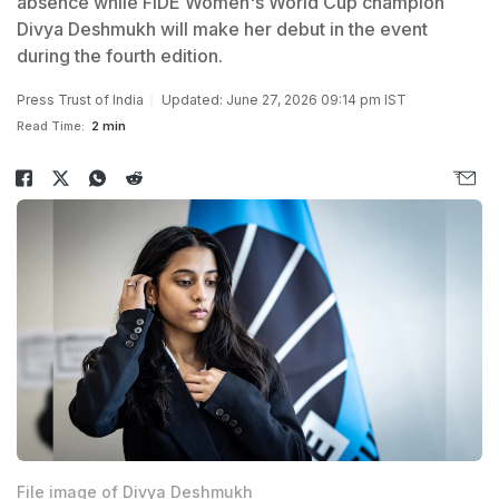
absence while FIDE Women's World Cup champion
Divya Deshmukh will make her debut in the event
during the fourth edition.
Press Trust of India
Updated: June 27, 2026 09:14 pm IST
Read Time:
2 min
File image of Divya Deshmukh