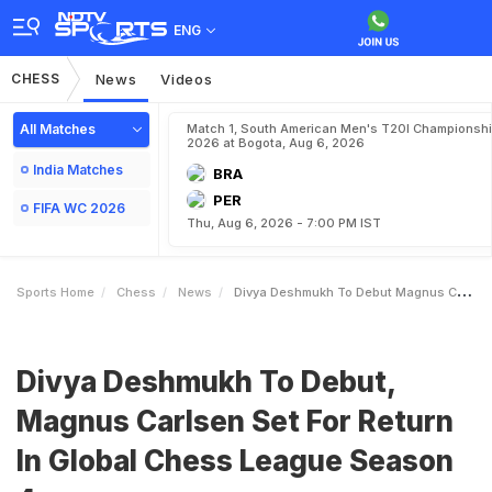
ENG
CHESS
News
Videos
All Matches
Match 1, South American Men's T20I Championshi
2026 at Bogota, Aug 6, 2026
India Matches
BRA
PER
FIFA WC 2026
Thu, Aug 6, 2026 - 7:00 PM IST
Sports Home
Chess
News
Divya Deshmukh To Debut Magnus Carlsen Set For Return In Global Chess League Season 4
Divya Deshmukh To Debut,
Magnus Carlsen Set For Return
In Global Chess League Season