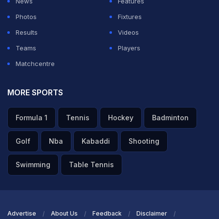
News
Features
Ian Nepomniachtchi and former World Cup champion
Photos
Fixtures
and Olympiad gold medallist Levon Aronian.
Results
Videos
Teams
Players
ADVERTISEMENT
Matchcentre
MORE SPORTS
Formula 1
Tennis
Hockey
Badminton
Golf
Nba
Kabaddi
Shooting
Swimming
Table Tennis
Advertise
About Us
Feedback
Disclaimer