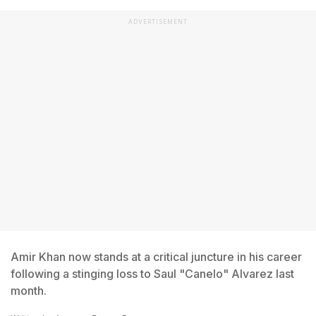
ADVERTISEMENT
Amir Khan now stands at a critical juncture in his career
following a stinging loss to Saul "Canelo" Alvarez last
month.