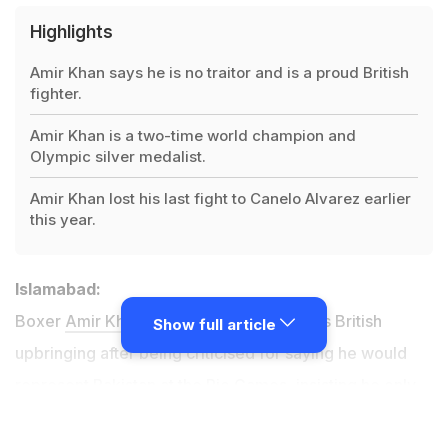
Highlights
Amir Khan says he is no traitor and is a proud British
fighter.
Amir Khan is a two-time world champion and
Olympic silver medalist.
Amir Khan lost his last fight to Canelo Alvarez earlier
this year.
Islamabad:
Boxer
Amir Khan
has denied betraying his British
Show full article
upbringing after being criticised for saying he would
represent Pakistan at the Rio Games, insisting he only
wanted to boost the sport in his parents' country of