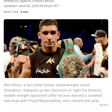
Written by
Agence-France Presse
Updated: June 05, 2016 05:06 pm IST
Read Time:
3 min
Amir Khan, a two-time former welterweight world
champion, stepped up two divisions to fight his brawny
middle-weight opponent after he was denied a coveted
matchup with Floyd Mayweather, who retired last year.
© AFP