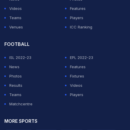
ADVERTISEMENT
Videos
Features
Teams
Players
Venues
ICC Ranking
FOOTBALL
ISL 2022-23
EPL 2022-23
News
Features
Photos
Fixtures
Results
Videos
Teams
Players
Matchcentre
MORE SPORTS