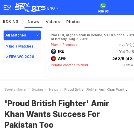
ENG
BOXING
News
Videos
Photos
All Matches
2nd ODI, Afghanistan in Ireland, 5 ODI Series, 202
at Bready, Aug 7, 2026
Play In Progress
notify
India Matches
IRE
Yet To B
FIFA WC 2026
AFG
262/5 (42.
Ireland elected to field
CRR: 6
Sports Home
Boxing
News
Proud British Fighter Amir Khan Wants Success For Pakistan Too
'Proud British Fighter' Amir
Khan Wants Success For
Pakistan Too