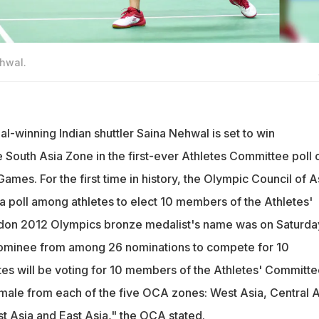
ehwal.
-winning Indian shuttler Saina Nehwal is set to win
 South Asia Zone in the first-ever Athletes Committee poll 
mes. For the first time in history, the Olympic Council of A
a poll among athletes to elect 10 members of the Athletes'
on 2012 Olympics bronze medalist's name was on Saturda
nominee from among 26 nominations to compete for 10
tes will be voting for 10 members of the Athletes' Committe
ale from each of the five OCA zones: West Asia, Central A
st Asia and East Asia," the OCA stated.