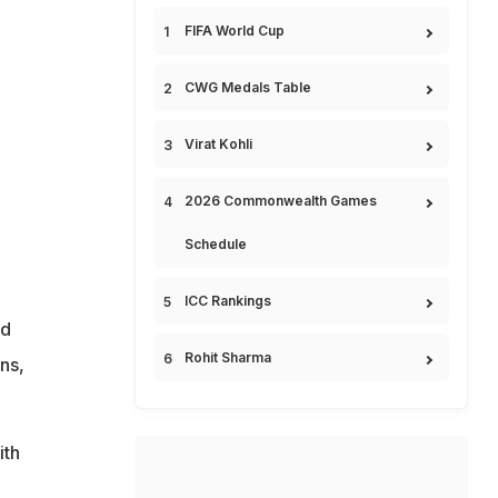
FIFA World Cup
CWG Medals Table
Virat Kohli
2026 Commonwealth Games
Schedule
ICC Rankings
nd
Rohit Sharma
ns,
ith