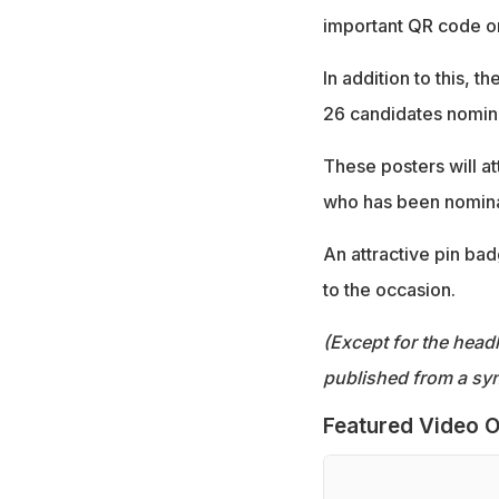
important QR code on
In addition to this, 
26 candidates nomina
These posters will at
who has been nomina
An attractive pin bad
to the occasion.
(Except for the headl
published from a syn
Featured Video O