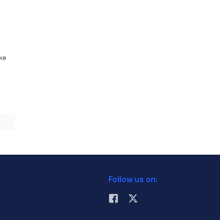
ike
Follow us on: