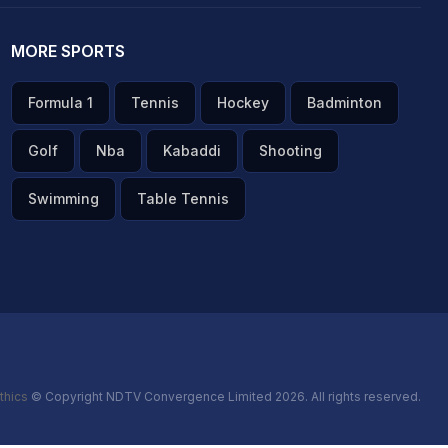
MORE SPORTS
Formula 1
Tennis
Hockey
Badminton
Golf
Nba
Kabaddi
Shooting
Swimming
Table Tennis
thics
© Copyright NDTV Convergence Limited 2026. All rights reserved.