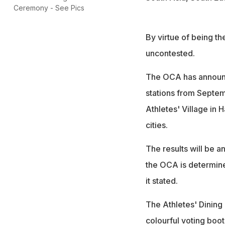
Ceremony - See Pics
By virtue of being t
uncontested.
The OCA has announced
stations from Septem
Athletes' Village in 
cities.
The results will be 
the OCA is determined
it stated.
The Athletes' Dining 
colourful voting boot