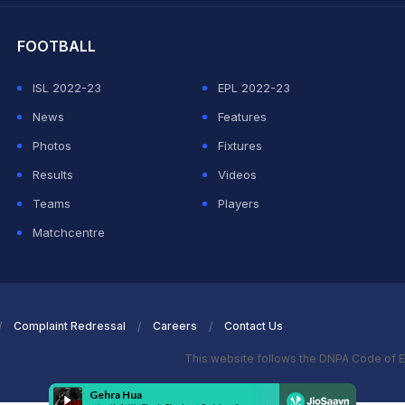
FOOTBALL
ISL 2022-23
EPL 2022-23
News
Features
Photos
Fixtures
Results
Videos
Teams
Players
Matchcentre
Complaint Redressal
Careers
Contact Us
This website follows the DNPA Code of E