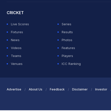
CRICKET
Live Scores
Series
Fixtures
Results
News
Photos
Videos
Features
Teams
Players
Venues
ICC Ranking
Advertise
About Us
Feedback
Disclaimer
Investor