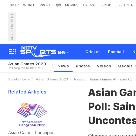
NDTV
WORLD
PROFIT
हिंदी
MOVIES
CRICKET
FOOD
LIFESTYLE
ADVERTISEMENT
A
s
i
a
n
G
a
m
e
s
A
t
h
l
Cricket
Football
N
ENG
Asian Games 2023
News
Photos
Videos
Medals T
23 Sep 23 to 08 Oct 23
Sports Home
Asian Games 2023
News
Asian Games Athletes Comm
Asian Ga
Related Articles
Poll: Sai
Unconte
Asian Games Participant
Olympic bronze medal