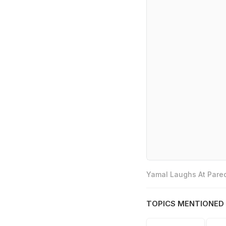
Yamal Laughs At Pared
TOPICS MENTIONED 