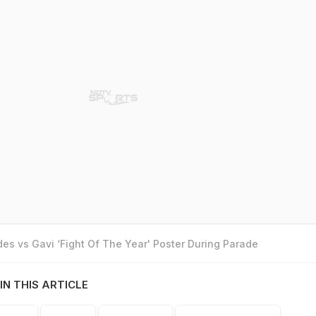
es vs Gavi ‘Fight Of The Year' Poster During Parade
IN THIS ARTICLE