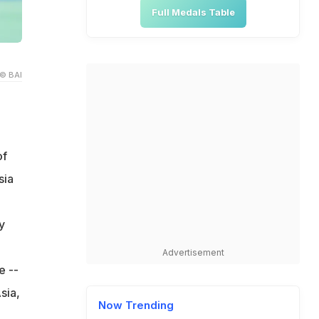
Full Medals Table
© BAI
of
sia
y
Advertisement
e --
sia,
Now Trending