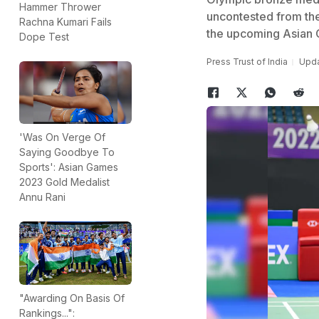
Hammer Thrower
uncontested from the
Rachna Kumari Fails
the upcoming Asian
Dope Test
Press Trust of India
Upda
'Was On Verge Of
Saying Goodbye To
Sports': Asian Games
2023 Gold Medalist
Annu Rani
"Awarding On Basis Of
Rankings...":