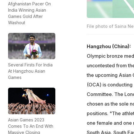
Afghanistan Pacer On
India Winning Asian
Games Gold After
Washout
File photo of Saina N
Hangzhou (China):
Olympic bronze medal
Several Firsts For India
uncontested from the
At Hangzhou Asian
the upcoming Asian Ga
Games
(OCA) is conducting 
Committee. The Lond
chosen as the sole 
positions. "The athle
Asian Games 2023
one female and one m
Comes To An End With
South Asia, South Ea
Massive Closing