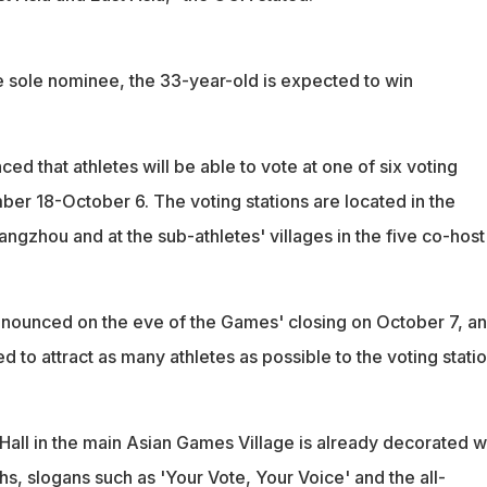
he sole nominee, the 33-year-old is expected to win
 that athletes will be able to vote at one of six voting
ber 18-October 6. The voting stations are located in the
Hangzhou and at the sub-athletes' villages in the five co-host
announced on the eve of the Games' closing on October 7, a
 to attract as many athletes as possible to the voting statio
Hall in the main Asian Games Village is already decorated w
hs, slogans such as 'Your Vote, Your Voice' and the all-