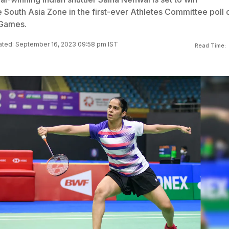
 South Asia Zone in the first-ever Athletes Committee poll 
 Games.
ted: September 16, 2023 09:58 pm IST
Read Time: