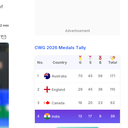
of
2 min
Advertisement
CWG 2026 Medals Tally
No.
Country
G
S
B
Total
1
70
45
56
171
Australia
2
29
45
36
110
England
3
19
20
23
62
Canada
4
13
17
9
39
India