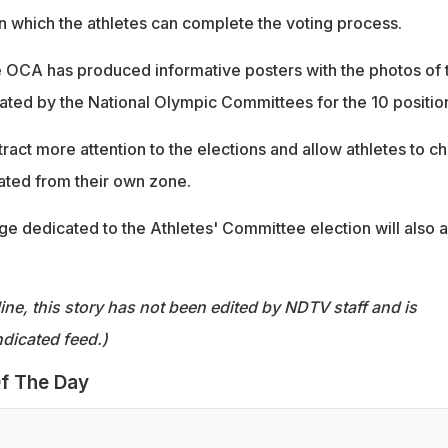
 which the athletes can complete the voting process.
the OCA has produced informative posters with the photos of 
ted by the National Olympic Committees for the 10 positio
tract more attention to the elections and allow athletes to c
ted from their own zone.
ge dedicated to the Athletes' Committee election will also 
ine, this story has not been edited by NDTV staff and is
dicated feed.)
f The Day