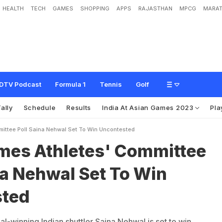
HEALTH
TECH
GAMES
SHOPPING
APPS
RAJASTHAN
MPCG
MARAT
e
t
e
s
'
C
o
m
m
i
t
t
e
e
P
o
l
l
:
S
a
i
n
a
N
e
h
w
a
l
S
e
t
T
o
W
i
n
U
n
c
o
n
DTV Podcast
Formula 1
Tennis
Golf
ally
Schedule
Results
India At Asian Games 2023
Pla
ittee Poll Saina Nehwal Set To Win Uncontested
mes Athletes' Committee
na Nehwal Set To Win
sted
-winning Indian shuttler Saina Nehwal is set to win