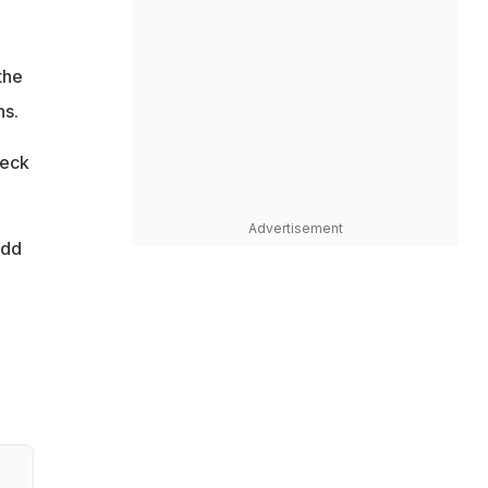
the
ns.
heck
Advertisement
add