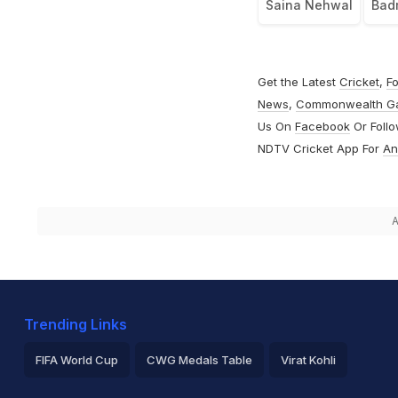
Saina Nehwal
Bad
Get the Latest
Cricket
,
Fo
News
,
Commonwealth G
Us On
Facebook
Or Foll
NDTV Cricket App For
An
A
Trending Links
FIFA World Cup
CWG Medals Table
Virat Kohli
2026 Commonwealth Games Schedule
ICC Rankings
Ro