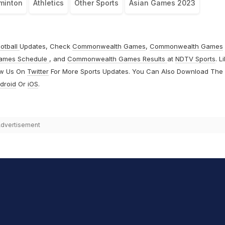
minton
Athletics
Other Sports
Asian Games 2023
otball
Updates, Check
Commonwealth Games
,
Commonwealth Games
ames Schedule
, and
Commonwealth Games Results
at
NDTV Sports
. L
ow Us On
Twitter
For More Sports Updates. You Can Also Download The
droid
Or
iOS
.
dvertisement
hit Sharma